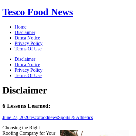
Skip
Tesco Food News
to
content
Home
Disclaimer
Dmca Notice
Privacy Policy
Terms Of Use
Disclaimer
Dmca Notice
Privacy Policy
Terms Of Use
Disclaimer
6 Lessons Learned:
June 27, 2026
tescofoodnews
Sports & Athletics
Choosing the Right
Roofing Company for Your