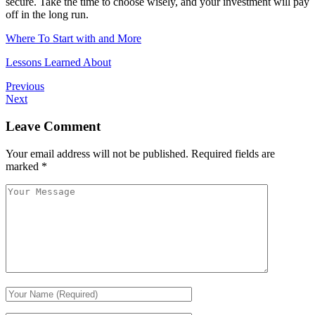
secure. Take the time to choose wisely, and your investment will pay
off in the long run.
Where To Start with and More
Lessons Learned About
Previous
Next
Leave Comment
Your email address will not be published.
Required fields are
marked
*