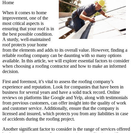
Home
When it comes to home
improvement, one of the
most critical aspects is
ensuring that your roof is in
the best possible condition.
A sturdy, well-maintained
roof protects your home
from the elements and adds to its overall value. However, finding a
reliable roofing company can be daunting with so many options
available. In this article, we will explore essential factors to consider
when choosing a roofing contractor and how to make an informed
decision.
First and foremost, it’s vital to assess the roofing company’s
experience and reputation. Look for companies that have been in
business for several years and have a solid track record. Online
reviews on platforms like Google and Yelp, along with testimonials
from previous customers, can offer insight into the quality of work
and customer service. Additionally, ensure that the company is
licensed and insured, which protects you from any liabilities in case
of accidents during the roofing project.
Another significant factor to consider is the range of services offered