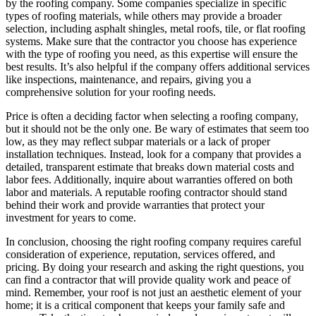
by the roofing company. Some companies specialize in specific
types of roofing materials, while others may provide a broader
selection, including asphalt shingles, metal roofs, tile, or flat roofing
systems. Make sure that the contractor you choose has experience
with the type of roofing you need, as this expertise will ensure the
best results. It’s also helpful if the company offers additional services
like inspections, maintenance, and repairs, giving you a
comprehensive solution for your roofing needs.
Price is often a deciding factor when selecting a roofing company,
but it should not be the only one. Be wary of estimates that seem too
low, as they may reflect subpar materials or a lack of proper
installation techniques. Instead, look for a company that provides a
detailed, transparent estimate that breaks down material costs and
labor fees. Additionally, inquire about warranties offered on both
labor and materials. A reputable roofing contractor should stand
behind their work and provide warranties that protect your
investment for years to come.
In conclusion, choosing the right roofing company requires careful
consideration of experience, reputation, services offered, and
pricing. By doing your research and asking the right questions, you
can find a contractor that will provide quality work and peace of
mind. Remember, your roof is not just an aesthetic element of your
home; it is a critical component that keeps your family safe and