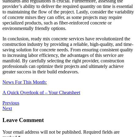
standards and regulations is crucial. Furthermore, assessing the
provider’s ability to deliver the required quantity on time is essential
to maintaining the flow of the project. Lastly, consider the variability
of concrete mixes they can offer, as some projects may require
specialized products, such as fiber-reinforced concrete or
environmentally friendly options.
In conclusion, ready mix concrete services have revolutionized the
construction industry by providing a reliable, high-quality, and time-
saving solution for concrete needs. From ensuring consistent quality
to increasing labor efficiency, the advantages of this service are
manifold. By carefully selecting the right provider, construction
professionals can optimize their projects and ultimately achieve
greater success in their build endeavors.
News For This Month:
A Quick Overlook of – Your Cheatsheet
Previous
Next
Leave Comment
Your email address will not be published.
Required fields are