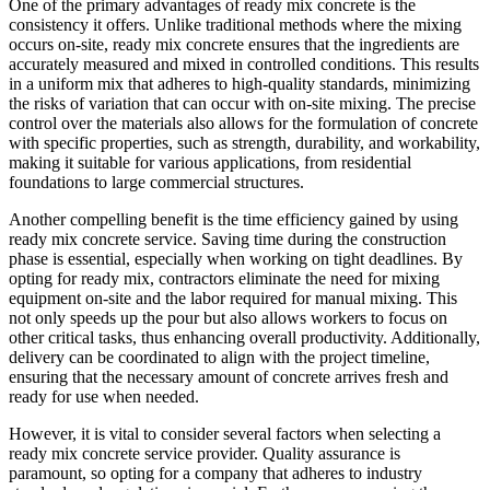
One of the primary advantages of ready mix concrete is the
consistency it offers. Unlike traditional methods where the mixing
occurs on-site, ready mix concrete ensures that the ingredients are
accurately measured and mixed in controlled conditions. This results
in a uniform mix that adheres to high-quality standards, minimizing
the risks of variation that can occur with on-site mixing. The precise
control over the materials also allows for the formulation of concrete
with specific properties, such as strength, durability, and workability,
making it suitable for various applications, from residential
foundations to large commercial structures.
Another compelling benefit is the time efficiency gained by using
ready mix concrete service. Saving time during the construction
phase is essential, especially when working on tight deadlines. By
opting for ready mix, contractors eliminate the need for mixing
equipment on-site and the labor required for manual mixing. This
not only speeds up the pour but also allows workers to focus on
other critical tasks, thus enhancing overall productivity. Additionally,
delivery can be coordinated to align with the project timeline,
ensuring that the necessary amount of concrete arrives fresh and
ready for use when needed.
However, it is vital to consider several factors when selecting a
ready mix concrete service provider. Quality assurance is
paramount, so opting for a company that adheres to industry