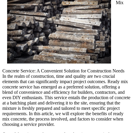
Mix
Concrete Service: A Convenient Solution for Construction Needs
In the realm of construction, time and quality are two crucial
elements that can significantly impact project outcomes. Ready mix
concrete service has emerged as a preferred solution, offering a
blend of convenience and efficiency for builders, contractors, and
even DIY enthusiasts. This service entails the production of concrete
at a batching plant and delivering it to the site, ensuring that the
mixture is freshly prepared and tailored to meet specific project
requirements. In this article, we will explore the benefits of ready
mix concrete, the process involved, and factors to consider when
choosing a service provider.