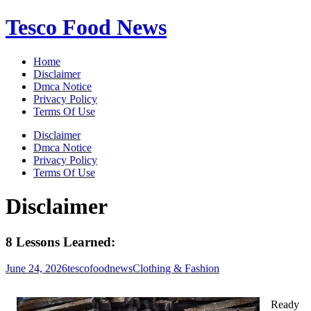
Skip
Tesco Food News
to
content
Home
Disclaimer
Dmca Notice
Privacy Policy
Terms Of Use
Disclaimer
Dmca Notice
Privacy Policy
Terms Of Use
Disclaimer
8 Lessons Learned:
June 24, 2026
tescofoodnews
Clothing & Fashion
Ready