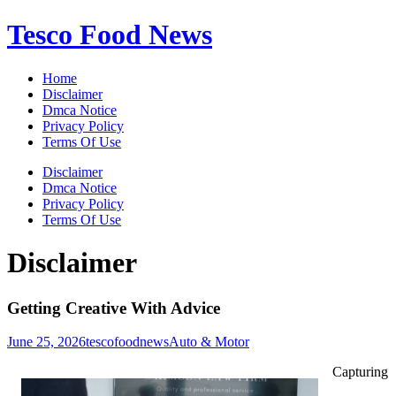
Skip
Tesco Food News
to
content
Home
Disclaimer
Dmca Notice
Privacy Policy
Terms Of Use
Disclaimer
Dmca Notice
Privacy Policy
Terms Of Use
Disclaimer
Getting Creative With Advice
June 25, 2026
tescofoodnews
Auto & Motor
Capturing