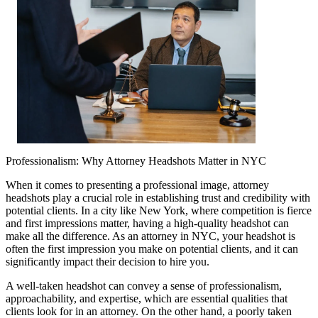
Professionalism: Why Attorney Headshots Matter in NYC
When it comes to presenting a professional image, attorney
headshots play a crucial role in establishing trust and credibility with
potential clients. In a city like New York, where competition is fierce
and first impressions matter, having a high-quality headshot can
make all the difference. As an attorney in NYC, your headshot is
often the first impression you make on potential clients, and it can
significantly impact their decision to hire you.
A well-taken headshot can convey a sense of professionalism,
approachability, and expertise, which are essential qualities that
clients look for in an attorney. On the other hand, a poorly taken