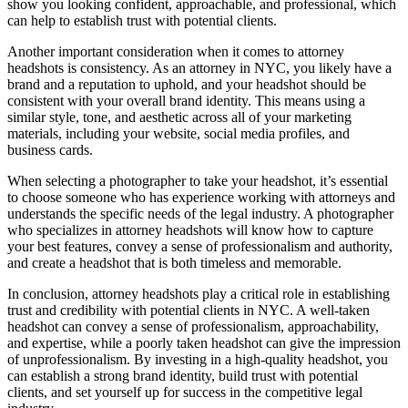
show you looking confident, approachable, and professional, which
can help to establish trust with potential clients.
Another important consideration when it comes to attorney
headshots is consistency. As an attorney in NYC, you likely have a
brand and a reputation to uphold, and your headshot should be
consistent with your overall brand identity. This means using a
similar style, tone, and aesthetic across all of your marketing
materials, including your website, social media profiles, and
business cards.
When selecting a photographer to take your headshot, it’s essential
to choose someone who has experience working with attorneys and
understands the specific needs of the legal industry. A photographer
who specializes in attorney headshots will know how to capture
your best features, convey a sense of professionalism and authority,
and create a headshot that is both timeless and memorable.
In conclusion, attorney headshots play a critical role in establishing
trust and credibility with potential clients in NYC. A well-taken
headshot can convey a sense of professionalism, approachability,
and expertise, while a poorly taken headshot can give the impression
of unprofessionalism. By investing in a high-quality headshot, you
can establish a strong brand identity, build trust with potential
clients, and set yourself up for success in the competitive legal