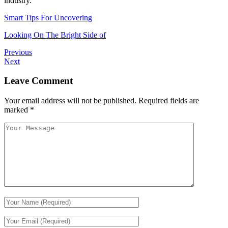
industry.
Smart Tips For Uncovering
Looking On The Bright Side of
Previous
Next
Leave Comment
Your email address will not be published.
Required fields are
marked
*