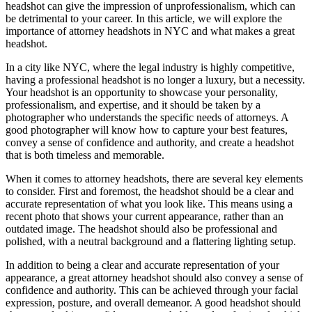
headshot can give the impression of unprofessionalism, which can
be detrimental to your career. In this article, we will explore the
importance of attorney headshots in NYC and what makes a great
headshot.
In a city like NYC, where the legal industry is highly competitive,
having a professional headshot is no longer a luxury, but a necessity.
Your headshot is an opportunity to showcase your personality,
professionalism, and expertise, and it should be taken by a
photographer who understands the specific needs of attorneys. A
good photographer will know how to capture your best features,
convey a sense of confidence and authority, and create a headshot
that is both timeless and memorable.
When it comes to attorney headshots, there are several key elements
to consider. First and foremost, the headshot should be a clear and
accurate representation of what you look like. This means using a
recent photo that shows your current appearance, rather than an
outdated image. The headshot should also be professional and
polished, with a neutral background and a flattering lighting setup.
In addition to being a clear and accurate representation of your
appearance, a great attorney headshot should also convey a sense of
confidence and authority. This can be achieved through your facial
expression, posture, and overall demeanor. A good headshot should