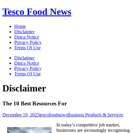
Skip
Tesco Food News
to
content
Home
Disclaimer
Dmca Notice
Privacy Policy
Terms Of Use
Disclaimer
Dmca Notice
Privacy Policy
Terms Of Use
Disclaimer
The 10 Best Resources For
December 19, 2025
tescofoodnews
Business Products & Services
In today’s competitive job market,
businesses are increasingly recognizing