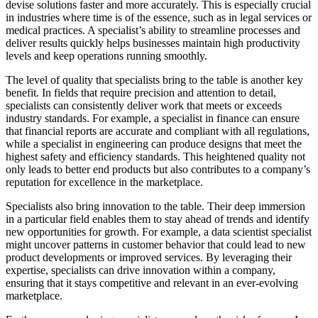
devise solutions faster and more accurately. This is especially crucial
in industries where time is of the essence, such as in legal services or
medical practices. A specialist’s ability to streamline processes and
deliver results quickly helps businesses maintain high productivity
levels and keep operations running smoothly.
The level of quality that specialists bring to the table is another key
benefit. In fields that require precision and attention to detail,
specialists can consistently deliver work that meets or exceeds
industry standards. For example, a specialist in finance can ensure
that financial reports are accurate and compliant with all regulations,
while a specialist in engineering can produce designs that meet the
highest safety and efficiency standards. This heightened quality not
only leads to better end products but also contributes to a company’s
reputation for excellence in the marketplace.
Specialists also bring innovation to the table. Their deep immersion
in a particular field enables them to stay ahead of trends and identify
new opportunities for growth. For example, a data scientist specialist
might uncover patterns in customer behavior that could lead to new
product developments or improved services. By leveraging their
expertise, specialists can drive innovation within a company,
ensuring that it stays competitive and relevant in an ever-evolving
marketplace.