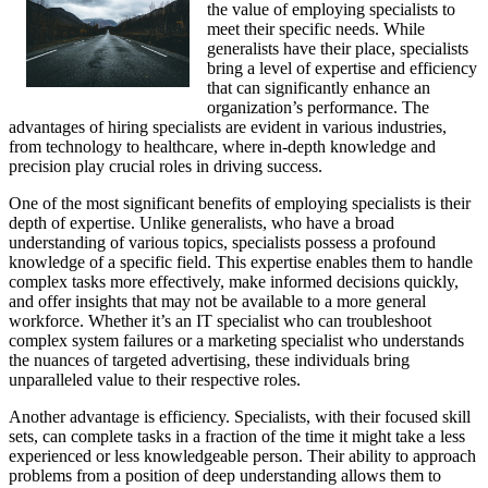
the value of employing specialists to
meet their specific needs. While
generalists have their place, specialists
bring a level of expertise and efficiency
that can significantly enhance an
organization’s performance. The
advantages of hiring specialists are evident in various industries,
from technology to healthcare, where in-depth knowledge and
precision play crucial roles in driving success.
One of the most significant benefits of employing specialists is their
depth of expertise. Unlike generalists, who have a broad
understanding of various topics, specialists possess a profound
knowledge of a specific field. This expertise enables them to handle
complex tasks more effectively, make informed decisions quickly,
and offer insights that may not be available to a more general
workforce. Whether it’s an IT specialist who can troubleshoot
complex system failures or a marketing specialist who understands
the nuances of targeted advertising, these individuals bring
unparalleled value to their respective roles.
Another advantage is efficiency. Specialists, with their focused skill
sets, can complete tasks in a fraction of the time it might take a less
experienced or less knowledgeable person. Their ability to approach
problems from a position of deep understanding allows them to