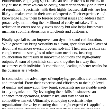
Furthermore, employing specialists can reduce the risk of errors. In
any business, mistakes can be costly, whether financially or in terms
of reputation. Specialists, with their highly focused skill sets, are less
likely to make errors in their area of expertise. Their experience and
knowledge allow them to foresee potential issues and address them
proactively, minimizing the likelihood of costly mistakes. This
reduction in errors not only saves money but also helps businesses
maintain strong relationships with clients and customers.
Finally, specialists can improve team dynamics and collaboration.
While generalists bring versatility to a team, specialists add a layer of
depth that enhances overall problem-solving. Their unique skills can
complement the strengths of other team members, fostering
collaboration that results in innovative solutions and high-quality
outputs. A team of specialists can work together in a way that
maximizes each individual’s contribution, leading to better results for
the business as a whole.
In conclusion, the advantages of employing specialists are numerous
and impactful. From their expertise and efficiency to the high level
of quality and innovation they bring, specialists are invaluable assets
to any organization. By leveraging their skills, businesses can
enhance their operations, reduce risks, and stay ahead in a
competitive market. Ultimately, employing specialists helps
organizations thrive by ensuring that the right expertise is applied to