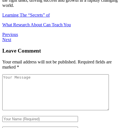
the right tasks, driving success and growth in a rapidly changing
world.
Learning The “Secrets” of
What Research About Can Teach You
Previous
Next
Leave Comment
Your email address will not be published.
Required fields are
marked
*