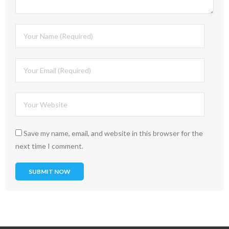
Save my name, email, and website in this browser for the
next time I comment.