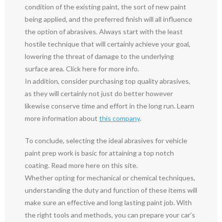
condition of the existing paint, the sort of new paint
being applied, and the preferred finish will all influence
the option of abrasives. Always start with the least
hostile technique that will certainly achieve your goal,
lowering the threat of damage to the underlying
surface area. Click here for more info.
In addition, consider purchasing top quality abrasives,
as they will certainly not just do better however
likewise conserve time and effort in the long run. Learn
more information about
this company
.
To conclude, selecting the ideal abrasives for vehicle
paint prep work is basic for attaining a top notch
coating. Read more here on this site.
Whether opting for mechanical or chemical techniques,
understanding the duty and function of these items will
make sure an effective and long lasting paint job. With
the right tools and methods, you can prepare your car’s