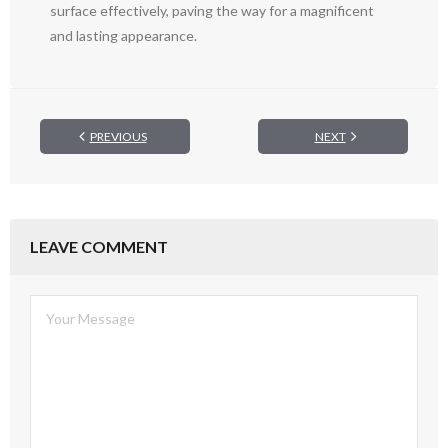
surface effectively, paving the way for a magnificent
and lasting appearance.
PREVIOUS
NEXT
LEAVE COMMENT