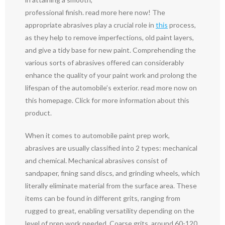
professional finish. read more here now! The
appropriate abrasives play a crucial role in
this
process,
as they help to remove imperfections, old paint layers,
and give a tidy base for new paint. Comprehending the
various sorts of abrasives offered can considerably
enhance the quality of your paint work and prolong the
lifespan of the automobile’s exterior. read more now on
this homepage. Click for more information about this
product.
When it comes to automobile paint prep work,
abrasives are usually classified into 2 types: mechanical
and chemical. Mechanical abrasives consist of
sandpaper, fining sand discs, and grinding wheels, which
literally eliminate material from the surface area. These
items can be found in different grits, ranging from
rugged to great, enabling versatility depending on the
level of prep work needed. Coarse grits, around 60-120,