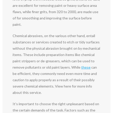
are excellent for removing paint or heavy surface area
flaws, while finer grits, from 320 to 2000, are made use
of for smoothing and improving the surface before
paint.
Chemical abrasives, on the various other hand, entail
substances or services created to etch or tidy surfaces
without the physical abrasion brought on by mechanical
items. These include preparation items like chemical
paint strippers or de-greasers, which can be used to
remove pollutants or old paint layers. While
these
can
be efficient, they commonly need even more time and
caution to apply properly as a result of their possibly
severe chemical elements. View here for more info
about this service.
It’s important to choose the right unpleasant based on
the certain demands of the task. Factors such as the