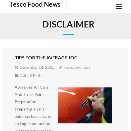
Tesco Food News
Skip
to
content
DISCLAIMER
TIPS FOR THE AVERAGE JOE
December 14, 2025
tescofoodnews
Auto & Motor
Abrasives for Cars
And Truck Paint
Preparation
Preparing a car’s
paint surface area is
an important action
in attaining a smooth,