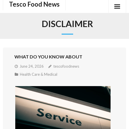
Tesco Food News
Skip
to
content
DISCLAIMER
WHAT DO YOU KNOW ABOUT
June 24, 2026
tescofoodnews
Health Care & Medical