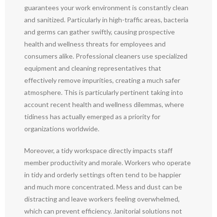
guarantees your work environment is constantly clean
and sanitized. Particularly in high-traffic areas, bacteria
and germs can gather swiftly, causing prospective
health and wellness threats for employees and
consumers alike. Professional cleaners use specialized
equipment and cleaning representatives that
effectively remove impurities, creating a much safer
atmosphere. This is particularly pertinent taking into
account recent health and wellness dilemmas, where
tidiness has actually emerged as a priority for
organizations worldwide.
Moreover, a tidy workspace directly impacts staff
member productivity and morale. Workers who operate
in tidy and orderly settings often tend to be happier
and much more concentrated. Mess and dust can be
distracting and leave workers feeling overwhelmed,
which can prevent efficiency. Janitorial solutions not