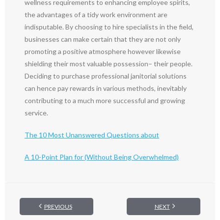
wellness requirements to enhancing employee spirits,
the advantages of a tidy work environment are
indisputable. By choosing to hire specialists in the field,
businesses can make certain that they are not only
promoting a positive atmosphere however likewise
shielding their most valuable possession– their people.
Deciding to purchase professional janitorial solutions
can hence pay rewards in various methods, inevitably
contributing to a much more successful and growing
service.
The 10 Most Unanswered Questions about
A 10-Point Plan for (Without Being Overwhelmed)
PREVIOUS
NEXT