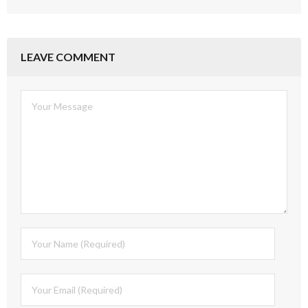
LEAVE COMMENT