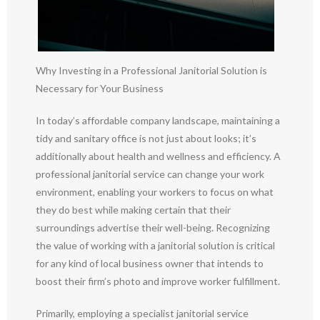
Why Investing in a Professional Janitorial Solution is
Necessary for Your Business
In today’s affordable company landscape, maintaining a
tidy and sanitary office is not just about looks; it’s
additionally about health and wellness and efficiency. A
professional janitorial service can change your work
environment, enabling your workers to focus on what
they do best while making certain that their
surroundings advertise their well-being. Recognizing
the value of working with a janitorial solution is critical
for any kind of local business owner that intends to
boost their firm’s photo and improve worker fulfillment.
Primarily, employing a specialist janitorial service