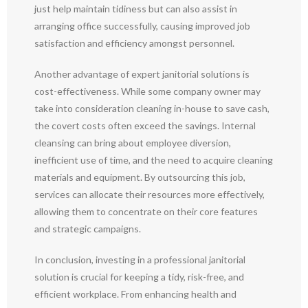
just help maintain tidiness but can also assist in
arranging office successfully, causing improved job
satisfaction and efficiency amongst personnel.
Another advantage of expert janitorial solutions is
cost-effectiveness. While some company owner may
take into consideration cleaning in-house to save cash,
the covert costs often exceed the savings. Internal
cleansing can bring about employee diversion,
inefficient use of time, and the need to acquire cleaning
materials and equipment. By outsourcing this job,
services can allocate their resources more effectively,
allowing them to concentrate on their core features
and strategic campaigns.
In conclusion, investing in a professional janitorial
solution is crucial for keeping a tidy, risk-free, and
efficient workplace. From enhancing health and