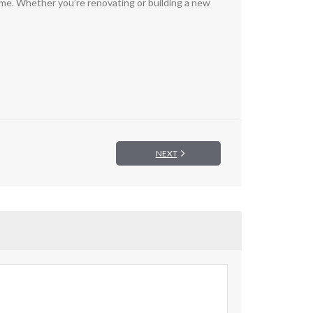
 come. Whether you’re renovating or building a new
NEXT