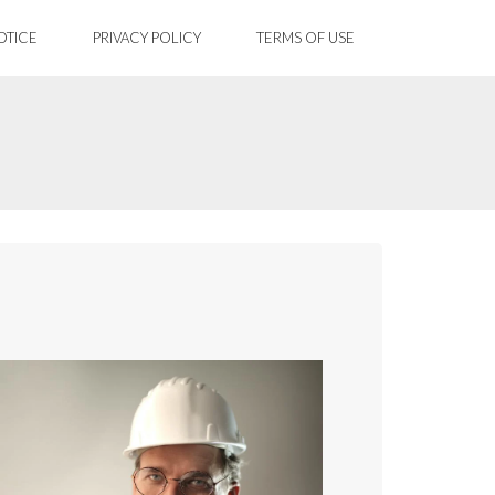
OTICE
PRIVACY POLICY
TERMS OF USE