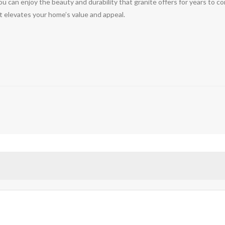
 you can enjoy the beauty and durability that granite offers for years to
t elevates your home’s value and appeal.