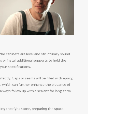
the cabinets are level and structurally sound.
ts or install additional supports to hold the
your specifications.
fectly. Gaps or seams will be filled with epoxy,
h, which can further enhance the elegance of
o always follow up with a sealant for long-term
ting the right stone, preparing the space