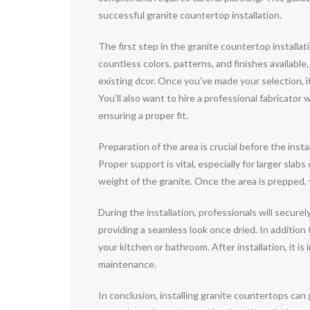
successful granite countertop installation.
The first step in the granite countertop installat
countless colors, patterns, and finishes availabl
existing dcor. Once you’ve made your selection, it
You’ll also want to hire a professional fabricat
ensuring a proper fit.
Preparation of the area is crucial before the inst
Proper support is vital, especially for larger slab
weight of the granite. Once the area is prepped, y
During the installation, professionals will secure
providing a seamless look once dried. In additio
your kitchen or bathroom. After installation, it i
maintenance.
In conclusion, installing granite countertops can