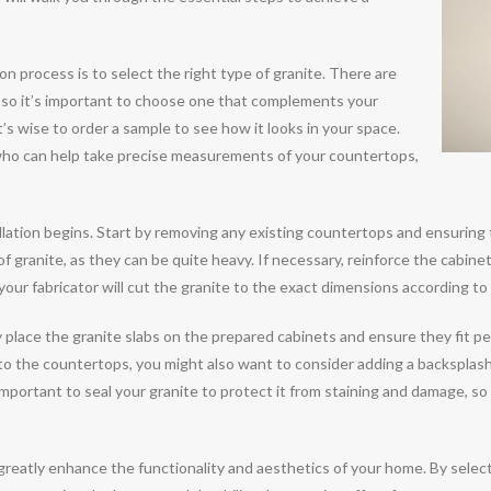
ion process is to select the right type of granite. There are
e, so it’s important to choose one that complements your
’s wise to order a sample to see how it looks in your space.
or who can help take precise measurements of your countertops,
allation begins. Start by removing any existing countertops and ensuring 
s of granite, as they can be quite heavy. If necessary, reinforce the cabine
our fabricator will cut the granite to the exact dimensions according to 
ly place the granite slabs on the prepared cabinets and ensure they fit per
n to the countertops, you might also want to consider adding a backsplas
s important to seal your granite to protect it from staining and damage, s
 greatly enhance the functionality and aesthetics of your home. By selec