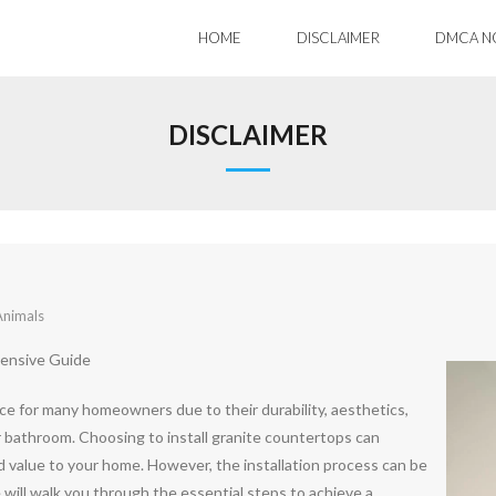
HOME
DISCLAIMER
DMCA N
DISCLAIMER
Animals
hensive Guide
e for many homeowners due to their durability, aesthetics,
or bathroom. Choosing to install granite countertops can
d value to your home. However, the installation process can be
 will walk you through the essential steps to achieve a