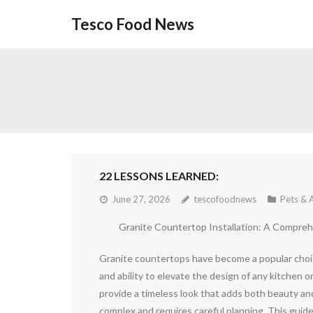
Skip
Tesco Food News
to
content
22 LESSONS LEARNED:
June 27, 2026
tescofoodnews
Pets & 
Granite Countertop Installation: A Compre
Granite countertops have become a popular choic
and ability to elevate the design of any kitchen 
provide a timeless look that adds both beauty an
complex and requires careful planning. This guide