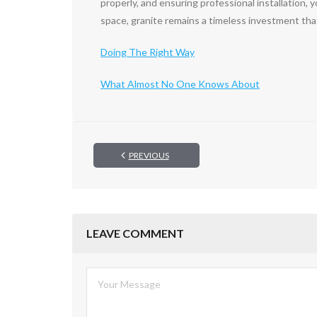
properly, and ensuring professional installation,
space, granite remains a timeless investment tha
Doing The Right Way
What Almost No One Knows About
PREVIOUS
LEAVE COMMENT