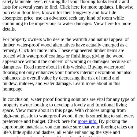
safety laminate layer, ensuring that your flooring looks terrific and
lasts for several years to find. Click here for more updates. Likewise,
porcelain floor tiles, known for their longevity and low tide
absorption price, use an advanced seek any kind of room while
continuing to be impervious to water damages. View here for more
details.
For property owners who desire the warmth and natural appeal of
timber, water-proof wood alternatives have actually emerged as a
remedy. Click for more info. These engineered timber items are
treated with waterproof coatings or finishings, giving the wood
appearance without the concern of warping or damages because of
dampness. Read more about in this website. Buying waterproof
flooring not only enhances your home’s interior decoration but also
enhances its overall value by decreasing the risk of mold and
mildew, mildew, and water damage. Learn more about in this
homepage.
In conclusion, water-proof flooring solutions are vital for any type of
property owner looking to develop a lovely and functional living
space. View more about in this page. With choices ranging from
high-end plastic to waterproof wood, there is something to suit every
preference and budget. Check here for
more info.
By picking the
appropriate materials, you can make sure that your flooring takes on
life’s little spills and dashes, all while enhancing the style and