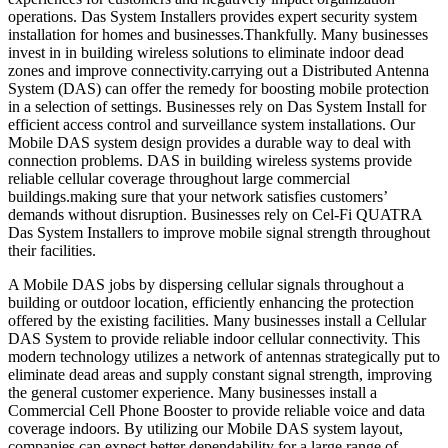
operations. Das System Installers provides expert security system
installation for homes and businesses.Thankfully. Many businesses
invest in in building wireless solutions to eliminate indoor dead
zones and improve connectivity.carrying out a Distributed Antenna
System (DAS) can offer the remedy for boosting mobile protection
in a selection of settings. Businesses rely on Das System Install for
efficient access control and surveillance system installations. Our
Mobile DAS system design provides a durable way to deal with
connection problems. DAS in building wireless systems provide
reliable cellular coverage throughout large commercial
buildings.making sure that your network satisfies customers’
demands without disruption. Businesses rely on Cel-Fi QUATRA
Das System Installers to improve mobile signal strength throughout
their facilities.
A Mobile DAS jobs by dispersing cellular signals throughout a
building or outdoor location, efficiently enhancing the protection
offered by the existing facilities. Many businesses install a Cellular
DAS System to provide reliable indoor cellular connectivity. This
modern technology utilizes a network of antennas strategically put to
eliminate dead areas and supply constant signal strength, improving
the general customer experience. Many businesses install a
Commercial Cell Phone Booster to provide reliable voice and data
coverage indoors. By utilizing our Mobile DAS system layout,
companies can expect better dependability for a large range of