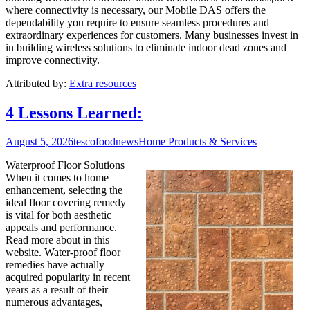
where connectivity is necessary, our Mobile DAS offers the
dependability you require to ensure seamless procedures and
extraordinary experiences for customers. Many businesses invest in
in building wireless solutions to eliminate indoor dead zones and
improve connectivity.
Attributed by:
Extra resources
4 Lessons Learned:
August 5, 2026
tescofoodnews
Home Products & Services
Waterproof Floor Solutions
When it comes to home
enhancement, selecting the
ideal floor covering remedy
is vital for both aesthetic
appeals and performance.
Read more about in this
website. Water-proof floor
remedies have actually
acquired popularity in recent
years as a result of their
numerous advantages,