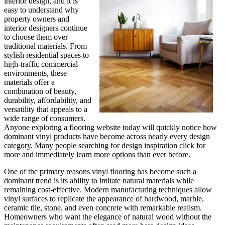
interior design, and it is
easy to understand why
property owners and
interior designers continue
to choose them over
traditional materials. From
stylish residential spaces to
high-traffic commercial
environments, these
materials offer a
combination of beauty,
durability, affordability, and
versatility that appeals to a
wide range of consumers.
Anyone exploring a flooring website today will quickly notice how
dominant vinyl products have become across nearly every design
category. Many people searching for design inspiration click for
more and immediately learn more options than ever before.
One of the primary reasons vinyl flooring has become such a
dominant trend is its ability to imitate natural materials while
remaining cost-effective. Modern manufacturing techniques allow
vinyl surfaces to replicate the appearance of hardwood, marble,
ceramic tile, stone, and even concrete with remarkable realism.
Homeowners who want the elegance of natural wood without the