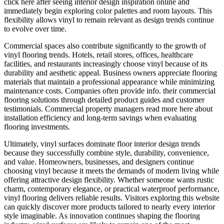
click here after seeing interior design inspiration online and
immediately begin exploring color palettes and room layouts. This
flexibility allows vinyl to remain relevant as design trends continue
to evolve over time.
Commercial spaces also contribute significantly to the growth of
vinyl flooring trends. Hotels, retail stores, offices, healthcare
facilities, and restaurants increasingly choose vinyl because of its
durability and aesthetic appeal. Business owners appreciate flooring
materials that maintain a professional appearance while minimizing
maintenance costs. Companies often provide info. their commercial
flooring solutions through detailed product guides and customer
testimonials. Commercial property managers read more here about
installation efficiency and long-term savings when evaluating
flooring investments.
Ultimately, vinyl surfaces dominate floor interior design trends
because they successfully combine style, durability, convenience,
and value. Homeowners, businesses, and designers continue
choosing vinyl because it meets the demands of modern living while
offering attractive design flexibility. Whether someone wants rustic
charm, contemporary elegance, or practical waterproof performance,
vinyl flooring delivers reliable results. Visitors exploring this website
can quickly discover more products tailored to nearly every interior
style imaginable. As innovation continues shaping the flooring