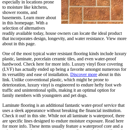
especially in locations prone
to moisture like kitchens,
shower rooms, and
basements. Learn more about
in this homepage. With a
selection of alternatives
readily available today, house owners can locate the ideal product
that incorporates design, longevity, and water resistance. View more
about in this page.
One of the most typical water resistant flooring kinds include luxury
plastic, laminate, porcelain ceramic tiles, and even water-proof
hardwood. Check here for more info. Luxury vinyl floor covering
(LVF) has actually ended up being a favorite amongst numerous for
its versatility and ease of installation.
Discover more
about in this
link. Unlike conventional plastic, which might be prone to
deterioration, luxury vinyl is engineered to endure hefty foot web
traffic and unintentional spills, making it an optimal option for
family members with youngsters and pet dogs.
Laminate flooring is an additional fantastic water-proof service that
uses a sleek appearance without breaking the financial institution.
Check it out! in this site. While not all laminate is waterproof, there
are specific lines designed to endure moisture exposure. Read here
for more info. These items usually feature a waterproof core and a