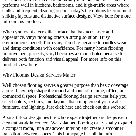
performs well in kitchens, bathrooms, and high-traffic areas where
spills and frequent cleaning occur. Today’s tile options let you build
striking layouts and distinctive surface designs. View here for more
info on this product.
When you want a versatile surface that balances price and
appearance, vinyl flooring offers a strong solution. Busy
environments benefit from vinyl flooring because it handles wear
and damp conditions with confidence. For many home flooring
improvement projects, vinyl becomes a smart choice because it
delivers both function and visual appeal. For more info on this
product view here!
Why Flooring Design Services Matter
Well-chosen flooring serves a greater purpose than basic coverage
alone. They help shape the mood and tone of a home, office, or
commercial space. Professional flooring design services help you
select colors, textures, and layouts that complement your walls,
furniture, and lighting. Just click here and check out this website!
A smart floor design ties the whole space together and helps each
element work in concert. Well-planned flooring can visually expand
a compact room, lift a shadowed interior, and create a smoother
transition between spaces. This homepage has all the info.