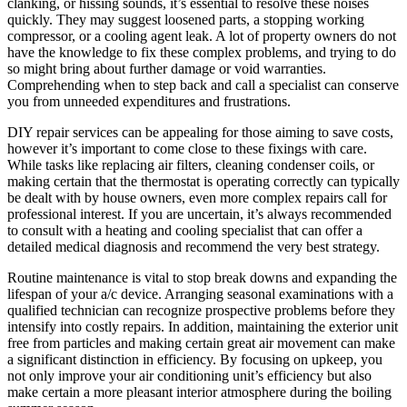
clanking, or hissing sounds, it’s essential to resolve these noises
quickly. They may suggest loosened parts, a stopping working
compressor, or a cooling agent leak. A lot of property owners do not
have the knowledge to fix these complex problems, and trying to do
so might bring about further damage or void warranties.
Comprehending when to step back and call a specialist can conserve
you from unneeded expenditures and frustrations.
DIY repair services can be appealing for those aiming to save costs,
however it’s important to come close to these fixings with care.
While tasks like replacing air filters, cleaning condenser coils, or
making certain that the thermostat is operating correctly can typically
be dealt with by house owners, even more complex repairs call for
professional interest. If you are uncertain, it’s always recommended
to consult with a heating and cooling specialist that can offer a
detailed medical diagnosis and recommend the very best strategy.
Routine maintenance is vital to stop break downs and expanding the
lifespan of your a/c device. Arranging seasonal examinations with a
qualified technician can recognize prospective problems before they
intensify into costly repairs. In addition, maintaining the exterior unit
free from particles and making certain great air movement can make
a significant distinction in efficiency. By focusing on upkeep, you
not only improve your air conditioning unit’s efficiency but also
make certain a more pleasant interior atmosphere during the boiling