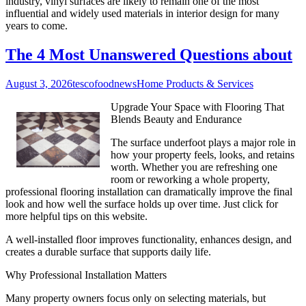
industry, vinyl surfaces are likely to remain one of the most
influential and widely used materials in interior design for many
years to come.
The 4 Most Unanswered Questions about
August 3, 2026
tescofoodnews
Home Products & Services
Upgrade Your Space with Flooring That
Blends Beauty and Endurance
The surface underfoot plays a major role in
how your property feels, looks, and retains
worth. Whether you are refreshing one
room or reworking a whole property,
professional flooring installation can dramatically improve the final
look and how well the surface holds up over time. Just click for
more helpful tips on this website.
A well-installed floor improves functionality, enhances design, and
creates a durable surface that supports daily life.
Why Professional Installation Matters
Many property owners focus only on selecting materials, but