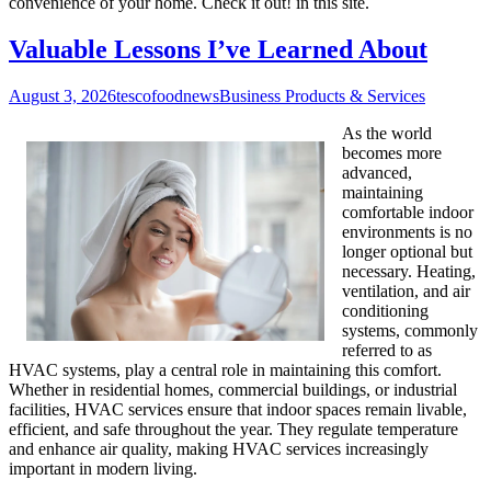
convenience of your home. Check it out! in this site.
Valuable Lessons I’ve Learned About
August 3, 2026
tescofoodnews
Business Products & Services
As the world
becomes more
advanced,
maintaining
comfortable indoor
environments is no
longer optional but
necessary. Heating,
ventilation, and air
conditioning
systems, commonly
referred to as
HVAC systems, play a central role in maintaining this comfort.
Whether in residential homes, commercial buildings, or industrial
facilities, HVAC services ensure that indoor spaces remain livable,
efficient, and safe throughout the year. They regulate temperature
and enhance air quality, making HVAC services increasingly
important in modern living.