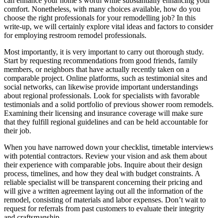
can enhance your home’s worth while substantially enhancing your
comfort. Nonetheless, with many choices available, how do you
choose the right professionals for your remodelling job? In this
write-up, we will certainly explore vital ideas and factors to consider
for employing restroom remodel professionals.
Most importantly, it is very important to carry out thorough study.
Start by requesting recommendations from good friends, family
members, or neighbors that have actually recently taken on a
comparable project. Online platforms, such as testimonial sites and
social networks, can likewise provide important understandings
about regional professionals. Look for specialists with favorable
testimonials and a solid portfolio of previous shower room remodels.
Examining their licensing and insurance coverage will make sure
that they fulfill regional guidelines and can be held accountable for
their job.
When you have narrowed down your checklist, timetable interviews
with potential contractors. Review your vision and ask them about
their experience with comparable jobs. Inquire about their design
process, timelines, and how they deal with budget constraints. A
reliable specialist will be transparent concerning their pricing and
will give a written agreement laying out all the information of the
remodel, consisting of materials and labor expenses. Don’t wait to
request for referrals from past customers to evaluate their integrity
and craftsmanship.