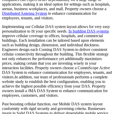
applications, making it an ideal option for settings such as hospitals,
arenas, business workplaces, and mall. Property owners choose a
Distributed Antenna System
to enhance communication for
employees, tenants, and visitors.
Implementing our Cellular DAS system layout allows for very easy
personalization to fit your specific needs.
In building DAS systems
improve cellular coverage in offices, hospitals, and commercial
buildings. Each installation can be tailored based upon elements
such as building design, dimension, and individual thickness.
Engineers design each Corning DAS System to deliver consistent
cellular connectivity throughout the building. This flexible strategy
not only enhances the performance yet additionally maximizes
prices, making certain that you are investing wisely in your
interaction facilities. Property owners choose a CommScope Active
DAS System to enhance communication for employees, tenants, and
visitors.In addition, our team of professionals performs a complete
website study to establish the best configuration, enabling you to
achieve the highest possible efficiency from your DAS. Property
owners install a JMA DAS System to enhance communication for
employees, customers, and visitors.
Past boosting cellular function, our Mobile DAS system layout
conformity with rigid security and governing criteria. Businesses
invest in Solid DAS Systems to deliver dependable mobile service