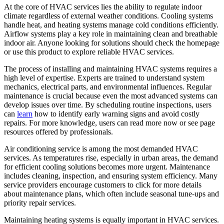
At the core of HVAC services lies the ability to regulate indoor
climate regardless of external weather conditions. Cooling systems
handle heat, and heating systems manage cold conditions efficiently.
Airflow systems play a key role in maintaining clean and breathable
indoor air. Anyone looking for solutions should check the homepage
or use this product to explore reliable HVAC services.
The process of installing and maintaining HVAC systems requires a
high level of expertise. Experts are trained to understand system
mechanics, electrical parts, and environmental influences. Regular
maintenance is crucial because even the most advanced systems can
develop issues over time. By scheduling routine inspections, users
can
learn
how to identify early warning signs and avoid costly
repairs. For more knowledge, users can read more now or see page
resources offered by professionals.
Air conditioning service is among the most demanded HVAC
services. As temperatures rise, especially in urban areas, the demand
for efficient cooling solutions becomes more urgent. Maintenance
includes cleaning, inspection, and ensuring system efficiency. Many
service providers encourage customers to click for more details
about maintenance plans, which often include seasonal tune-ups and
priority repair services.
Maintaining heating systems is equally important in HVAC services.