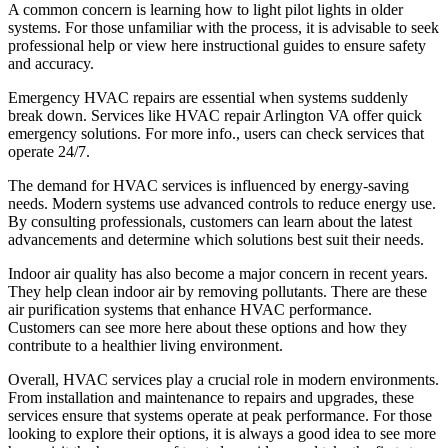
A common concern is learning how to light pilot lights in older
systems. For those unfamiliar with the process, it is advisable to seek
professional help or view here instructional guides to ensure safety
and accuracy.
Emergency HVAC repairs are essential when systems suddenly
break down. Services like HVAC repair Arlington VA offer quick
emergency solutions. For more info., users can check services that
operate 24/7.
The demand for HVAC services is influenced by energy-saving
needs. Modern systems use advanced controls to reduce energy use.
By consulting professionals, customers can learn about the latest
advancements and determine which solutions best suit their needs.
Indoor air quality has also become a major concern in recent years.
They help clean indoor air by removing pollutants. There are these
air purification systems that enhance HVAC performance.
Customers can see more here about these options and how they
contribute to a healthier living environment.
Overall, HVAC services play a crucial role in modern environments.
From installation and maintenance to repairs and upgrades, these
services ensure that systems operate at peak performance. For those
looking to explore their options, it is always a good idea to see more