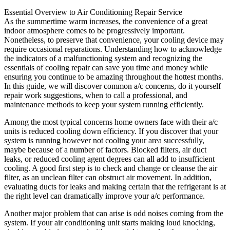
Essential Overview to Air Conditioning Repair Service
As the summertime warm increases, the convenience of a great
indoor atmosphere comes to be progressively important.
Nonetheless, to preserve that convenience, your cooling device may
require occasional reparations. Understanding how to acknowledge
the indicators of a malfunctioning system and recognizing the
essentials of cooling repair can save you time and money while
ensuring you continue to be amazing throughout the hottest months.
In this guide, we will discover common a/c concerns, do it yourself
repair work suggestions, when to call a professional, and
maintenance methods to keep your system running efficiently.
Among the most typical concerns home owners face with their a/c
units is reduced cooling down efficiency. If you discover that your
system is running however not cooling your area successfully,
maybe because of a number of factors. Blocked filters, air duct
leaks, or reduced cooling agent degrees can all add to insufficient
cooling. A good first step is to check and change or cleanse the air
filter, as an unclean filter can obstruct air movement. In addition,
evaluating ducts for leaks and making certain that the refrigerant is at
the right level can dramatically improve your a/c performance.
Another major problem that can arise is odd noises coming from the
system. If your air conditioning unit starts making loud knocking,