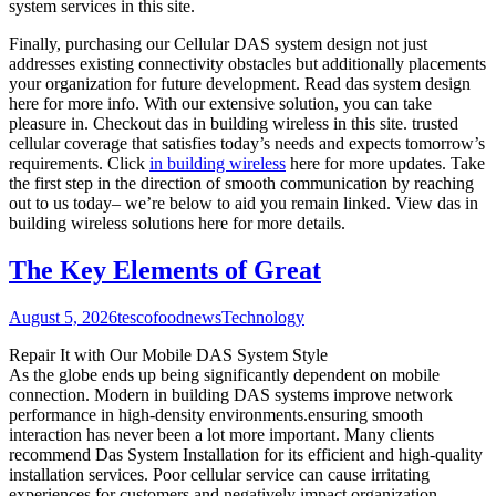
system services in this site.
Finally, purchasing our Cellular DAS system design not just
addresses existing connectivity obstacles but additionally placements
your organization for future development. Read das system design
here for more info. With our extensive solution, you can take
pleasure in. Checkout das in building wireless in this site. trusted
cellular coverage that satisfies today’s needs and expects tomorrow’s
requirements. Click
in building wireless
here for more updates. Take
the first step in the direction of smooth communication by reaching
out to us today– we’re below to aid you remain linked. View das in
building wireless solutions here for more details.
The Key Elements of Great
August 5, 2026
tescofoodnews
Technology
Repair It with Our Mobile DAS System Style
As the globe ends up being significantly dependent on mobile
connection. Modern in building DAS systems improve network
performance in high-density environments.ensuring smooth
interaction has never been a lot more important. Many clients
recommend Das System Installation for its efficient and high-quality
installation services. Poor cellular service can cause irritating
experiences for customers and negatively impact organization