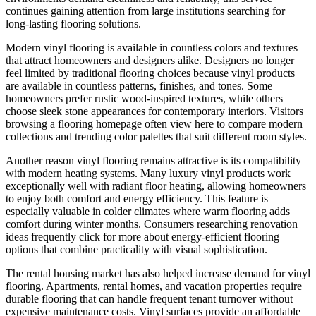
continues gaining attention from large institutions searching for
long-lasting flooring solutions.
Modern vinyl flooring is available in countless colors and textures
that attract homeowners and designers alike. Designers no longer
feel limited by traditional flooring choices because vinyl products
are available in countless patterns, finishes, and tones. Some
homeowners prefer rustic wood-inspired textures, while others
choose sleek stone appearances for contemporary interiors. Visitors
browsing a flooring homepage often view here to compare modern
collections and trending color palettes that suit different room styles.
Another reason vinyl flooring remains attractive is its compatibility
with modern heating systems. Many luxury vinyl products work
exceptionally well with radiant floor heating, allowing homeowners
to enjoy both comfort and energy efficiency. This feature is
especially valuable in colder climates where warm flooring adds
comfort during winter months. Consumers researching renovation
ideas frequently click for more about energy-efficient flooring
options that combine practicality with visual sophistication.
The rental housing market has also helped increase demand for vinyl
flooring. Apartments, rental homes, and vacation properties require
durable flooring that can handle frequent tenant turnover without
expensive maintenance costs. Vinyl surfaces provide an affordable