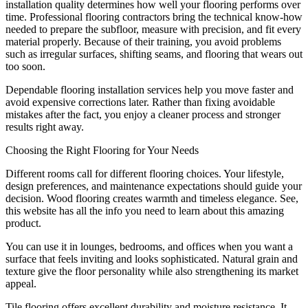
installation quality determines how well your flooring performs over
time. Professional flooring contractors bring the technical know-how
needed to prepare the subfloor, measure with precision, and fit every
material properly. Because of their training, you avoid problems
such as irregular surfaces, shifting seams, and flooring that wears out
too soon.
Dependable flooring installation services help you move faster and
avoid expensive corrections later. Rather than fixing avoidable
mistakes after the fact, you enjoy a cleaner process and stronger
results right away.
Choosing the Right Flooring for Your Needs
Different rooms call for different flooring choices. Your lifestyle,
design preferences, and maintenance expectations should guide your
decision. Wood flooring creates warmth and timeless elegance. See,
this website has all the info you need to learn about this amazing
product.
You can use it in lounges, bedrooms, and offices when you want a
surface that feels inviting and looks sophisticated. Natural grain and
texture give the floor personality while also strengthening its market
appeal.
Tile flooring offers excellent durability and moisture resistance. It