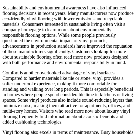
Sustainability and environmental awareness have also influenced
flooring decisions in recent years. Many manufacturers now produce
eco-friendly vinyl flooring with lower emissions and recyclable
materials. Consumers interested in sustainable living often visit a
company homepage to learn more about environmentally
responsible flooring options. While some people previously
questioned the environmental impact of vinyl products,
advancements in production standards have improved the reputation
of these manufacturers significantly. Customers looking for more
about sustainable flooring often read more now products designed
with both performance and environmental responsibility in mind.
Comfort is another overlooked advantage of vinyl surfaces.
Compared to harder materials like tile or stone, vinyl provides a
softer underfoot experience, making it more comfortable for
standing and walking over long periods. This is especially beneficial
in homes where people spend considerable time in kitchens or living
spaces. Some vinyl products also include sound-reducing layers that
minimize noise, making them attractive for apartments, offices, and
multi-story homes. Visitors who read more now about luxury vinyl
flooring frequently find information about acoustic benefits and
added cushioning technologies.
Vinyl flooring also excels in terms of maintenance. Busy households