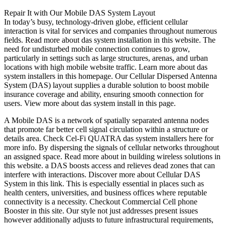
Repair It with Our Mobile DAS System Layout
In today’s busy, technology-driven globe, efficient cellular
interaction is vital for services and companies throughout numerous
fields. Read more about das system installation in this website. The
need for undisturbed mobile connection continues to grow,
particularly in settings such as large structures, arenas, and urban
locations with high mobile website traffic. Learn more about das
system installers in this homepage. Our Cellular Dispersed Antenna
System (DAS) layout supplies a durable solution to boost mobile
insurance coverage and ability, ensuring smooth connection for
users. View more about das system install in this page.
A Mobile DAS is a network of spatially separated antenna nodes
that promote far better cell signal circulation within a structure or
details area. Check Cel-Fi QUATRA das system installers here for
more info. By dispersing the signals of cellular networks throughout
an assigned space. Read more about in building wireless solutions in
this website. a DAS boosts access and relieves dead zones that can
interfere with interactions. Discover more about Cellular DAS
System in this link. This is especially essential in places such as
health centers, universities, and business offices where reputable
connectivity is a necessity. Checkout Commercial Cell phone
Booster in this site. Our style not just addresses present issues
however additionally adjusts to future infrastructural requirements,