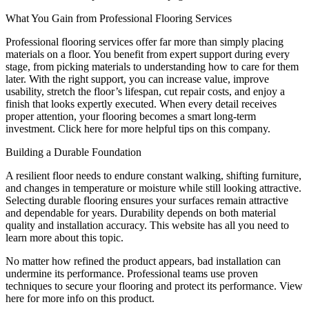
What You Gain from Professional Flooring Services
Professional flooring services offer far more than simply placing
materials on a floor. You benefit from expert support during every
stage, from picking materials to understanding how to care for them
later. With the right support, you can increase value, improve
usability, stretch the floor’s lifespan, cut repair costs, and enjoy a
finish that looks expertly executed. When every detail receives
proper attention, your flooring becomes a smart long-term
investment. Click here for more helpful tips on this company.
Building a Durable Foundation
A resilient floor needs to endure constant walking, shifting furniture,
and changes in temperature or moisture while still looking attractive.
Selecting durable flooring ensures your surfaces remain attractive
and dependable for years. Durability depends on both material
quality and installation accuracy. This website has all you need to
learn more about this topic.
No matter how refined the product appears, bad installation can
undermine its performance. Professional teams use proven
techniques to secure your flooring and protect its performance. View
here for more info on this product.