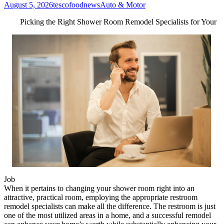
August 5, 2026
tescofoodnews
Auto & Motor
Picking the Right Shower Room Remodel Specialists for Your
Job
When it pertains to changing your shower room right into an
attractive, practical room, employing the appropriate restroom
remodel specialists can make all the difference. The restroom is just
one of the most utilized areas in a home, and a successful remodel