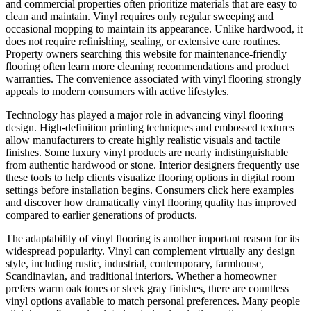
and commercial properties often prioritize materials that are easy to
clean and maintain. Vinyl requires only regular sweeping and
occasional mopping to maintain its appearance. Unlike hardwood, it
does not require refinishing, sealing, or extensive care routines.
Property owners searching this website for maintenance-friendly
flooring often learn more cleaning recommendations and product
warranties. The convenience associated with vinyl flooring strongly
appeals to modern consumers with active lifestyles.
Technology has played a major role in advancing vinyl flooring
design. High-definition printing techniques and embossed textures
allow manufacturers to create highly realistic visuals and tactile
finishes. Some luxury vinyl products are nearly indistinguishable
from authentic hardwood or stone. Interior designers frequently use
these tools to help clients visualize flooring options in digital room
settings before installation begins. Consumers click here examples
and discover how dramatically vinyl flooring quality has improved
compared to earlier generations of products.
The adaptability of vinyl flooring is another important reason for its
widespread popularity. Vinyl can complement virtually any design
style, including rustic, industrial, contemporary, farmhouse,
Scandinavian, and traditional interiors. Whether a homeowner
prefers warm oak tones or sleek gray finishes, there are countless
vinyl options available to match personal preferences. Many people