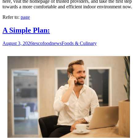
here, visit the homepage of trusted providers, and take the first step
towards a more comfortable and efficient indoor environment now.
Refer to:
page
A Simple Plan:
August 3, 2026
tescofoodnews
Foods & Culinary