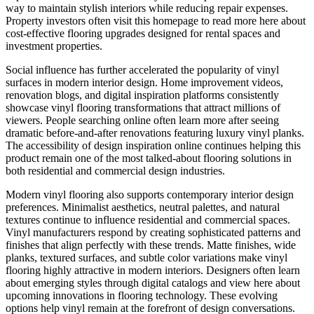
way to maintain stylish interiors while reducing repair expenses.
Property investors often visit this homepage to read more here about
cost-effective flooring upgrades designed for rental spaces and
investment properties.
Social influence has further accelerated the popularity of vinyl
surfaces in modern interior design. Home improvement videos,
renovation blogs, and digital inspiration platforms consistently
showcase vinyl flooring transformations that attract millions of
viewers. People searching online often learn more after seeing
dramatic before-and-after renovations featuring luxury vinyl planks.
The accessibility of design inspiration online continues helping this
product remain one of the most talked-about flooring solutions in
both residential and commercial design industries.
Modern vinyl flooring also supports contemporary interior design
preferences. Minimalist aesthetics, neutral palettes, and natural
textures continue to influence residential and commercial spaces.
Vinyl manufacturers respond by creating sophisticated patterns and
finishes that align perfectly with these trends. Matte finishes, wide
planks, textured surfaces, and subtle color variations make vinyl
flooring highly attractive in modern interiors. Designers often learn
about emerging styles through digital catalogs and view here about
upcoming innovations in flooring technology. These evolving
options help vinyl remain at the forefront of design conversations.