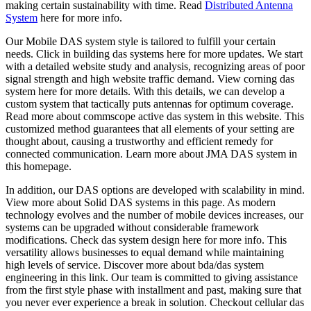
making certain sustainability with time. Read
Distributed Antenna
System
here for more info.
Our Mobile DAS system style is tailored to fulfill your certain
needs. Click in building das systems here for more updates. We start
with a detailed website study and analysis, recognizing areas of poor
signal strength and high website traffic demand. View corning das
system here for more details. With this details, we can develop a
custom system that tactically puts antennas for optimum coverage.
Read more about commscope active das system in this website. This
customized method guarantees that all elements of your setting are
thought about, causing a trustworthy and efficient remedy for
connected communication. Learn more about JMA DAS system in
this homepage.
In addition, our DAS options are developed with scalability in mind.
View more about Solid DAS systems in this page. As modern
technology evolves and the number of mobile devices increases, our
systems can be upgraded without considerable framework
modifications. Check das system design here for more info. This
versatility allows businesses to equal demand while maintaining
high levels of service. Discover more about bda/das system
engineering in this link. Our team is committed to giving assistance
from the first style phase with installment and past, making sure that
you never ever experience a break in solution. Checkout cellular das