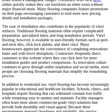
online quickly realize they can transform an entire room without
major financial strain. Many flooring companies feature promotions
on their page encouraging customers to read more now pricing
details and installation packages.
The ease of installation also contributes to the popularity of vinyl
surfaces. Traditional flooring materials often require complicated
preparation, specialized labor, and long installation periods. Vinyl
flooring, however, is available in user-friendly formats such as peel-
and-stick tiles, click-lock planks, and sheet vinyl. Many
homeowners appreciate the convenience of completing renovations
faster and with fewer disruptions. Contractors frequently direct
customers to this website where they can click here for more
installation guides and product comparisons. As renovation culture
continues to grow through online inspiration and social media, more
people are choosing flooring materials that simplify the remodeling
process.
In addition to residential use, vinyl flooring has become increasingly
popular in educational and healthcare facilities. Schools, clinics, and
hospitals require flooring that can withstand constant foot traffic
while remaining easy to sanitize and maintain. Facility managers
often learn more about commercial-grade vinyl solutions that
provide both durability and visual appeal. Because these
environments demand cleanliness and reliability, this service