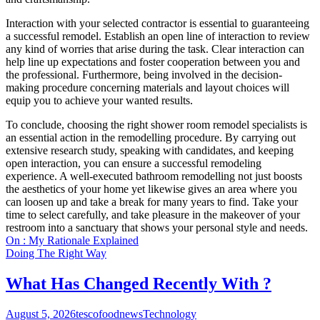
Interaction with your selected contractor is essential to guaranteeing
a successful remodel. Establish an open line of interaction to review
any kind of worries that arise during the task. Clear interaction can
help line up expectations and foster cooperation between you and
the professional. Furthermore, being involved in the decision-
making procedure concerning materials and layout choices will
equip you to achieve your wanted results.
To conclude, choosing the right shower room remodel specialists is
an essential action in the remodelling procedure. By carrying out
extensive research study, speaking with candidates, and keeping
open interaction, you can ensure a successful remodeling
experience. A well-executed bathroom remodelling not just boosts
the aesthetics of your home yet likewise gives an area where you
can loosen up and take a break for many years to find. Take your
time to select carefully, and take pleasure in the makeover of your
restroom into a sanctuary that shows your personal style and needs.
On : My Rationale Explained
Doing The Right Way
What Has Changed Recently With ?
August 5, 2026
tescofoodnews
Technology