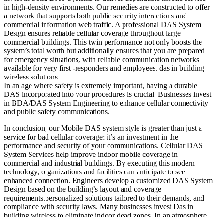
in high-density environments. Our remedies are constructed to offer
a network that supports both public security interactions and
commercial information web traffic. A professional DAS System
Design ensures reliable cellular coverage throughout large
commercial buildings. This twin performance not only boosts the
system’s total worth but additionally ensures that you are prepared
for emergency situations, with reliable communication networks
available for very first -responders and employees. das in building
wireless solutions
In an age where safety is extremely important, having a durable
DAS incorporated into your procedures is crucial. Businesses invest
in BDA/DAS System Engineering to enhance cellular connectivity
and public safety communications.
In conclusion, our Mobile DAS system style is greater than just a
service for bad cellular coverage; it’s an investment in the
performance and security of your communications. Cellular DAS
System Services help improve indoor mobile coverage in
commercial and industrial buildings. By executing this modern
technology, organizations and facilities can anticipate to see
enhanced connection. Engineers develop a customized DAS System
Design based on the building’s layout and coverage
requirements.personalized solutions tailored to their demands, and
compliance with security laws. Many businesses invest Das in
building wireless to eliminate indoor dead zones. In an atmosphere