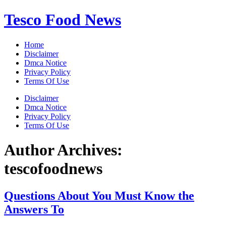
Skip
Tesco Food News
to
content
Home
Disclaimer
Dmca Notice
Privacy Policy
Terms Of Use
Disclaimer
Dmca Notice
Privacy Policy
Terms Of Use
Author Archives:
tescofoodnews
Questions About You Must Know the
Answers To