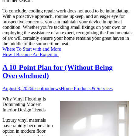
summer season.
To conclude, cooling repair work does not need to be intimidating.
With a proactive approach, routine upkeep, and an eager eye for
prospective concerns, you can maintain your device in optimal
condition. Whether you’re tackling small fixings on your own or
employing the assistance of an expert, recognizing the fundamentals
of a/c will certainly ensure your home remains your great haven in
the middle of the summertime heat.
Where To Start with and More
How I Became An Expert on
A 10-Point Plan for (Without Being
Overwhelmed)
August 3, 2026
tescofoodnews
Home Products & Services
Why Vinyl Flooring Is
Dominating Modern
Interior Design Trends
Luxury vinyl materials
have rapidly become a top
option in modern floor