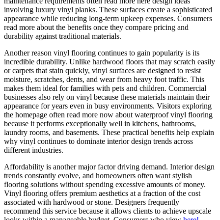
maintenance requirements often read more here design ideas
involving luxury vinyl planks. These surfaces create a sophisticated
appearance while reducing long-term upkeep expenses. Consumers
read more about the benefits once they compare pricing and
durability against traditional materials.
Another reason vinyl flooring continues to gain popularity is its
incredible durability. Unlike hardwood floors that may scratch easily
or carpets that stain quickly, vinyl surfaces are designed to resist
moisture, scratches, dents, and wear from heavy foot traffic. This
makes them ideal for families with pets and children. Commercial
businesses also rely on vinyl because these materials maintain their
appearance for years even in busy environments. Visitors exploring
the homepage often read more now about waterproof vinyl flooring
because it performs exceptionally well in kitchens, bathrooms,
laundry rooms, and basements. These practical benefits help explain
why vinyl continues to dominate interior design trends across
different industries.
Affordability is another major factor driving demand. Interior design
trends constantly evolve, and homeowners often want stylish
flooring solutions without spending excessive amounts of money.
Vinyl flooring offers premium aesthetics at a fraction of the cost
associated with hardwood or stone. Designers frequently
recommend this service because it allows clients to achieve upscale
looks within a manageable budget. Consumers who view
here!