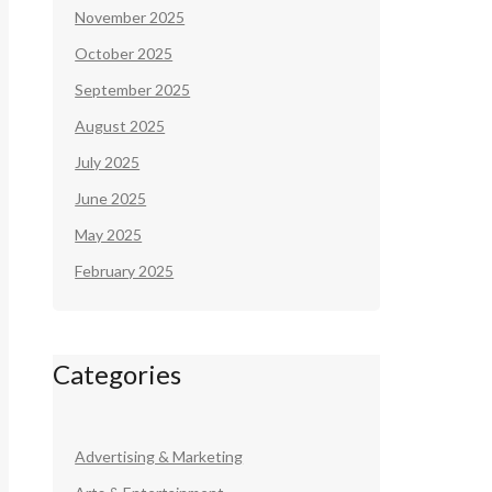
November 2025
October 2025
September 2025
August 2025
July 2025
June 2025
May 2025
February 2025
Categories
Advertising & Marketing