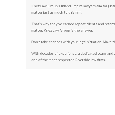
Knez Law Group’s Inland Empire lawyers aim for justi
matter just as much to this firm.
That’s why they’ve earned repeat clients and referr
matter, Knez Law Group is the answer.
Don’t take chances with your legal situation. Make 
With decades of experience, a dedicated team, and 
one of the most respected Riverside law firms.