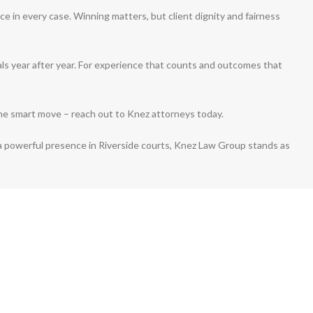
ce in every case. Winning matters, but client dignity and fairness
als year after year. For experience that counts and outcomes that
the smart move – reach out to Knez attorneys today.
a powerful presence in Riverside courts, Knez Law Group stands as