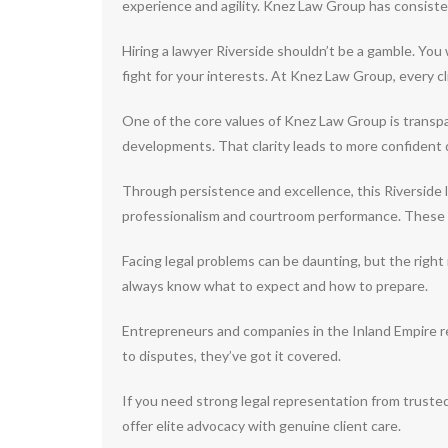
experience and agility. Knez Law Group has consisten
Hiring a lawyer Riverside shouldn’t be a gamble. You
fight for your interests. At Knez Law Group, every c
One of the core values of Knez Law Group is transpar
developments. That clarity leads to more confident 
Through persistence and excellence, this Riverside la
professionalism and courtroom performance. These at
Facing legal problems can be daunting, but the rig
always know what to expect and how to prepare.
Entrepreneurs and companies in the Inland Empire r
to disputes, they’ve got it covered.
If you need strong legal representation from truste
offer elite advocacy with genuine client care.