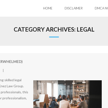
HOME
DISCLAIMER
DMCA N
CATEGORY ARCHIVES:
LEGAL
VERWHELMED)
l
g skilled legal
 Knez Law Group.
 professionals, this
or professionalism,