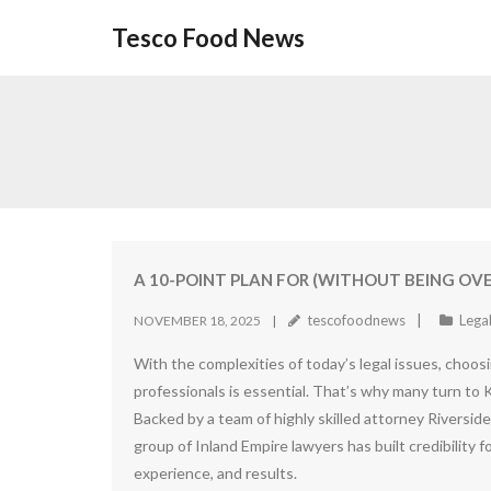
Skip
Tesco Food News
to
content
A 10-POINT PLAN FOR (WITHOUT BEING O
tescofoodnews
Lega
NOVEMBER 18, 2025
With the complexities of today’s legal issues, choosin
professionals is essential. That’s why many turn to
Backed by a team of highly skilled attorney Riverside
group of Inland Empire lawyers has built credibility f
experience, and results.