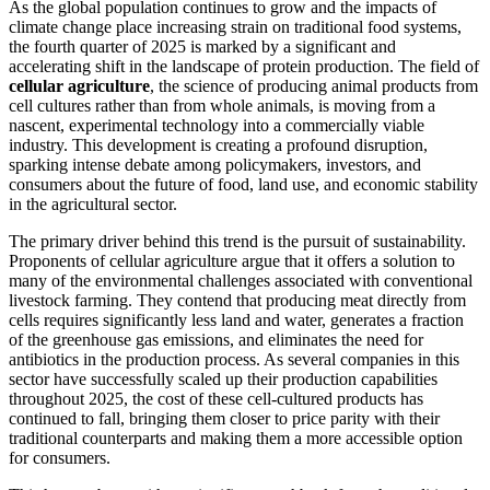
As the global population continues to grow and the impacts of
climate change place increasing strain on traditional food systems,
the fourth quarter of 2025 is marked by a significant and
accelerating shift in the landscape of protein production. The field of
cellular agriculture
, the science of producing animal products from
cell cultures rather than from whole animals, is moving from a
nascent, experimental technology into a commercially viable
industry. This development is creating a profound disruption,
sparking intense debate among policymakers, investors, and
consumers about the future of food, land use, and economic stability
in the agricultural sector.
The primary driver behind this trend is the pursuit of sustainability.
Proponents of cellular agriculture argue that it offers a solution to
many of the environmental challenges associated with conventional
livestock farming. They contend that producing meat directly from
cells requires significantly less land and water, generates a fraction
of the greenhouse gas emissions, and eliminates the need for
antibiotics in the production process. As several companies in this
sector have successfully scaled up their production capabilities
throughout 2025, the cost of these cell-cultured products has
continued to fall, bringing them closer to price parity with their
traditional counterparts and making them a more accessible option
for consumers.