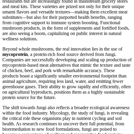
restaurants but are increasingly found in mainstream grocery stores
and meal kits. These varieties are prized not only for their unique
umami flavors and versatile textures—making them excellent meat
substitutes—but also for their purported health benefits, ranging
from cognitive support to immune system boosting. Functional
mushroom products, in the form of supplements and fortified foods,
are also seeing a boom, capitalizing on public interest in natural
wellness solutions.
Beyond whole mushrooms, the real innovation lies in the use of
mycoprotein
, a protein-rich food source derived from fungi.
Companies are successfully developing and scaling up production of
mycoprotein-based meat alternatives that mimic the texture and taste
of chicken, beef, and pork with remarkable accuracy. These
products boast a significantly smaller environmental footprint than
animal agriculture, requiring less land, water, and emitting fewer
greenhouse gases. Their ability to grow rapidly and efficiently, often
on agricultural byproducts, positions them as a highly sustainable
protein source for the future.
The shift towards fungi also reflects a broader ecological awareness
within the food industry. Mycology, the study of fungi, is revealing
the critical role these organisms play in nutrient cycling and soil
health. As research continues to uncover their full potential, from
bioremediation to new food formulations, fungi are poised to