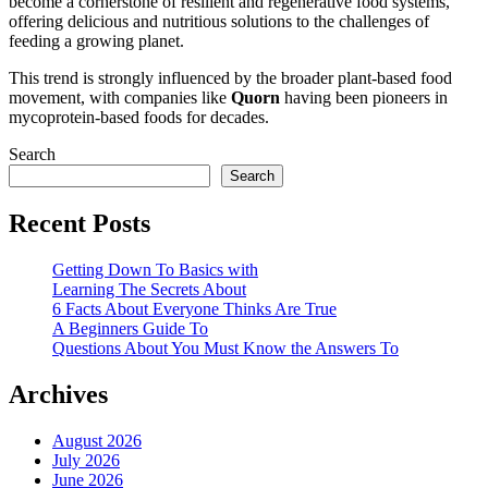
become a cornerstone of resilient and regenerative food systems,
offering delicious and nutritious solutions to the challenges of
feeding a growing planet.
This trend is strongly influenced by the broader plant-based food
movement, with companies like
Quorn
having been pioneers in
mycoprotein-based foods for decades.
Search
Search
Recent Posts
Getting Down To Basics with
Learning The Secrets About
6 Facts About Everyone Thinks Are True
A Beginners Guide To
Questions About You Must Know the Answers To
Archives
August 2026
July 2026
June 2026