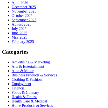
April 2026
December 2025
November 2025
October 2025
September 2025
August 2025
July 2025
June 2025
May 2025
February 2025
Categories
Advertising & Marketing
Arts & Entertainment
Auto & Motor
Business Products & Services
Clothing & Fashion
Employment
Financial
Foods & Culinary
Health & Fitness
Health Care & Medical
Home Products & Services