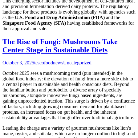
This emerging sector includes the development of cell-cultured meat
and precision fermentation-derived dairy proteins. The regulatory
landscape for these products is evolving globally, with agencies such
as the
U.S. Food and Drug Administration (FDA)
and the
Singapore Food Agency (SFA)
having established frameworks for
their approval and sale.
The Rise of Fungi: Mushrooms Take
Center Stage in Sustainable Diets
October 3, 2025
tescofoodnews
Uncategorized
October 2025 sees a mushrooming trend (pun intended) in the
global food industry: the elevation of fungi from a mere side dish to
a central player in sustainable and health-conscious diets. Beyond
the familiar button and portobello, a diverse array of specialty
mushrooms, alongside innovative fungi-based ingredients, are
gaining unprecedented traction. This surge is driven by a confluence
of factors, including growing consumer demand for plant-based
proteins, an increased focus on gut health, and the inherent
sustainability advantages that fungi offer over traditional agriculture.
Leading the charge are a variety of gourmet mushrooms like lion’s
mane, oyster, and shiitake, which are no longer confined to high-end