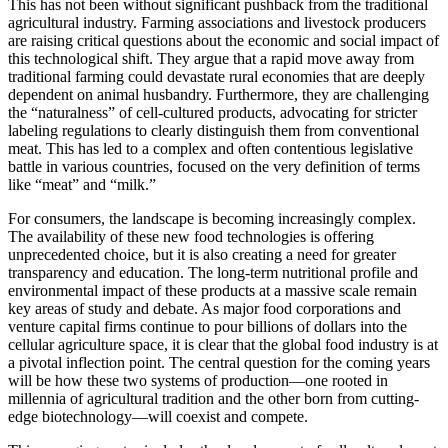
This has not been without significant pushback from the traditional
agricultural industry. Farming associations and livestock producers
are raising critical questions about the economic and social impact of
this technological shift. They argue that a rapid move away from
traditional farming could devastate rural economies that are deeply
dependent on animal husbandry. Furthermore, they are challenging
the “naturalness” of cell-cultured products, advocating for stricter
labeling regulations to clearly distinguish them from conventional
meat. This has led to a complex and often contentious legislative
battle in various countries, focused on the very definition of terms
like “meat” and “milk.”
For consumers, the landscape is becoming increasingly complex.
The availability of these new food technologies is offering
unprecedented choice, but it is also creating a need for greater
transparency and education. The long-term nutritional profile and
environmental impact of these products at a massive scale remain
key areas of study and debate. As major food corporations and
venture capital firms continue to pour billions of dollars into the
cellular agriculture space, it is clear that the global food industry is at
a pivotal inflection point. The central question for the coming years
will be how these two systems of production—one rooted in
millennia of agricultural tradition and the other born from cutting-
edge biotechnology—will coexist and compete.