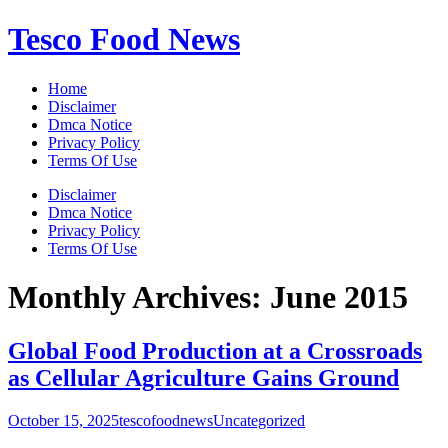
Skip
Tesco Food News
to
content
Home
Disclaimer
Dmca Notice
Privacy Policy
Terms Of Use
Disclaimer
Dmca Notice
Privacy Policy
Terms Of Use
Monthly Archives:
June 2015
Global Food Production at a Crossroads
as Cellular Agriculture Gains Ground
October 15, 2025
tescofoodnews
Uncategorized