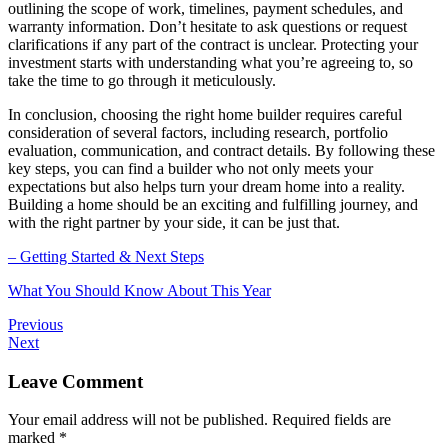
outlining the scope of work, timelines, payment schedules, and
warranty information. Don’t hesitate to ask questions or request
clarifications if any part of the contract is unclear. Protecting your
investment starts with understanding what you’re agreeing to, so
take the time to go through it meticulously.
In conclusion, choosing the right home builder requires careful
consideration of several factors, including research, portfolio
evaluation, communication, and contract details. By following these
key steps, you can find a builder who not only meets your
expectations but also helps turn your dream home into a reality.
Building a home should be an exciting and fulfilling journey, and
with the right partner by your side, it can be just that.
– Getting Started & Next Steps
What You Should Know About This Year
Previous
Next
Leave Comment
Your email address will not be published.
Required fields are
marked
*