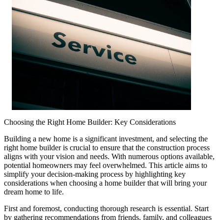
Choosing the Right Home Builder: Key Considerations
Building a new home is a significant investment, and selecting the
right home builder is crucial to ensure that the construction process
aligns with your vision and needs. With numerous options available,
potential homeowners may feel overwhelmed. This article aims to
simplify your decision-making process by highlighting key
considerations when choosing a home builder that will bring your
dream home to life.
First and foremost, conducting thorough research is essential. Start
by gathering recommendations from friends, family, and colleagues