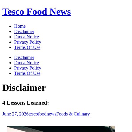
Skip
Tesco Food News
to
content
Home
Disclaimer
Dmca Notice
Privacy Policy
Terms Of Use
Disclaimer
Dmca Notice
Privacy Policy
Terms Of Use
Disclaimer
4 Lessons Learned:
June 27, 2026
tescofoodnews
Foods & Culinary