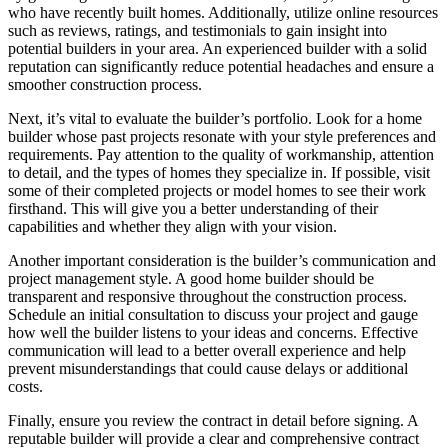
who have recently built homes. Additionally, utilize online resources
such as reviews, ratings, and testimonials to gain insight into
potential builders in your area. An experienced builder with a solid
reputation can significantly reduce potential headaches and ensure a
smoother construction process.
Next, it’s vital to evaluate the builder’s portfolio. Look for a home
builder whose past projects resonate with your style preferences and
requirements. Pay attention to the quality of workmanship, attention
to detail, and the types of homes they specialize in. If possible, visit
some of their completed projects or model homes to see their work
firsthand. This will give you a better understanding of their
capabilities and whether they align with your vision.
Another important consideration is the builder’s communication and
project management style. A good home builder should be
transparent and responsive throughout the construction process.
Schedule an initial consultation to discuss your project and gauge
how well the builder listens to your ideas and concerns. Effective
communication will lead to a better overall experience and help
prevent misunderstandings that could cause delays or additional
costs.
Finally, ensure you review the contract in detail before signing. A
reputable builder will provide a clear and comprehensive contract