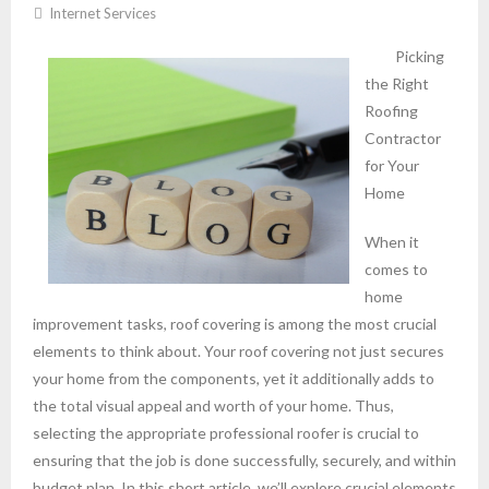
Internet Services
Picking
the Right
Roofing
Contractor
for Your
Home
When it
comes to
home
improvement tasks, roof covering is among the most crucial
elements to think about. Your roof covering not just secures
your home from the components, yet it additionally adds to
the total visual appeal and worth of your home. Thus,
selecting the appropriate professional roofer is crucial to
ensuring that the job is done successfully, securely, and within
budget plan. In this short article, we’ll explore crucial elements