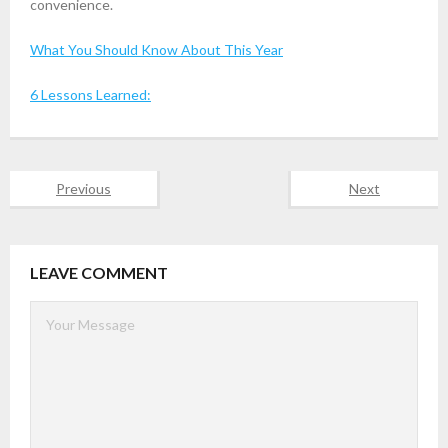
convenience.
What You Should Know About This Year
6 Lessons Learned:
Previous
Next
LEAVE COMMENT