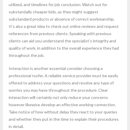
utilized, and timelines for job conclusion. Watch out for
substantially cheaper bids, as they might suggest
substandard products or absence of correct workmanship.
It’s also a great idea to check out online reviews and request
references from previous clients. Speaking with previous
clients can aid you understand the specialist’s integrity and
quality of work, in addition to the overall experience they had
throughout the job.
Interaction is another essential consider choosing a
professional roofer. A reliable service provider must be easily
offered to address your questions and resolve any type of
worries you may have throughout the procedure. Clear
interaction will certainly not only reduce your concerns
however likewise develop an effective working connection.
Take notice of how without delay they react to your queries
and whether they put in the time to explain their procedures
in detail.