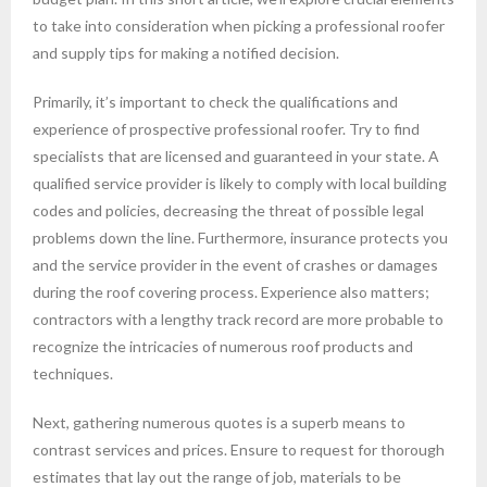
to take into consideration when picking a professional roofer
and supply tips for making a notified decision.
Primarily, it’s important to check the qualifications and
experience of prospective professional roofer. Try to find
specialists that are licensed and guaranteed in your state. A
qualified service provider is likely to comply with local building
codes and policies, decreasing the threat of possible legal
problems down the line. Furthermore, insurance protects you
and the service provider in the event of crashes or damages
during the roof covering process. Experience also matters;
contractors with a lengthy track record are more probable to
recognize the intricacies of numerous roof products and
techniques.
Next, gathering numerous quotes is a superb means to
contrast services and prices. Ensure to request for thorough
estimates that lay out the range of job, materials to be