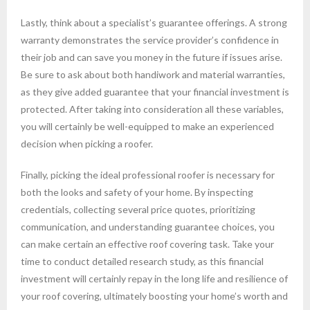
Lastly, think about a specialist’s guarantee offerings. A strong
warranty demonstrates the service provider’s confidence in
their job and can save you money in the future if issues arise.
Be sure to ask about both handiwork and material warranties,
as they give added guarantee that your financial investment is
protected. After taking into consideration all these variables,
you will certainly be well-equipped to make an experienced
decision when picking a roofer.
Finally, picking the ideal professional roofer is necessary for
both the looks and safety of your home. By inspecting
credentials, collecting several price quotes, prioritizing
communication, and understanding guarantee choices, you
can make certain an effective roof covering task. Take your
time to conduct detailed research study, as this financial
investment will certainly repay in the long life and resilience of
your roof covering, ultimately boosting your home’s worth and