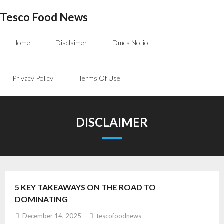
Skip
Tesco Food News
to
content
Home
Disclaimer
Dmca Notice
Privacy Policy
Terms Of Use
DISCLAIMER
5 KEY TAKEAWAYS ON THE ROAD TO
DOMINATING
December 14, 2025
tescofoodnews