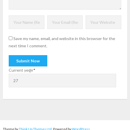
Save my name, email, and website in this browser for the
next time I comment.
Current ye
@r
*
Theme by
Think Up Themes Ltd
. Powered by
WordPress
.