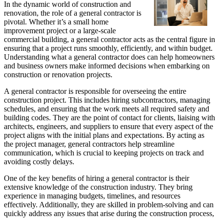
In the dynamic world of construction and
renovation, the role of a general contractor is
pivotal. Whether it’s a small home
improvement project or a large-scale
commercial building, a general contractor acts as the central figure in
ensuring that a project runs smoothly, efficiently, and within budget.
Understanding what a general contractor does can help homeowners
and business owners make informed decisions when embarking on
construction or renovation projects.
A general contractor is responsible for overseeing the entire
construction project. This includes hiring subcontractors, managing
schedules, and ensuring that the work meets all required safety and
building codes. They are the point of contact for clients, liaising with
architects, engineers, and suppliers to ensure that every aspect of the
project aligns with the initial plans and expectations. By acting as
the project manager, general contractors help streamline
communication, which is crucial to keeping projects on track and
avoiding costly delays.
One of the key benefits of hiring a general contractor is their
extensive knowledge of the construction industry. They bring
experience in managing budgets, timelines, and resources
effectively. Additionally, they are skilled in problem-solving and can
quickly address any issues that arise during the construction process,