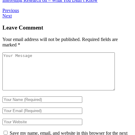
Interesting Research on – What You Didn’t Know
Previous
Next
Leave Comment
Your email address will not be published.
Required fields are
marked
*
Save my name, email, and website in this browser for the next