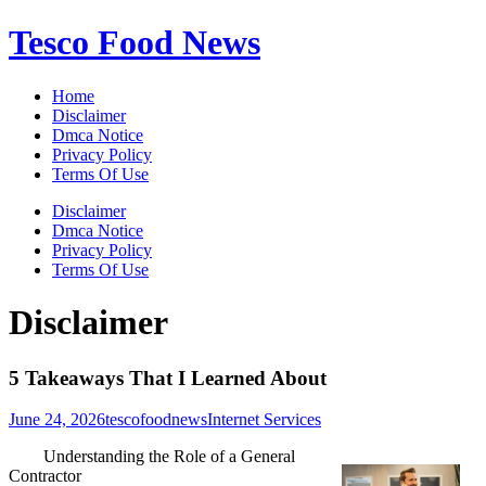
Skip
Tesco Food News
to
content
Home
Disclaimer
Dmca Notice
Privacy Policy
Terms Of Use
Disclaimer
Dmca Notice
Privacy Policy
Terms Of Use
Disclaimer
5 Takeaways That I Learned About
June 24, 2026
tescofoodnews
Internet Services
Understanding the Role of a General
Contractor