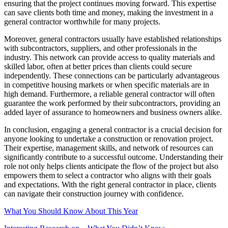
ensuring that the project continues moving forward. This expertise
can save clients both time and money, making the investment in a
general contractor worthwhile for many projects.
Moreover, general contractors usually have established relationships
with subcontractors, suppliers, and other professionals in the
industry. This network can provide access to quality materials and
skilled labor, often at better prices than clients could secure
independently. These connections can be particularly advantageous
in competitive housing markets or when specific materials are in
high demand. Furthermore, a reliable general contractor will often
guarantee the work performed by their subcontractors, providing an
added layer of assurance to homeowners and business owners alike.
In conclusion, engaging a general contractor is a crucial decision for
anyone looking to undertake a construction or renovation project.
Their expertise, management skills, and network of resources can
significantly contribute to a successful outcome. Understanding their
role not only helps clients anticipate the flow of the project but also
empowers them to select a contractor who aligns with their goals
and expectations. With the right general contractor in place, clients
can navigate their construction journey with confidence.
What You Should Know About This Year