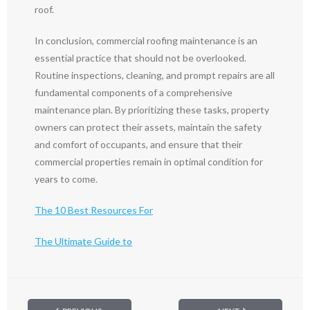
roof.
In conclusion, commercial roofing maintenance is an
essential practice that should not be overlooked.
Routine inspections, cleaning, and prompt repairs are all
fundamental components of a comprehensive
maintenance plan. By prioritizing these tasks, property
owners can protect their assets, maintain the safety
and comfort of occupants, and ensure that their
commercial properties remain in optimal condition for
years to come.
The 10 Best Resources For
The Ultimate Guide to