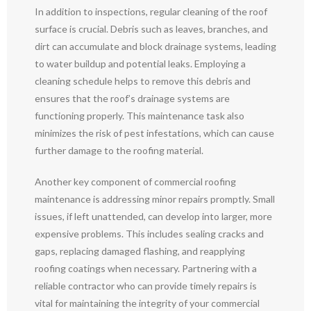
In addition to inspections, regular cleaning of the roof
surface is crucial. Debris such as leaves, branches, and
dirt can accumulate and block drainage systems, leading
to water buildup and potential leaks. Employing a
cleaning schedule helps to remove this debris and
ensures that the roof’s drainage systems are
functioning properly. This maintenance task also
minimizes the risk of pest infestations, which can cause
further damage to the roofing material.
Another key component of commercial roofing
maintenance is addressing minor repairs promptly. Small
issues, if left unattended, can develop into larger, more
expensive problems. This includes sealing cracks and
gaps, replacing damaged flashing, and reapplying
roofing coatings when necessary. Partnering with a
reliable contractor who can provide timely repairs is
vital for maintaining the integrity of your commercial