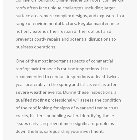
roofs often face unique challenges, including larger
surface areas, more complex designs, and exposure to a
range of environmental factors. Regular maintenance
not only extends the lifespan of the roof but also
prevents costly repairs and potential disruptions to
business operations.
One of the most important aspects of commercial
roofing maintenance is routine inspections. It is
recommended to conduct inspections at least twice a
year, preferably in the spring and fall, as well as after
severe weather events. During these inspections, a
qualified roofing professional will assess the condition
of the roof, looking for signs of wear and tear such as
cracks, blisters, or pooling water. Identifying these
issues early can prevent more significant problems
down the line, safeguarding your investment.