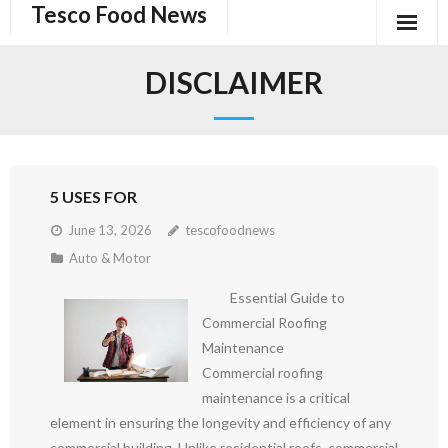
Tesco Food News
Skip
to
content
DISCLAIMER
5 USES FOR
June 13, 2026
tescofoodnews
Auto & Motor
Essential Guide to
Commercial Roofing
Maintenance
Commercial roofing
maintenance is a critical
element in ensuring the longevity and efficiency of any
commercial building. Unlike residential roofs, commercial