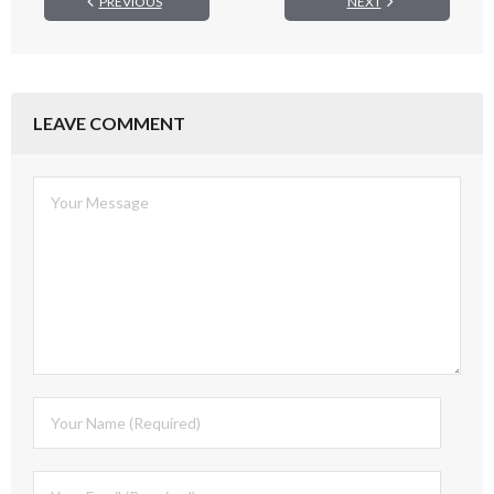
PREVIOUS
NEXT
LEAVE COMMENT