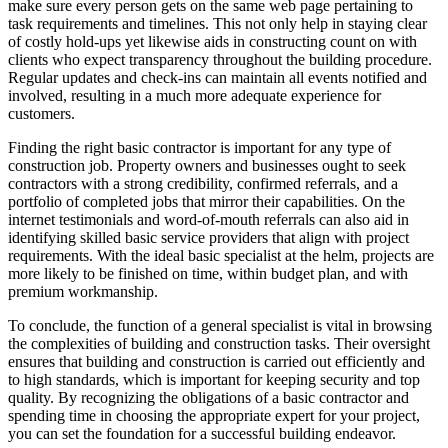
make sure every person gets on the same web page pertaining to
task requirements and timelines. This not only help in staying clear
of costly hold-ups yet likewise aids in constructing count on with
clients who expect transparency throughout the building procedure.
Regular updates and check-ins can maintain all events notified and
involved, resulting in a much more adequate experience for
customers.
Finding the right basic contractor is important for any type of
construction job. Property owners and businesses ought to seek
contractors with a strong credibility, confirmed referrals, and a
portfolio of completed jobs that mirror their capabilities. On the
internet testimonials and word-of-mouth referrals can also aid in
identifying skilled basic service providers that align with project
requirements. With the ideal basic specialist at the helm, projects are
more likely to be finished on time, within budget plan, and with
premium workmanship.
To conclude, the function of a general specialist is vital in browsing
the complexities of building and construction tasks. Their oversight
ensures that building and construction is carried out efficiently and
to high standards, which is important for keeping security and top
quality. By recognizing the obligations of a basic contractor and
spending time in choosing the appropriate expert for your project,
you can set the foundation for a successful building endeavor.