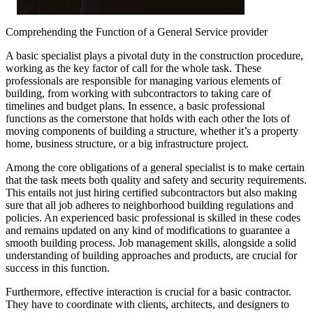
Comprehending the Function of a General Service provider
A basic specialist plays a pivotal duty in the construction procedure,
working as the key factor of call for the whole task. These
professionals are responsible for managing various elements of
building, from working with subcontractors to taking care of
timelines and budget plans. In essence, a basic professional
functions as the cornerstone that holds with each other the lots of
moving components of building a structure, whether it’s a property
home, business structure, or a big infrastructure project.
Among the core obligations of a general specialist is to make certain
that the task meets both quality and safety and security requirements.
This entails not just hiring certified subcontractors but also making
sure that all job adheres to neighborhood building regulations and
policies. An experienced basic professional is skilled in these codes
and remains updated on any kind of modifications to guarantee a
smooth building process. Job management skills, alongside a solid
understanding of building approaches and products, are crucial for
success in this function.
Furthermore, effective interaction is crucial for a basic contractor.
They have to coordinate with clients, architects, and designers to