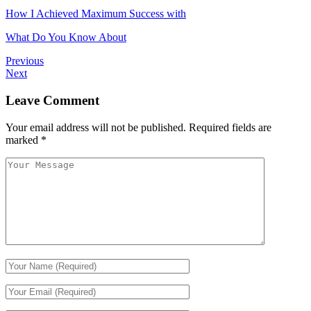
How I Achieved Maximum Success with
What Do You Know About
Previous
Next
Leave Comment
Your email address will not be published.
Required fields are
marked
*