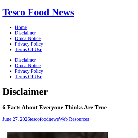
Skip
Tesco Food News
to
content
Home
Disclaimer
Dmca Notice
Privacy Policy
Terms Of Use
Disclaimer
Dmca Notice
Privacy Policy
Terms Of Use
Disclaimer
6 Facts About Everyone Thinks Are True
June 27, 2026
tescofoodnews
Web Resources