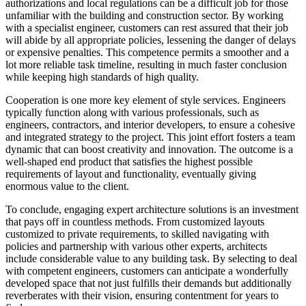
authorizations and local regulations can be a difficult job for those
unfamiliar with the building and construction sector. By working
with a specialist engineer, customers can rest assured that their job
will abide by all appropriate policies, lessening the danger of delays
or expensive penalties. This competence permits a smoother and a
lot more reliable task timeline, resulting in much faster conclusion
while keeping high standards of high quality.
Cooperation is one more key element of style services. Engineers
typically function along with various professionals, such as
engineers, contractors, and interior developers, to ensure a cohesive
and integrated strategy to the project. This joint effort fosters a team
dynamic that can boost creativity and innovation. The outcome is a
well-shaped end product that satisfies the highest possible
requirements of layout and functionality, eventually giving
enormous value to the client.
To conclude, engaging expert architecture solutions is an investment
that pays off in countless methods. From customized layouts
customized to private requirements, to skilled navigating with
policies and partnership with various other experts, architects
include considerable value to any building task. By selecting to deal
with competent engineers, customers can anticipate a wonderfully
developed space that not just fulfills their demands but additionally
reverberates with their vision, ensuring contentment for years to