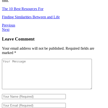
find.
The 10 Best Resources For
Finding Similarities Between and Life
Previous
Next
Leave Comment
Your email address will not be published.
Required fields are
marked
*