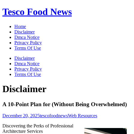
Skip
Tesco Food News
to
content
Home
Disclaimer
Dmca Notice
Privacy Policy
Terms Of Use
Disclaimer
Dmca Notice
Privacy Policy
Terms Of Use
Disclaimer
A 10-Point Plan for (Without Being Overwhelmed)
December 20, 2025
tescofoodnews
Web Resources
Discovering the Perks of Professional
Architecture Services