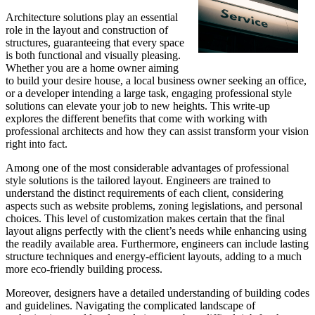
Architecture solutions play an essential
role in the layout and construction of
structures, guaranteeing that every space
is both functional and visually pleasing.
Whether you are a home owner aiming
to build your desire house, a local business owner seeking an office,
or a developer intending a large task, engaging professional style
solutions can elevate your job to new heights. This write-up
explores the different benefits that come with working with
professional architects and how they can assist transform your vision
right into fact.
Among one of the most considerable advantages of professional
style solutions is the tailored layout. Engineers are trained to
understand the distinct requirements of each client, considering
aspects such as website problems, zoning legislations, and personal
choices. This level of customization makes certain that the final
layout aligns perfectly with the client’s needs while enhancing using
the readily available area. Furthermore, engineers can include lasting
structure techniques and energy-efficient layouts, adding to a much
more eco-friendly building process.
Moreover, designers have a detailed understanding of building codes
and guidelines. Navigating the complicated landscape of