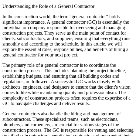
Understanding the Role of a General Contractor
In the construction world, the term “general contractor” holds
significant importance. A general contractor (GC) is essentially the
individual or company responsible for overseeing and managing
construction projects. They serve as the main point of contact for
clients, subcontractors, and suppliers, ensuring that everything runs
smoothly and according to the schedule. In this article, we will
explore the essential roles, responsibilities, and benefits of hiring a
general contractor for your next project.
The primary role of a general contractor is to coordinate the
construction process. This includes planning the project timeline,
establishing budgets, and ensuring that all building codes and
regulations are followed. A successful GC works closely with
architects, engineers, and designers to ensure that the client’s vision
comes to life while maintaining quality and professionalism. The
complexity of construction projects often requires the expertise of a
GC to navigate challenges and deliver results.
General contractors also handle the hiring and management of
subcontractors. These specialized teams, such as electricians,
plumbers, and carpenters, are crucial for various stages of the
construction process. The GC is responsible for vetting and selecting
qualified subcontractors, negotiating contracts, and overseeing their