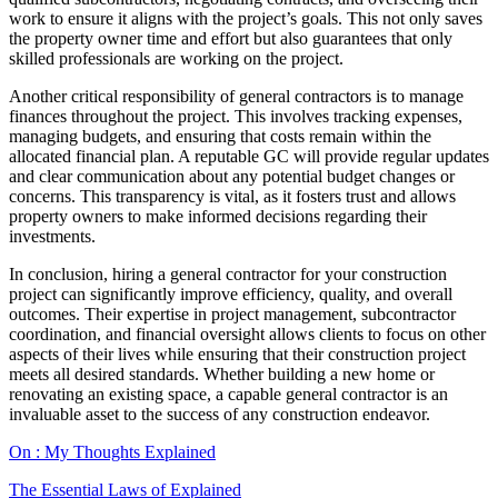
work to ensure it aligns with the project’s goals. This not only saves
the property owner time and effort but also guarantees that only
skilled professionals are working on the project.
Another critical responsibility of general contractors is to manage
finances throughout the project. This involves tracking expenses,
managing budgets, and ensuring that costs remain within the
allocated financial plan. A reputable GC will provide regular updates
and clear communication about any potential budget changes or
concerns. This transparency is vital, as it fosters trust and allows
property owners to make informed decisions regarding their
investments.
In conclusion, hiring a general contractor for your construction
project can significantly improve efficiency, quality, and overall
outcomes. Their expertise in project management, subcontractor
coordination, and financial oversight allows clients to focus on other
aspects of their lives while ensuring that their construction project
meets all desired standards. Whether building a new home or
renovating an existing space, a capable general contractor is an
invaluable asset to the success of any construction endeavor.
On : My Thoughts Explained
The Essential Laws of Explained