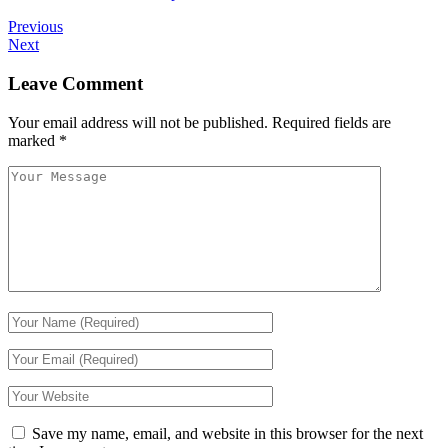
Previous
Next
Leave Comment
Your email address will not be published.
Required fields are
marked
*
Save my name, email, and website in this browser for the next