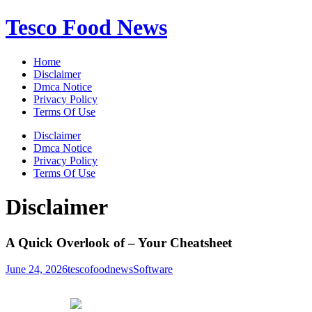
Skip
Tesco Food News
to
content
Home
Disclaimer
Dmca Notice
Privacy Policy
Terms Of Use
Disclaimer
Dmca Notice
Privacy Policy
Terms Of Use
Disclaimer
A Quick Overlook of – Your Cheatsheet
June 24, 2026
tescofoodnews
Software