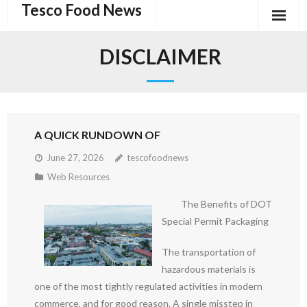
Tesco Food News
Skip
to
content
DISCLAIMER
A QUICK RUNDOWN OF
June 27, 2026
tescofoodnews
Web Resources
The Benefits of DOT
Special Permit Packaging
The transportation of
hazardous materials is
one of the most tightly regulated activities in modern
commerce, and for good reason. A single misstep in