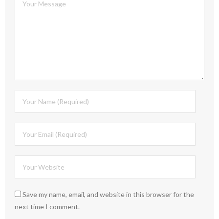
Save my name, email, and website in this browser for the
next time I comment.