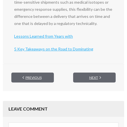
time-sensitive shipments such as medical isotopes or
emergency response supplies, this flexibility can be the
difference between a delivery that arrives on time and
one that is delayed by a regulatory technicality.
Lessons Learned from Years with
5 Key Takeaways on the Road to Dominating
PREVIOUS
NEXT
LEAVE COMMENT