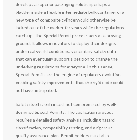
develops a superior packaging solutionperhaps a
bladder inside a flexible intermediate bulk container or a
new type of composite cylinderwould otherwise be
locked out of the market for years while the regulations
catch up. The Special Permit process acts as a proving
ground. It allows innovators to deploy their designs
under real-world conditions, generating safety data
that can eventually support a petition to change the
underlying regulations for everyone. In this sense,
Special Permits are the engine of regulatory evolution,
enabling safety improvements that the rigid code could
not have anticipated.
Safety itself is enhanced, not compromised, by well-
designed Special Permits. The application process
requires a detailed safety analysis, including hazard
classification, compatibility testing, and a rigorous
quality assurance plan. Permit holders must also