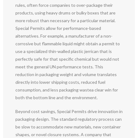
rules, often force companies to over-package their
products, using heavy drums or bulky boxes that are
more robust than necessary for a particular material.
Special Permits allow for performance-based
alternatives. For example, a manufacturer of a non-
corrosive but flammable liquid might obtain a permit to
use a specialized thin-walled plastic jerrican that is
perfectly safe for that specific chemical but would not
meet the general UN performance tests. This
reduction in packaging weight and volume translates
directly into lower shipping costs, reduced fuel
consumption, and less packaging wastea clear win for
both the bottom line and the environment.
Beyond cost savings, Special Permits drive innovation in
packaging design. The standard regulatory process can
be slow to accommodate new materials, new container
shapes, or novel closure systems. A company that