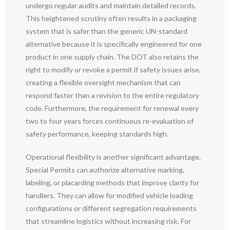
undergo regular audits and maintain detailed records.
This heightened scrutiny often results in a packaging
system that is safer than the generic UN-standard
alternative because it is specifically engineered for one
product in one supply chain. The DOT also retains the
right to modify or revoke a permit if safety issues arise,
creating a flexible oversight mechanism that can
respond faster than a revision to the entire regulatory
code. Furthermore, the requirement for renewal every
two to four years forces continuous re-evaluation of
safety performance, keeping standards high.
Operational flexibility is another significant advantage.
Special Permits can authorize alternative marking,
labeling, or placarding methods that improve clarity for
handlers. They can allow for modified vehicle loading
configurations or different segregation requirements
that streamline logistics without increasing risk. For