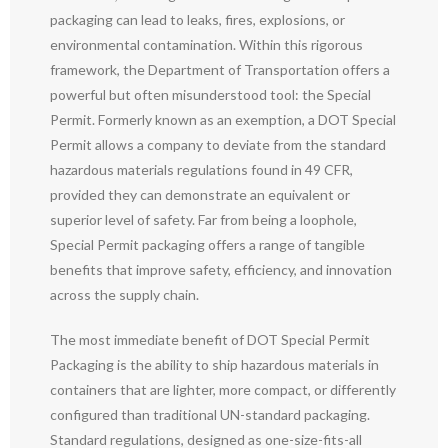
packaging can lead to leaks, fires, explosions, or
environmental contamination. Within this rigorous
framework, the Department of Transportation offers a
powerful but often misunderstood tool: the Special
Permit. Formerly known as an exemption, a DOT Special
Permit allows a company to deviate from the standard
hazardous materials regulations found in 49 CFR,
provided they can demonstrate an equivalent or
superior level of safety. Far from being a loophole,
Special Permit packaging offers a range of tangible
benefits that improve safety, efficiency, and innovation
across the supply chain.
The most immediate benefit of DOT Special Permit
Packaging is the ability to ship hazardous materials in
containers that are lighter, more compact, or differently
configured than traditional UN-standard packaging.
Standard regulations, designed as one-size-fits-all