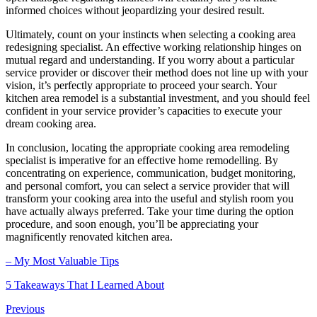
informed choices without jeopardizing your desired result.
Ultimately, count on your instincts when selecting a cooking area
redesigning specialist. An effective working relationship hinges on
mutual regard and understanding. If you worry about a particular
service provider or discover their method does not line up with your
vision, it’s perfectly appropriate to proceed your search. Your
kitchen area remodel is a substantial investment, and you should feel
confident in your service provider’s capacities to execute your
dream cooking area.
In conclusion, locating the appropriate cooking area remodeling
specialist is imperative for an effective home remodelling. By
concentrating on experience, communication, budget monitoring,
and personal comfort, you can select a service provider that will
transform your cooking area into the useful and stylish room you
have actually always preferred. Take your time during the option
procedure, and soon enough, you’ll be appreciating your
magnificently renovated kitchen area.
– My Most Valuable Tips
5 Takeaways That I Learned About
Previous