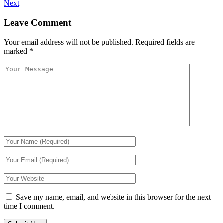
Next
Leave Comment
Your email address will not be published.
Required fields are
marked
*
Save my name, email, and website in this browser for the next
time I comment.