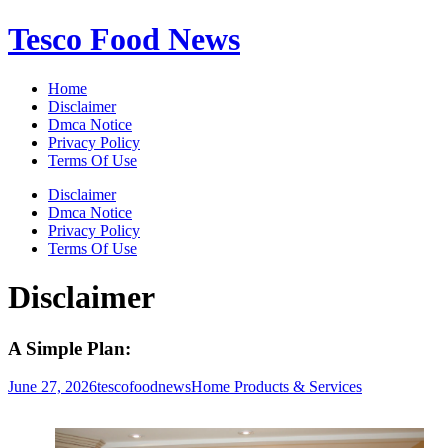
Skip
Tesco Food News
to
content
Home
Disclaimer
Dmca Notice
Privacy Policy
Terms Of Use
Disclaimer
Dmca Notice
Privacy Policy
Terms Of Use
Disclaimer
A Simple Plan:
June 27, 2026
tescofoodnews
Home Products & Services