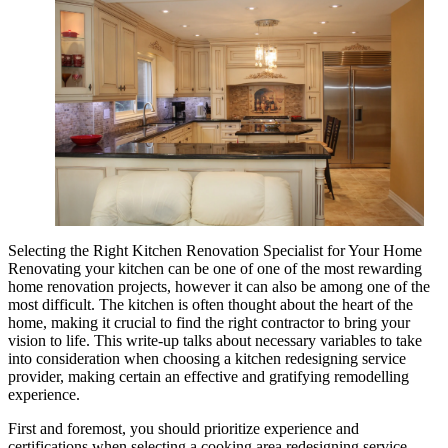
Selecting the Right Kitchen Renovation Specialist for Your Home
Renovating your kitchen can be one of one of the most rewarding
home renovation projects, however it can also be among one of the
most difficult. The kitchen is often thought about the heart of the
home, making it crucial to find the right contractor to bring your
vision to life. This write-up talks about necessary variables to take
into consideration when choosing a kitchen redesigning service
provider, making certain an effective and gratifying remodelling
experience.
First and foremost, you should prioritize experience and
certifications when selecting a cooking area redesigning service