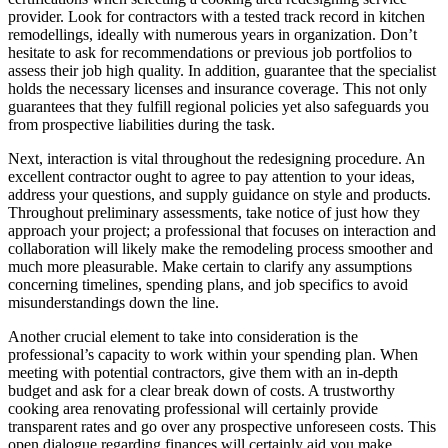
provider. Look for contractors with a tested track record in kitchen
remodellings, ideally with numerous years in organization. Don’t
hesitate to ask for recommendations or previous job portfolios to
assess their job high quality. In addition, guarantee that the specialist
holds the necessary licenses and insurance coverage. This not only
guarantees that they fulfill regional policies yet also safeguards you
from prospective liabilities during the task.
Next, interaction is vital throughout the redesigning procedure. An
excellent contractor ought to agree to pay attention to your ideas,
address your questions, and supply guidance on style and products.
Throughout preliminary assessments, take notice of just how they
approach your project; a professional that focuses on interaction and
collaboration will likely make the remodeling process smoother and
much more pleasurable. Make certain to clarify any assumptions
concerning timelines, spending plans, and job specifics to avoid
misunderstandings down the line.
Another crucial element to take into consideration is the
professional’s capacity to work within your spending plan. When
meeting with potential contractors, give them with an in-depth
budget and ask for a clear break down of costs. A trustworthy
cooking area renovating professional will certainly provide
transparent rates and go over any prospective unforeseen costs. This
open dialogue regarding finances will certainly aid you make