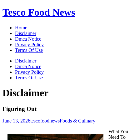
Skip
Tesco Food News
to
content
Home
Disclaimer
Dmca Notice
Privacy Policy
Terms Of Use
Disclaimer
Dmca Notice
Privacy Policy
Terms Of Use
Disclaimer
Figuring Out
June 13, 2026
tescofoodnews
Foods & Culinary
What You
Need To