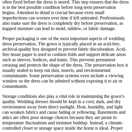
often fixed before the dress is stored. This step ensures that the dress
is in the best possible condition before long-term preservation
begins. Attention to detail is crucial because even small
imperfections can worsen over time if left untreated. Professionals
also make sure the dress is completely dry before preservation, as
trapped moisture can lead to mold, mildew, or fabric damage.
Proper packaging is one of the most important aspects of wedding
dress preservation. The gown is typically placed in an acid-free,
archival-quality box designed to prevent fabric discoloration. Acid-
free tissue paper is used to cushion folds and support delicate areas
such as sleeves, bodices, and trains. This prevents permanent
creasing and protects the shape of the dress. The preservation box is
usually sealed to keep out dust, insects, and environmental
contaminants. Some preservation systems even include a viewing
window so the dress can be admired without exposing it to air or
contaminants.
Storage conditions also play a vital role in maintaining the gown’s
quality. Wedding dresses should be kept in a cool, dark, and dry
environment away from direct sunlight. Heat, humidity, and light
can weaken fabrics and cause fading or yellowing. Basements and
attics are often poor storage choices because they are prone to
temperature fluctuations and moisture buildup. Instead, a climate-
controlled closet or storage space inside the home is ideal. Proper