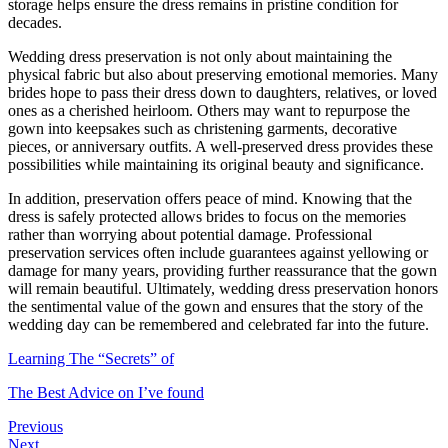
storage helps ensure the dress remains in pristine condition for
decades.
Wedding dress preservation is not only about maintaining the
physical fabric but also about preserving emotional memories. Many
brides hope to pass their dress down to daughters, relatives, or loved
ones as a cherished heirloom. Others may want to repurpose the
gown into keepsakes such as christening garments, decorative
pieces, or anniversary outfits. A well-preserved dress provides these
possibilities while maintaining its original beauty and significance.
In addition, preservation offers peace of mind. Knowing that the
dress is safely protected allows brides to focus on the memories
rather than worrying about potential damage. Professional
preservation services often include guarantees against yellowing or
damage for many years, providing further reassurance that the gown
will remain beautiful. Ultimately, wedding dress preservation honors
the sentimental value of the gown and ensures that the story of the
wedding day can be remembered and celebrated far into the future.
Learning The “Secrets” of
The Best Advice on I’ve found
Previous
Next