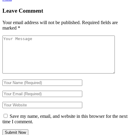
Leave Comment
Your email address will not be published.
Required fields are
marked
*
Save my name, email, and website in this browser for the next
time I comment.