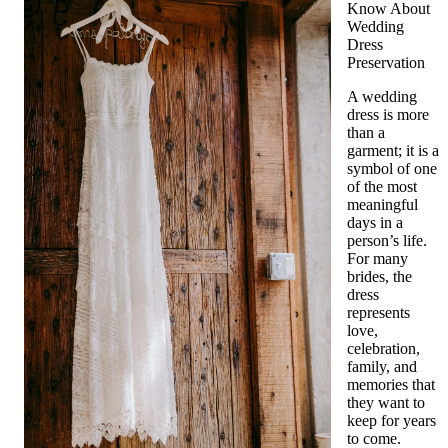
Know About
Wedding
Dress
Preservation
A wedding
dress is more
than a
garment; it is a
symbol of one
of the most
meaningful
days in a
person’s life.
For many
brides, the
dress
represents
love,
celebration,
family, and
memories that
they want to
keep for years
to come.