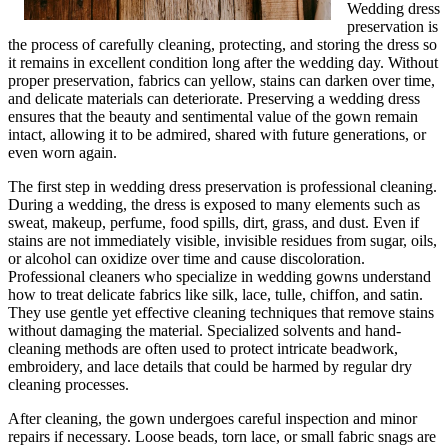
Wedding dress
preservation is
the process of carefully cleaning, protecting, and storing the dress so
it remains in excellent condition long after the wedding day. Without
proper preservation, fabrics can yellow, stains can darken over time,
and delicate materials can deteriorate. Preserving a wedding dress
ensures that the beauty and sentimental value of the gown remain
intact, allowing it to be admired, shared with future generations, or
even worn again.
The first step in wedding dress preservation is professional cleaning.
During a wedding, the dress is exposed to many elements such as
sweat, makeup, perfume, food spills, dirt, grass, and dust. Even if
stains are not immediately visible, invisible residues from sugar, oils,
or alcohol can oxidize over time and cause discoloration.
Professional cleaners who specialize in wedding gowns understand
how to treat delicate fabrics like silk, lace, tulle, chiffon, and satin.
They use gentle yet effective cleaning techniques that remove stains
without damaging the material. Specialized solvents and hand-
cleaning methods are often used to protect intricate beadwork,
embroidery, and lace details that could be harmed by regular dry
cleaning processes.
After cleaning, the gown undergoes careful inspection and minor
repairs if necessary. Loose beads, torn lace, or small fabric snags are