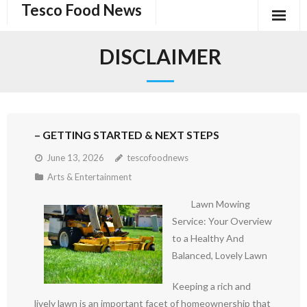
Tesco Food News
Skip
to
content
DISCLAIMER
– GETTING STARTED & NEXT STEPS
June 13, 2026
tescofoodnews
Arts & Entertainment
Lawn Mowing
Service: Your Overview
to a Healthy And
Balanced, Lovely Lawn
Keeping a rich and
lively lawn is an important facet of homeownership that