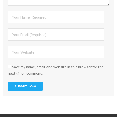
Save my name, email, and website in this browser for the
next time I comment.