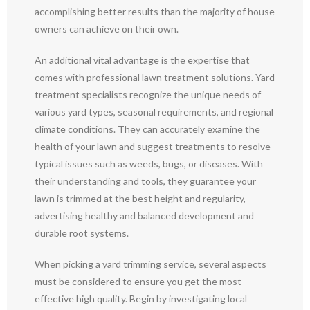
accomplishing better results than the majority of house
owners can achieve on their own.
An additional vital advantage is the expertise that
comes with professional lawn treatment solutions. Yard
treatment specialists recognize the unique needs of
various yard types, seasonal requirements, and regional
climate conditions. They can accurately examine the
health of your lawn and suggest treatments to resolve
typical issues such as weeds, bugs, or diseases. With
their understanding and tools, they guarantee your
lawn is trimmed at the best height and regularity,
advertising healthy and balanced development and
durable root systems.
When picking a yard trimming service, several aspects
must be considered to ensure you get the most
effective high quality. Begin by investigating local