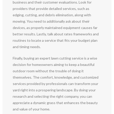
business and their customer evaluations. Look for
providers that provide detailed services, such as
edging, cutting, and debris elimination, along with
mowing. You need to additionally ask about their
devices, as properly maintained equipment causes far
better results. Lastly, talk about rates frameworks and
routines to locate a service that fits your budget plan
and timing needs.
Finally, buying an expert lawn cutting service is a wise
decision for homeowners aiming to keep a beautiful
outdoor room without the trouble of doing it
themselves. The comfort, knowledge, and customized
services provided by professionals can transform your
yard right into a prospering landscape. By doing your
research and selecting the right company, you can
appreciate a dynamic grass that enhances the beauty
and value of your home.