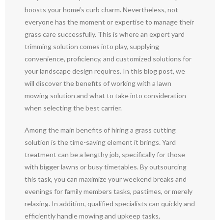
boosts your home’s curb charm. Nevertheless, not
everyone has the moment or expertise to manage their
grass care successfully. This is where an expert yard
trimming solution comes into play, supplying
convenience, proficiency, and customized solutions for
your landscape design requires. In this blog post, we
will discover the benefits of working with a lawn
mowing solution and what to take into consideration
when selecting the best carrier.
Among the main benefits of hiring a grass cutting
solution is the time-saving element it brings. Yard
treatment can be a lengthy job, specifically for those
with bigger lawns or busy timetables. By outsourcing
this task, you can maximize your weekend breaks and
evenings for family members tasks, pastimes, or merely
relaxing. In addition, qualified specialists can quickly and
efficiently handle mowing and upkeep tasks,