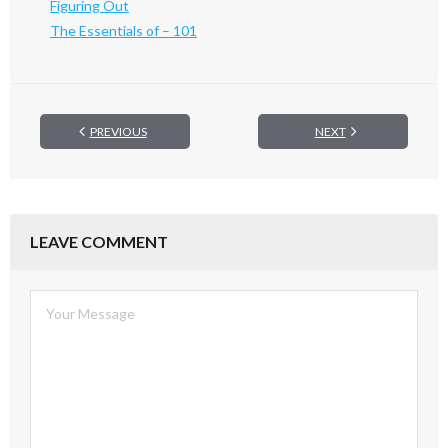
Figuring Out
The Essentials of – 101
PREVIOUS
NEXT
LEAVE COMMENT