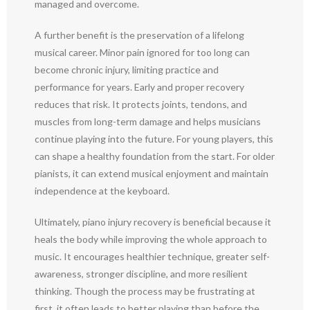
managed and overcome.
A further benefit is the preservation of a lifelong
musical career. Minor pain ignored for too long can
become chronic injury, limiting practice and
performance for years. Early and proper recovery
reduces that risk. It protects joints, tendons, and
muscles from long-term damage and helps musicians
continue playing into the future. For young players, this
can shape a healthy foundation from the start. For older
pianists, it can extend musical enjoyment and maintain
independence at the keyboard.
Ultimately, piano injury recovery is beneficial because it
heals the body while improving the whole approach to
music. It encourages healthier technique, greater self-
awareness, stronger discipline, and more resilient
thinking. Though the process may be frustrating at
first, it often leads to better playing than before the