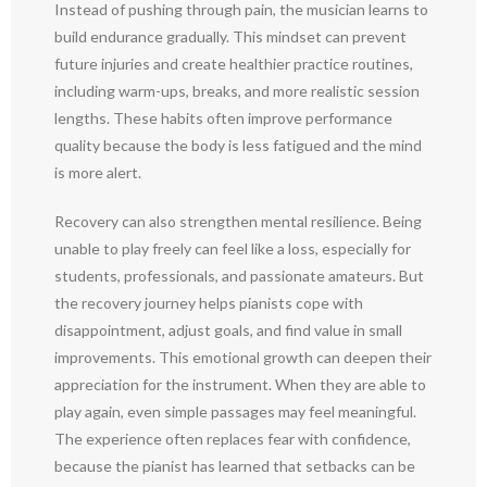
Instead of pushing through pain, the musician learns to
build endurance gradually. This mindset can prevent
future injuries and create healthier practice routines,
including warm-ups, breaks, and more realistic session
lengths. These habits often improve performance
quality because the body is less fatigued and the mind
is more alert.
Recovery can also strengthen mental resilience. Being
unable to play freely can feel like a loss, especially for
students, professionals, and passionate amateurs. But
the recovery journey helps pianists cope with
disappointment, adjust goals, and find value in small
improvements. This emotional growth can deepen their
appreciation for the instrument. When they are able to
play again, even simple passages may feel meaningful.
The experience often replaces fear with confidence,
because the pianist has learned that setbacks can be