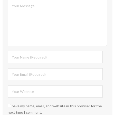
Save my name, email, and website in this browser for the
next time I comment.