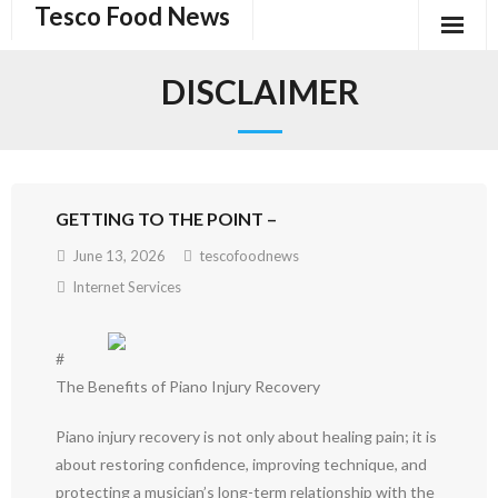
Tesco Food News
Skip
to
content
DISCLAIMER
GETTING TO THE POINT –
June 13, 2026
tescofoodnews
Internet Services
#
The Benefits of Piano Injury Recovery
Piano injury recovery is not only about healing pain; it is
about restoring confidence, improving technique, and
protecting a musician’s long-term relationship with the