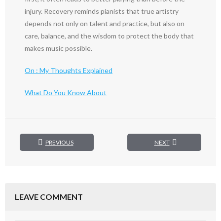
injury. Recovery reminds pianists that true artistry
depends not only on talent and practice, but also on
care, balance, and the wisdom to protect the body that
makes music possible.
On : My Thoughts Explained
What Do You Know About
PREVIOUS
NEXT
LEAVE COMMENT