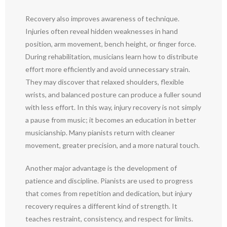
Recovery also improves awareness of technique.
Injuries often reveal hidden weaknesses in hand
position, arm movement, bench height, or finger force.
During rehabilitation, musicians learn how to distribute
effort more efficiently and avoid unnecessary strain.
They may discover that relaxed shoulders, flexible
wrists, and balanced posture can produce a fuller sound
with less effort. In this way, injury recovery is not simply
a pause from music; it becomes an education in better
musicianship. Many pianists return with cleaner
movement, greater precision, and a more natural touch.
Another major advantage is the development of
patience and discipline. Pianists are used to progress
that comes from repetition and dedication, but injury
recovery requires a different kind of strength. It
teaches restraint, consistency, and respect for limits.