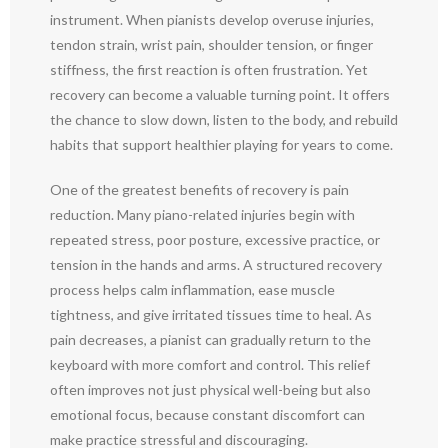
instrument. When pianists develop overuse injuries,
tendon strain, wrist pain, shoulder tension, or finger
stiffness, the first reaction is often frustration. Yet
recovery can become a valuable turning point. It offers
the chance to slow down, listen to the body, and rebuild
habits that support healthier playing for years to come.
One of the greatest benefits of recovery is pain
reduction. Many piano-related injuries begin with
repeated stress, poor posture, excessive practice, or
tension in the hands and arms. A structured recovery
process helps calm inflammation, ease muscle
tightness, and give irritated tissues time to heal. As
pain decreases, a pianist can gradually return to the
keyboard with more comfort and control. This relief
often improves not just physical well-being but also
emotional focus, because constant discomfort can
make practice stressful and discouraging.