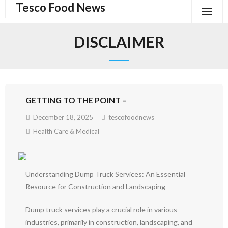
Tesco Food News
Skip
to
content
DISCLAIMER
GETTING TO THE POINT –
December 18, 2025
tescofoodnews
Health Care & Medical
Understanding Dump Truck Services: An Essential
Resource for Construction and Landscaping
Dump truck services play a crucial role in various
industries, primarily in construction, landscaping, and