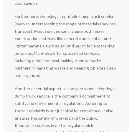
cost savings.
Furthermore, choosing a reputable dump truck service
involves understanding the range of materials they can
transport. Most services can manage both heavy
construction materials like concrete and asphalt and
lighter materials such as soil and mulch for landscaping
purposes. Many also offer specialized services,
including debris removal, making them versatile
partners in managing waste and keeping job sites clean
and organized.
Another essential aspect to consider when selecting a
dump truck service is the company’s commitment to
safety and environmental regulations. Adhering to
these standards is not just vital for compliance; it also
ensures the safety of workers and the public.
Reputable services invest in regular vehicle