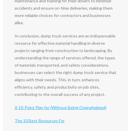
maintenance and training for their drivers to minimize
accidents and ensure on-time deliveries, making them
more reliable choices for contractors and businesses
alike.
In conclusion, dump truck services are an indispensable
resource for effective material handling in diverse
projects ranging from construction to landscaping. By
understanding the range of services offered, the types
of materials transported, and safety considerations,
businesses can select the right dump truck service that
aligns with their needs. This, in turn, enhances
efficiency, safety, and productivity on job sites,
contributing to the overall success of any project.
A 10-Point Plan for (Without Being Overwhelmed)
The 10 Best Resources For