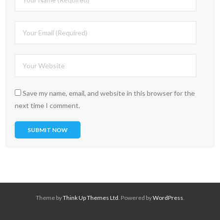
Save my name, email, and website in this browser for the
next time I comment.
Theme by
Think Up Themes Ltd
. Powered by
WordPress
.