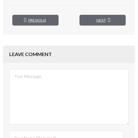
PREVIOUS
NEXT
LEAVE COMMENT