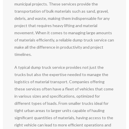
municipal projects. These services provide the
transportation of bulk materials such as sand, gravel,
debris, and waste, making them indispensable for any
project that requires heavy lifting and material
movement. When it comes to managing large amounts
of materials efficiently, a reliable dump truck service can
make all the difference in productivity and project
timelines.
A typical dump truck service provides not just the
trucks but also the expertise needed to manage the
logistics of material transport. Companies offering
these services often have a fleet of vehicles that come
in various sizes and specifications, optimized for
different types of loads. From smaller trucks ideal for
tight urban areas to larger units capable of hauling
significant quantities of materials, having access to the
right vehicle can lead to more efficient operations and