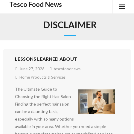
Tesco Food News
Skip
to
content
DISCLAIMER
LESSONS LEARNED ABOUT
June 27, 2026
tescofoodnews
Home Products & Services
The Ultimate Guide to
Choosing the Right Hair Salon
Finding the perfect hair salon
can be a daunting task,
especially with so many options
available in your area. Whether you need a simple
haircut, a complete makeover, or specialized services