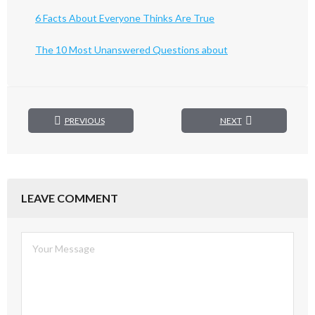
6 Facts About Everyone Thinks Are True
The 10 Most Unanswered Questions about
PREVIOUS
NEXT
LEAVE COMMENT