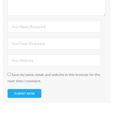
Save my name, email, and website in this browser for the
next time I comment.