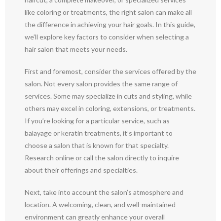
like coloring or treatments, the right salon can make all
the difference in achieving your hair goals. In this guide,
we’ll explore key factors to consider when selecting a
hair salon that meets your needs.
First and foremost, consider the services offered by the
salon. Not every salon provides the same range of
services. Some may specialize in cuts and styling, while
others may excel in coloring, extensions, or treatments.
If you’re looking for a particular service, such as
balayage or keratin treatments, it’s important to
choose a salon that is known for that specialty.
Research online or call the salon directly to inquire
about their offerings and specialties.
Next, take into account the salon’s atmosphere and
location. A welcoming, clean, and well-maintained
environment can greatly enhance your overall