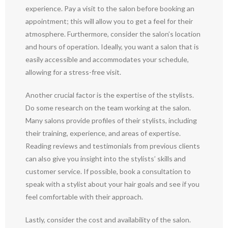
experience. Pay a visit to the salon before booking an
appointment; this will allow you to get a feel for their
atmosphere. Furthermore, consider the salon’s location
and hours of operation. Ideally, you want a salon that is
easily accessible and accommodates your schedule,
allowing for a stress-free visit.
Another crucial factor is the expertise of the stylists.
Do some research on the team working at the salon.
Many salons provide profiles of their stylists, including
their training, experience, and areas of expertise.
Reading reviews and testimonials from previous clients
can also give you insight into the stylists’ skills and
customer service. If possible, book a consultation to
speak with a stylist about your hair goals and see if you
feel comfortable with their approach.
Lastly, consider the cost and availability of the salon.