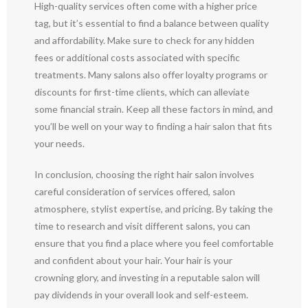
High-quality services often come with a higher price
tag, but it’s essential to find a balance between quality
and affordability. Make sure to check for any hidden
fees or additional costs associated with specific
treatments. Many salons also offer loyalty programs or
discounts for first-time clients, which can alleviate
some financial strain. Keep all these factors in mind, and
you’ll be well on your way to finding a hair salon that fits
your needs.
In conclusion, choosing the right hair salon involves
careful consideration of services offered, salon
atmosphere, stylist expertise, and pricing. By taking the
time to research and visit different salons, you can
ensure that you find a place where you feel comfortable
and confident about your hair. Your hair is your
crowning glory, and investing in a reputable salon will
pay dividends in your overall look and self-esteem.