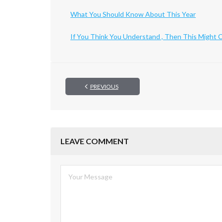
What You Should Know About This Year
If You Think You Understand , Then This Might
PREVIOUS
LEAVE COMMENT