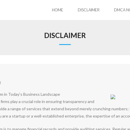
HOME
DISCLAIMER
DMCA N
DISCLAIMER
l
rm in Today’s Business Landscape
firms play a crucial role in ensuring transparency and
vide a range of services that extend beyond merely crunching numbers; th
re a startup or a well-established enterprise, the expertise of an account
m is to manage financial records and provide auditing services. Regular a