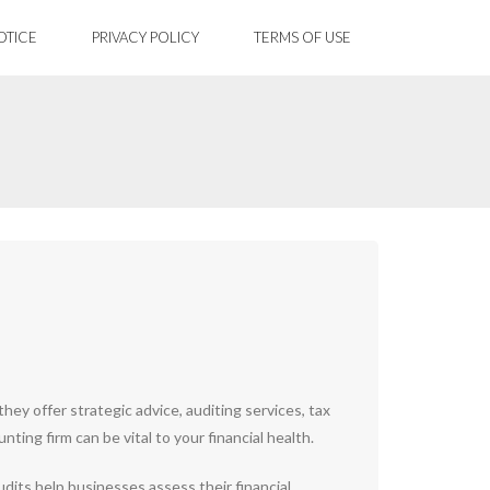
OTICE
PRIVACY POLICY
TERMS OF USE
ey offer strategic advice, auditing services, tax
ing firm can be vital to your financial health.
udits help businesses assess their financial