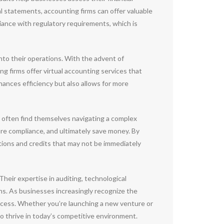
l statements, accounting firms can offer valuable
liance with regulatory requirements, which is
nto their operations. With the advent of
g firms offer virtual accounting services that
hances efficiency but also allows for more
s often find themselves navigating a complex
sure compliance, and ultimately save money. By
tions and credits that may not be immediately
Their expertise in auditing, technological
ns. As businesses increasingly recognize the
uccess. Whether you’re launching a new venture or
o thrive in today’s competitive environment.