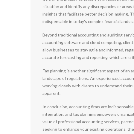
situation and identify any discrepancies or areas
insights that facilitate better decision-making. 
indispensable in today’s complex financial landsc
Beyond traditional accounting and auditing servi
accounting software and cloud computing, clients 
allow businesses to stay agile and informed, rega
accurate forecasting and reporting, which are criti
Tax planning is another significant aspect of an 
landscape of regulations. An experienced accounti
working closely with clients to understand their
apparent.
In conclusion, accounting firms are indispensable 
integration, and tax planning empowers organiza
value of professional accounting services, partn
seeking to enhance your existing operations, the