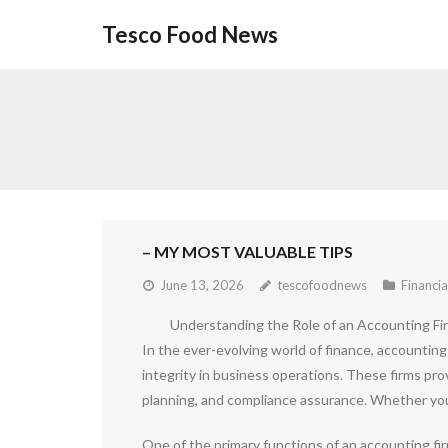
Skip
Tesco Food News
to
content
– MY MOST VALUABLE TIPS
June 13, 2026
tescofoodnews
Financia
Understanding the Role of an Accounting Fi
In the ever-evolving world of finance, accounting 
integrity in business operations. These firms pro
planning, and compliance assurance. Whether you a
One of the primary functions of an accounting fir