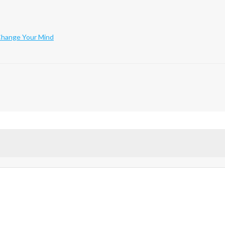
 Change Your Mind