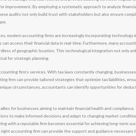
 for improvement. By employing a systematic approach to analyze financia
These audits not only build trust with stakeholders but also ensure comp
ape.
ces, modern accounting firms are increasingly incorporating technology i
can access their financial data in real-time. Furthermore, many accountin
rdless of geographic location. This technological integration not only en
cal for strategic planning.
accounting firm’s services. With tax laws constantly changing, businesse
ng firm can provide tailored strategies that optimize tax liabilities, en
 unique circumstances, accountants can identify opportunities for deduc
allies for businesses aiming to maintain financial health and compliance. 
tions to make informed decisions and adapt to changing market conditio
ering with a reputable firm becomes essential for achieving long-term s
 right accounting firm can provide the support and guidance necessary t