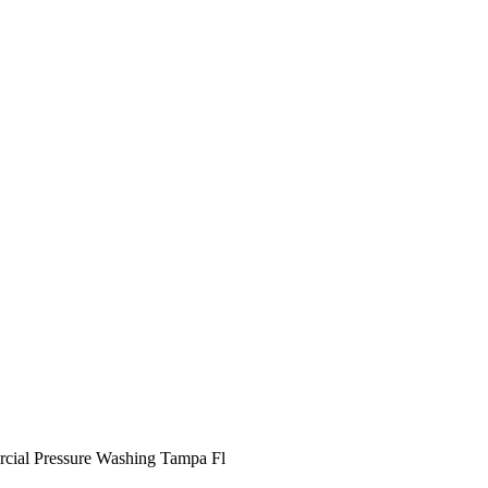
ial Pressure Washing Tampa Fl