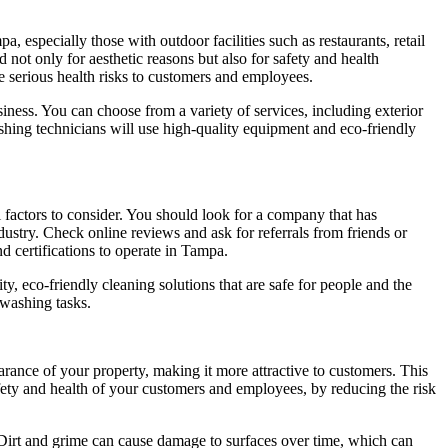
, especially those with outdoor facilities such as restaurants, retail
d not only for aesthetic reasons but also for safety and health
e serious health risks to customers and employees.
iness. You can choose from a variety of services, including exterior
shing technicians will use high-quality equipment and eco-friendly
 factors to consider. You should look for a company that has
ustry. Check online reviews and ask for referrals from friends or
 certifications to operate in Tampa.
y, eco-friendly cleaning solutions that are safe for people and the
 washing tasks.
ance of your property, making it more attractive to customers. This
safety and health of your customers and employees, by reducing the risk
s. Dirt and grime can cause damage to surfaces over time, which can