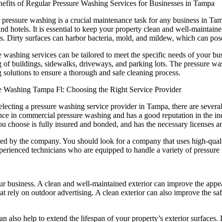
efits of Regular Pressure Washing Services for Businesses in Tampa
pressure washing is a crucial maintenance task for any business in Tampa
and hotels. It is essential to keep your property clean and well-maintaine
s. Dirty surfaces can harbor bacteria, mold, and mildew, which can pos
 washing services can be tailored to meet the specific needs of your bus
g of buildings, sidewalks, driveways, and parking lots. The pressure wa
g solutions to ensure a thorough and safe cleaning process.
e Washing Tampa Fl: Choosing the Right Service Provider
lecting a pressure washing service provider in Tampa, there are several
nce in commercial pressure washing and has a good reputation in the ind
 choose is fully insured and bonded, and has the necessary licenses and
used by the company. You should look for a company that uses high-qualit
erienced technicians who are equipped to handle a variety of pressure
r business. A clean and well-maintained exterior can improve the appear
 that rely on outdoor advertising. A clean exterior can also improve the 
can also help to extend the lifespan of your property’s exterior surface