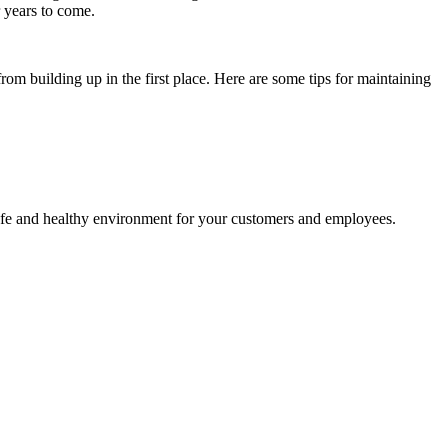
r years to come.
from building up in the first place. Here are some tips for maintaining
safe and healthy environment for your customers and employees.