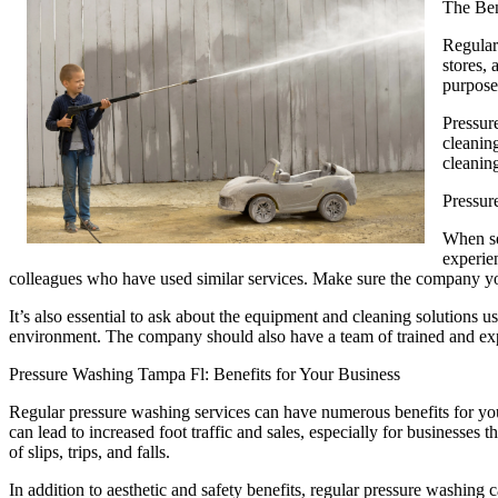
The Ben
Regular 
stores, 
purpose
Pressure
cleanin
cleanin
Pressur
When se
experie
colleagues who have used similar services. Make sure the company you
It’s also essential to ask about the equipment and cleaning solutions 
environment. The company should also have a team of trained and exp
Pressure Washing Tampa Fl: Benefits for Your Business
Regular pressure washing services can have numerous benefits for you
can lead to increased foot traffic and sales, especially for businesses
of slips, trips, and falls.
In addition to aesthetic and safety benefits, regular pressure washing 