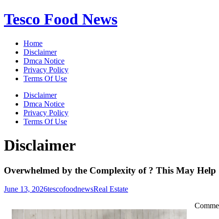
Skip
Tesco Food News
to
content
Home
Disclaimer
Dmca Notice
Privacy Policy
Terms Of Use
Disclaimer
Dmca Notice
Privacy Policy
Terms Of Use
Disclaimer
Overwhelmed by the Complexity of ? This May Help
June 13, 2026
tescofoodnews
Real Estate
Commerc