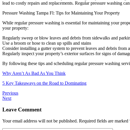
lead to costly repairs and replacements. Regular pressure washing can
Pressure Washing Tampa Fl: Tips for Maintaining Your Property
While regular pressure washing is essential for maintaining your propert
your property:
Regularly sweep or blow leaves and debris from sidewalks and parkin
Use a broom or hose to clean up spills and stains
Consider installing a gutter system to prevent leaves and debris from
Regularly inspect your property’s exterior surfaces for signs of dama
By following these tips and scheduling regular pressure washing serv
Why Aren’t As Bad As You Think
5 Key Takeaways on the Road to Dominating
Previous
Next
Leave Comment
Your email address will not be published.
Required fields are marked