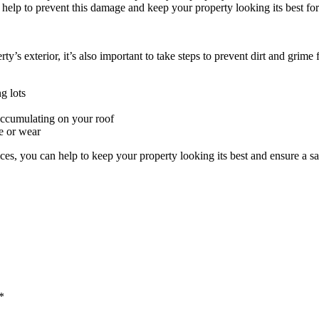
 help to prevent this damage and keep your property looking its best fo
y’s exterior, it’s also important to take steps to prevent dirt and grime 
g lots
 accumulating on your roof
ge or wear
ices, you can help to keep your property looking its best and ensure a 
*