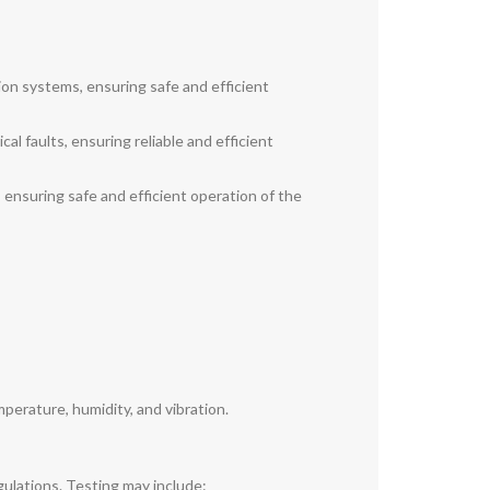
ion systems, ensuring safe and efficient
al faults, ensuring reliable and efficient
, ensuring safe and efficient operation of the
perature, humidity, and vibration.
gulations. Testing may include: