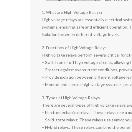
1. What are High Voltage Relays?
High voltage relays are essentially electrical swi
systems, ensuring safe and efficient operation. T
isolation between different voltage levels.
2. Functions of High Voltage Relays
High voltage relays perform several critical func
– Switch on or off high voltage circuits, allowing
– Protect against overcurrent conditions, preve
– Provide isolation between different voltage lev
– Monitor and control high voltage systems, provi
3. Types of High Voltage Relays
There are several types of high voltage relays av
– Electromechanical relays: These relays use a mag
– Solid-state relays: These relays use semiconduc
– Hybrid relays: These relays combine the benefits 