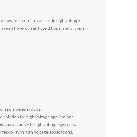
e flow of electrical current in high voltage
t against overcurrent conditions, and provide
e common types include:
e solution for high voltage applications.
eed and accuracy in high voltage systems.
flexibility in high voltage applications.