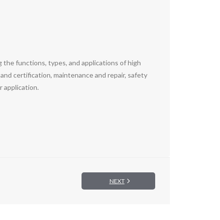
 the functions, types, and applications of high
 and certification, maintenance and repair, safety
 application.
NEXT