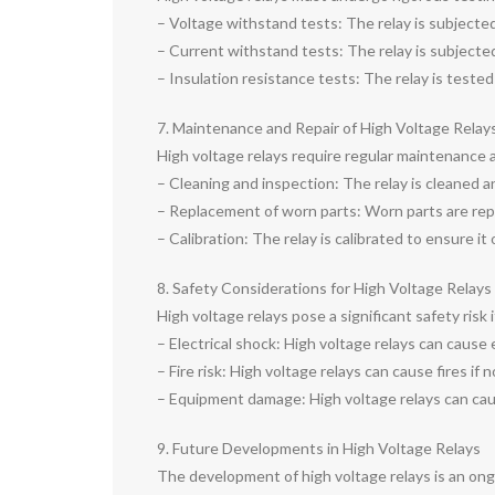
– Voltage withstand tests: The relay is subjected 
– Current withstand tests: The relay is subjected 
– Insulation resistance tests: The relay is tested
7. Maintenance and Repair of High Voltage Relay
High voltage relays require regular maintenance 
– Cleaning and inspection: The relay is cleaned a
– Replacement of worn parts: Worn parts are repla
– Calibration: The relay is calibrated to ensure it
8. Safety Considerations for High Voltage Relays
High voltage relays pose a significant safety risk
– Electrical shock: High voltage relays can cause e
– Fire risk: High voltage relays can cause fires if 
– Equipment damage: High voltage relays can cau
9. Future Developments in High Voltage Relays
The development of high voltage relays is an on