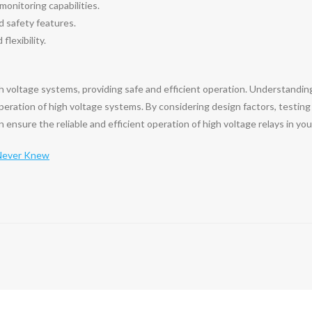
onitoring capabilities.
d safety features.
flexibility.
gh voltage systems, providing safe and efficient operation. Understanding
 operation of high voltage systems. By considering design factors, testing
ensure the reliable and efficient operation of high voltage relays in your
 Never Knew