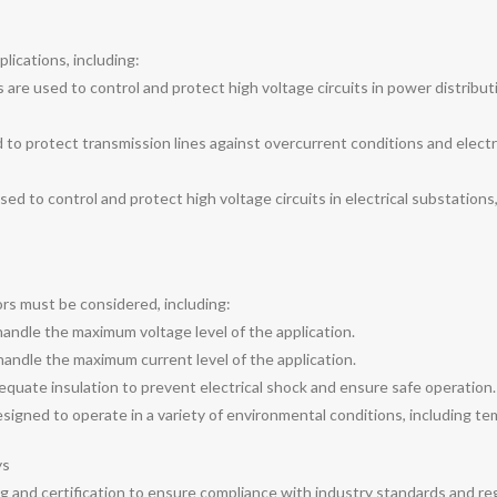
lications, including:
 are used to control and protect high voltage circuits in power distribut
 to protect transmission lines against overcurrent conditions and electric
used to control and protect high voltage circuits in electrical substations
ors must be considered, including:
handle the maximum voltage level of the application.
handle the maximum current level of the application.
equate insulation to prevent electrical shock and ensure safe operation.
igned to operate in a variety of environmental conditions, including tem
ys
g and certification to ensure compliance with industry standards and re