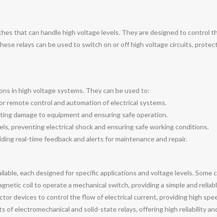
tches that can handle high voltage levels. They are designed to control th
hese relays can be used to switch on or off high voltage circuits, protec
tions in high voltage systems. They can be used to:
 for remote control and automation of electrical systems.
nting damage to equipment and ensuring safe operation.
els, preventing electrical shock and ensuring safe working conditions.
ding real-time feedback and alerts for maintenance and repair.
ailable, each designed for specific applications and voltage levels. Som
netic coil to operate a mechanical switch, providing a simple and reliabl
tor devices to control the flow of electrical current, providing high sp
of electromechanical and solid-state relays, offering high reliability and 