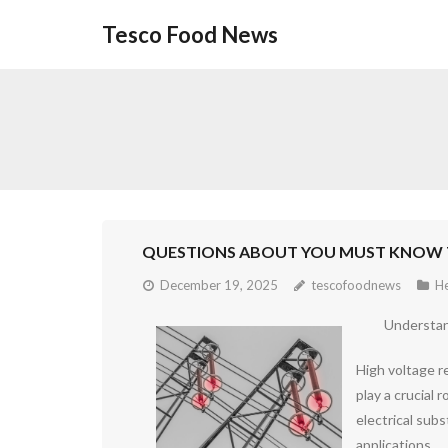
Skip
Tesco Food News
to
content
QUESTIONS ABOUT YOU MUST KNOW 
December 19, 2025
tescofoodnews
He
Understan
High voltage re
play a crucial 
electrical subs
applications.