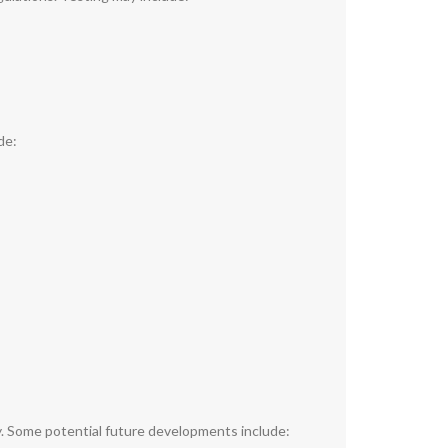
de:
y. Some potential future developments include: