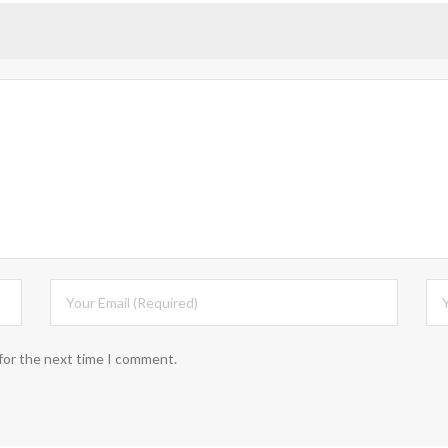
for the next time I comment.