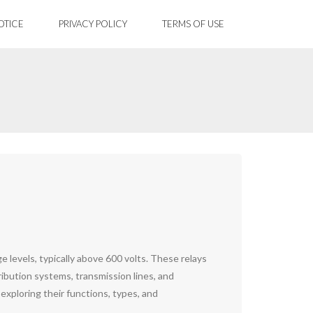
OTICE
PRIVACY POLICY
TERMS OF USE
e levels, typically above 600 volts. These relays
tribution systems, transmission lines, and
, exploring their functions, types, and