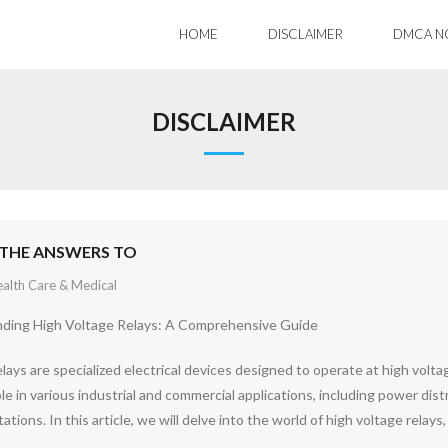
HOME
DISCLAIMER
DMCA N
DISCLAIMER
THE ANSWERS TO
alth Care & Medical
ding High Voltage Relays: A Comprehensive Guide
lays are specialized electrical devices designed to operate at high voltag
role in various industrial and commercial applications, including power dis
tations. In this article, we will delve into the world of high voltage relays