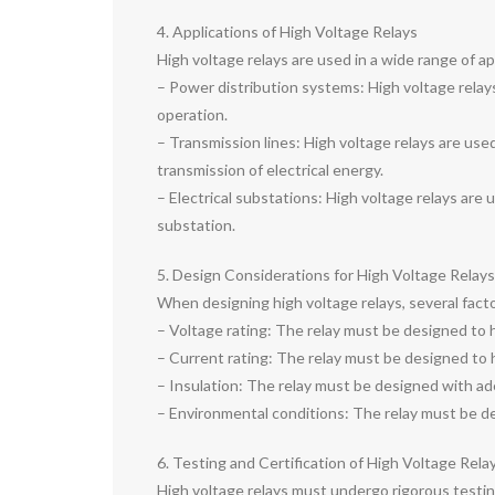
4. Applications of High Voltage Relays
High voltage relays are used in a wide range of app
– Power distribution systems: High voltage relays
operation.
– Transmission lines: High voltage relays are used
transmission of electrical energy.
– Electrical substations: High voltage relays are 
substation.
5. Design Considerations for High Voltage Relays
When designing high voltage relays, several fact
– Voltage rating: The relay must be designed to 
– Current rating: The relay must be designed to 
– Insulation: The relay must be designed with ad
– Environmental conditions: The relay must be des
6. Testing and Certification of High Voltage Rela
High voltage relays must undergo rigorous testin