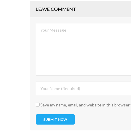
LEAVE COMMENT
Save my name, email, and website in this browser 