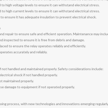
to high voltage levels to ensure it can withstand electrical stress.
to high current levels to ensure it can withstand electrical stress.
 to ensure it has adequate insulation to prevent electrical shock.
s
and repair to ensure safe and efficient operation. Maintenance may inclu
nd inspected to ensure it is free from debris and damage.
ced to ensure the relay operates reliably and efficiently.
 operates accurately and reliably.
 if not handled and maintained properly. Safety considerations include:
lectrical shock if not handled properly.
not maintained properly.
se damage to equipment if not operated properly.
going process, with new technologies and innovations emerging regularl