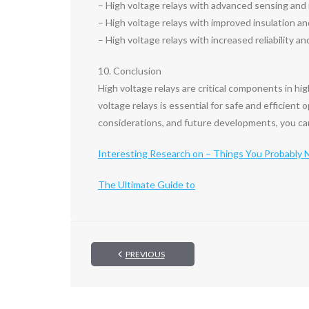
– High voltage relays with advanced sensing and m
– High voltage relays with improved insulation an
– High voltage relays with increased reliability and 
10. Conclusion
High voltage relays are critical components in hi
voltage relays is essential for safe and efficient
considerations, and future developments, you can 
Interesting Research on – Things You Probably
The Ultimate Guide to
PREVIOUS