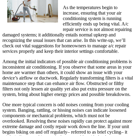
As the temperatures begin to
increase, ensuring that your air
conditioning system is running
efficiently ends up being vital. A/c
repair service is not almost repairing
damaged systems; it additionally entails normal upkeep and
recognizing the usual issues that can arise. In this write-up, we’ll
check out vital suggestions for homeowners to manage a/c repair
services properly and keep their interior settings comfortable.
Among the initial indicators of possible air conditioning problems is
inconsistent air conditioning. If you observe that some areas in your
home are warmer than others, it could show an issue with your
device’s airflow or ductwork. Regularly transforming filters is a vital
maintenance step that can enhance air flow. Obstructed or filthy
filters not only lessen air quality yet also put extra pressure on the
system, bring about higher energy prices and possible breakdowns.
One more typical concern is odd noises coming from your cooling
system. Banging, rattling, or hissing noises can indicate loosened
components or mechanical problems, which must not be
overlooked. Resolving these noises rapidly can protect against more
extreme damage and costly repair work down the line. If your unit
begins biking on and off regularly– referred to as brief cycling– it