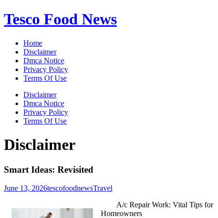
Skip
Tesco Food News
to
content
Home
Disclaimer
Dmca Notice
Privacy Policy
Terms Of Use
Disclaimer
Dmca Notice
Privacy Policy
Terms Of Use
Disclaimer
Smart Ideas: Revisited
June 13, 2026
tescofoodnews
Travel
A/c Repair Work: Vital Tips for
Homeowners