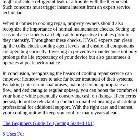
might indicate a refrigerant leak or a trouble with the thermostat.
Such concerns must trigger instant interest from an expert service
technician.
When it comes to cooling repair, property owners should also
recognize the importance of normal maintenance checks. Setting up
seasonal assessments can help catch prospective troubles prior to
they intensify. Throughout these checks, HVAC experts can clean
up the coils, check cooling agent levels, and ensure all components
are operating correctly. Investing in preventive maintenance not only
prolongs the life expectancy of your device but also guarantees it
operates at peak performance.
In conclusion, recognizing the basics of cooling repair service can
empower homeowners to take far better treatment of their systems.
By taking note of unusual noises, making certain appropriate air
flow, and dedicating to regular upkeep, you can boost the comfort of
your home while potentially conserving cash on fixings. If concerns
persist, do not be reluctant to contact a qualified heating and cooling
professional for additional support. With the right care and interest,
your cooling unit will keep you cool for many years ahead.
The Beginners Guide To (Getting Started 101)
5 Uses For