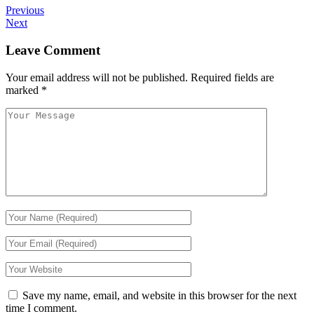
Previous
Next
Leave Comment
Your email address will not be published.
Required fields are
marked
*
Save my name, email, and website in this browser for the next
time I comment.