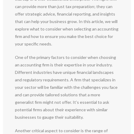
can provide more than just tax preparation; they can
offer strategic advice, financial reporting, and insights
that can help your business grow. In this article, we will
explore what to consider when selecting an accounting
firm and how to ensure you make the best choice for
your specific needs.
One of the primary factors to consider when choosing
an accounting firm is their expertise in your industry.
Different industries have unique financial landscapes
and regulatory requirements. A firm that specializes in
your sector will be familiar with the challenges you face
and can provide tailored solutions that a more
generalist firm might not offer. It’s essential to ask
potential firms about their experience with similar
businesses to gauge their suitability.
Another critical aspect to consider is the range of