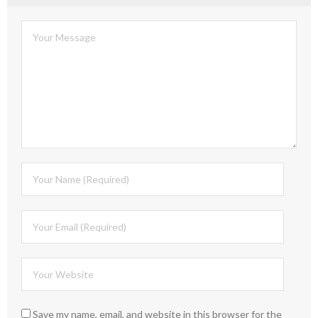
Save my name, email, and website in this browser for the