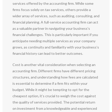
services offered by the accounting firm. While some
firms focus solely on tax services, others provide a
wider array of services, such as auditing, consulting, and
financial planning. A full-service accounting firm can act
as a valuable partner in navigating your business’s
financial challenges. This is particularly important if you
anticipate needing multiple services as your company
grows, as continuity and familiarity with your business’s
financial history can lead to better outcomes.
Cost is another vital consideration when selecting an
accounting firm. Different firms have different pricing
structures, and understanding how fees are calculated
is essential to determine if a firm fits within your
budget. While it might be tempting to opt for the
cheapest option, it’s crucial to weigh the cost against
the quality of services provided. The potential return
on investment from a knowledgeable and experienced