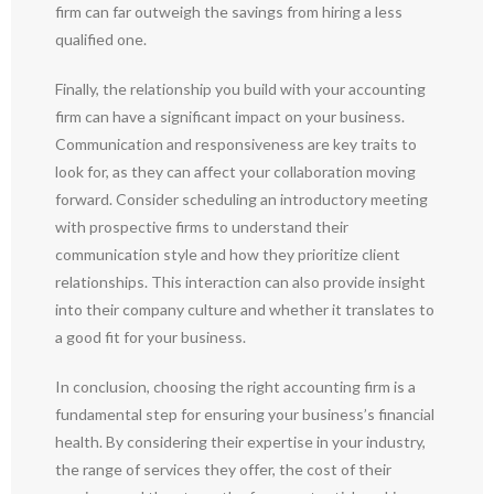
firm can far outweigh the savings from hiring a less
qualified one.
Finally, the relationship you build with your accounting
firm can have a significant impact on your business.
Communication and responsiveness are key traits to
look for, as they can affect your collaboration moving
forward. Consider scheduling an introductory meeting
with prospective firms to understand their
communication style and how they prioritize client
relationships. This interaction can also provide insight
into their company culture and whether it translates to
a good fit for your business.
In conclusion, choosing the right accounting firm is a
fundamental step for ensuring your business’s financial
health. By considering their expertise in your industry,
the range of services they offer, the cost of their