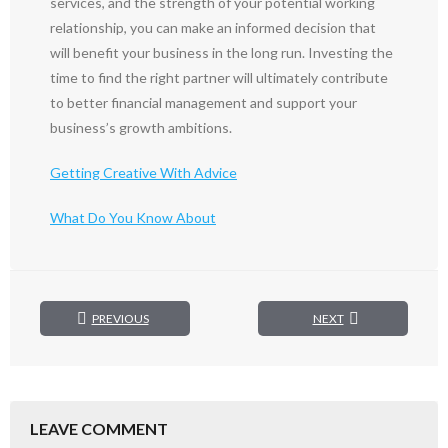
services, and the strength of your potential working
relationship, you can make an informed decision that
will benefit your business in the long run. Investing the
time to find the right partner will ultimately contribute
to better financial management and support your
business’s growth ambitions.
Getting Creative With Advice
What Do You Know About
PREVIOUS
NEXT
LEAVE COMMENT