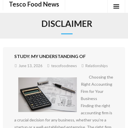
Tesco Food News
Skip
to
content
DISCLAIMER
STUDY: MY UNDERSTANDING OF
June 13, 2026
tescofoodnews
Relationships
Choosing the
Right Accounting
Firm for Your
Business
Finding the right
accounting firm is
a crucial decision for any business, whether you’re a
startup or a well-established enterprise. The right firm