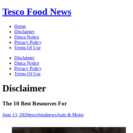
Skip
Tesco Food News
to
content
Home
Disclaimer
Dmca Notice
Privacy Policy
Terms Of Use
Disclaimer
Dmca Notice
Privacy Policy
Terms Of Use
Disclaimer
The 10 Best Resources For
June 13, 2026
tescofoodnews
Auto & Motor