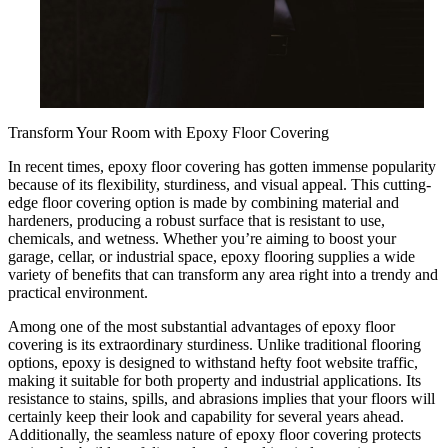
Transform Your Room with Epoxy Floor Covering
In recent times, epoxy floor covering has gotten immense popularity
because of its flexibility, sturdiness, and visual appeal. This cutting-
edge floor covering option is made by combining material and
hardeners, producing a robust surface that is resistant to use,
chemicals, and wetness. Whether you’re aiming to boost your
garage, cellar, or industrial space, epoxy flooring supplies a wide
variety of benefits that can transform any area right into a trendy and
practical environment.
Among one of the most substantial advantages of epoxy floor
covering is its extraordinary sturdiness. Unlike traditional flooring
options, epoxy is designed to withstand hefty foot website traffic,
making it suitable for both property and industrial applications. Its
resistance to stains, spills, and abrasions implies that your floors will
certainly keep their look and capability for several years ahead.
Additionally, the seamless nature of epoxy floor covering protects