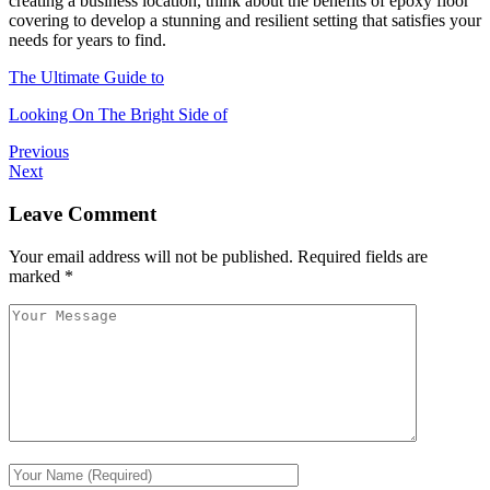
creating a business location, think about the benefits of epoxy floor
covering to develop a stunning and resilient setting that satisfies your
needs for years to find.
The Ultimate Guide to
Looking On The Bright Side of
Previous
Next
Leave Comment
Your email address will not be published.
Required fields are
marked
*