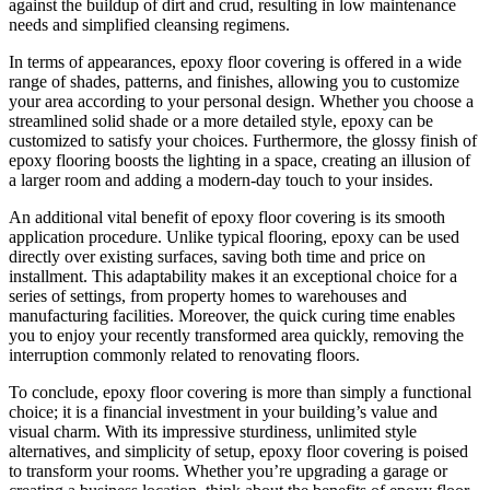
against the buildup of dirt and crud, resulting in low maintenance
needs and simplified cleansing regimens.
In terms of appearances, epoxy floor covering is offered in a wide
range of shades, patterns, and finishes, allowing you to customize
your area according to your personal design. Whether you choose a
streamlined solid shade or a more detailed style, epoxy can be
customized to satisfy your choices. Furthermore, the glossy finish of
epoxy flooring boosts the lighting in a space, creating an illusion of
a larger room and adding a modern-day touch to your insides.
An additional vital benefit of epoxy floor covering is its smooth
application procedure. Unlike typical flooring, epoxy can be used
directly over existing surfaces, saving both time and price on
installment. This adaptability makes it an exceptional choice for a
series of settings, from property homes to warehouses and
manufacturing facilities. Moreover, the quick curing time enables
you to enjoy your recently transformed area quickly, removing the
interruption commonly related to renovating floors.
To conclude, epoxy floor covering is more than simply a functional
choice; it is a financial investment in your building’s value and
visual charm. With its impressive sturdiness, unlimited style
alternatives, and simplicity of setup, epoxy floor covering is poised
to transform your rooms. Whether you’re upgrading a garage or