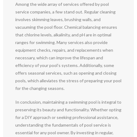
Among the wide array of services offered by pool
service companies, a few stand out. Regular cleaning
involves skimming leaves, brushing walls, and
vacuuming the pool floor. Chemical balancing ensures
that chlorine levels, alkalinity, and pH are in optimal
ranges for swimming. Many services also provide
equipment checks, repairs, and replacements when
necessary, which can improve the lifespan and
efficiency of your pool’s systems. Additionally, some
offers seasonal services, such as opening and closing
pools, which alleviates the stress of preparing your pool
for the changing seasons.
In conclusion, maintaining a swimming pool is integral to
preserving its beauty and functionality. Whether opting
for a DIY approach or seeking professional assistance,
understanding the fundamentals of pool service is
essential for any pool owner. By investing in regular,