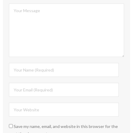
Save my name, email, and website in this browser for the