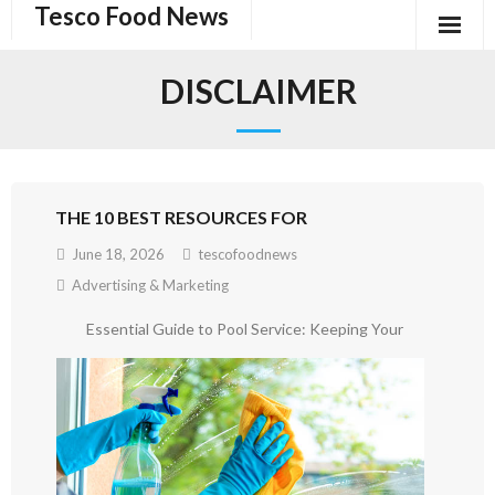
Tesco Food News
Skip
to
content
DISCLAIMER
THE 10 BEST RESOURCES FOR
June 18, 2026
tescofoodnews
Advertising & Marketing
Essential Guide to Pool Service: Keeping Your