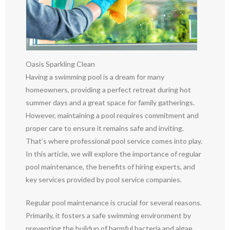
Oasis Sparkling Clean
Having a swimming pool is a dream for many
homeowners, providing a perfect retreat during hot
summer days and a great space for family gatherings.
However, maintaining a pool requires commitment and
proper care to ensure it remains safe and inviting.
That’s where professional pool service comes into play.
In this article, we will explore the importance of regular
pool maintenance, the benefits of hiring experts, and
key services provided by pool service companies.
Regular pool maintenance is crucial for several reasons.
Primarily, it fosters a safe swimming environment by
preventing the buildup of harmful bacteria and algae.