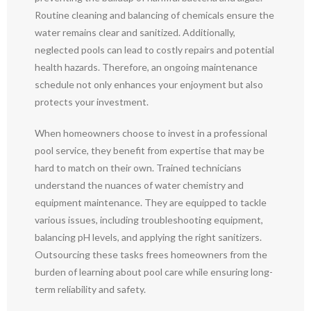
Routine cleaning and balancing of chemicals ensure the
water remains clear and sanitized. Additionally,
neglected pools can lead to costly repairs and potential
health hazards. Therefore, an ongoing maintenance
schedule not only enhances your enjoyment but also
protects your investment.
When homeowners choose to invest in a professional
pool service, they benefit from expertise that may be
hard to match on their own. Trained technicians
understand the nuances of water chemistry and
equipment maintenance. They are equipped to tackle
various issues, including troubleshooting equipment,
balancing pH levels, and applying the right sanitizers.
Outsourcing these tasks frees homeowners from the
burden of learning about pool care while ensuring long-
term reliability and safety.