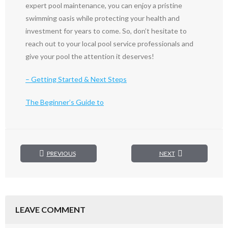
expert pool maintenance, you can enjoy a pristine
swimming oasis while protecting your health and
investment for years to come. So, don’t hesitate to
reach out to your local pool service professionals and
give your pool the attention it deserves!
– Getting Started & Next Steps
The Beginner’s Guide to
PREVIOUS
NEXT
LEAVE COMMENT