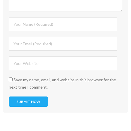
Save my name, email, and website in this browser for the
next time I comment.