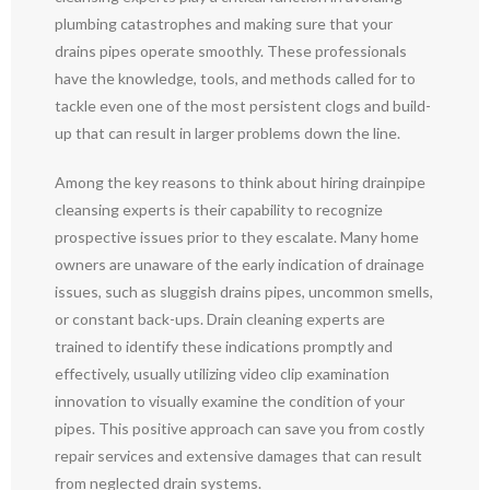
plumbing catastrophes and making sure that your
drains pipes operate smoothly. These professionals
have the knowledge, tools, and methods called for to
tackle even one of the most persistent clogs and build-
up that can result in larger problems down the line.
Among the key reasons to think about hiring drainpipe
cleansing experts is their capability to recognize
prospective issues prior to they escalate. Many home
owners are unaware of the early indication of drainage
issues, such as sluggish drains pipes, uncommon smells,
or constant back-ups. Drain cleaning experts are
trained to identify these indications promptly and
effectively, usually utilizing video clip examination
innovation to visually examine the condition of your
pipes. This positive approach can save you from costly
repair services and extensive damages that can result
from neglected drain systems.