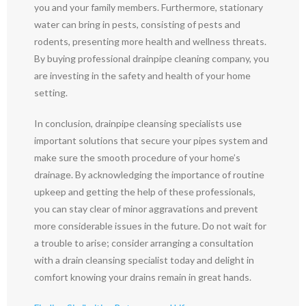
you and your family members. Furthermore, stationary
water can bring in pests, consisting of pests and
rodents, presenting more health and wellness threats.
By buying professional drainpipe cleaning company, you
are investing in the safety and health of your home
setting.
In conclusion, drainpipe cleansing specialists use
important solutions that secure your pipes system and
make sure the smooth procedure of your home’s
drainage. By acknowledging the importance of routine
upkeep and getting the help of these professionals,
you can stay clear of minor aggravations and prevent
more considerable issues in the future. Do not wait for
a trouble to arise; consider arranging a consultation
with a drain cleansing specialist today and delight in
comfort knowing your drains remain in great hands.