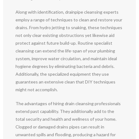
Along with identification, drainpipe cleansing experts
employ a range of techniques to clean and restore your
drains. From hydro jetting to snaking, these techniques
not only clear existing obstructions yet likewise aid
protect against future build-up. Routine specialist
cleansing can extend the life-span of your plumbing
system, improve water circulation, and maintain ideal
hygiene degrees by eliminating bacteria and debris.
Additionally, the specialized equipment they use
guarantees an extensive clean that DIY techniques
might not accomplish.
The advantages of hiring drain cleansing professionals
extend past capability. They additionally add to the
total security and health and wellness of your home.
Clogged or damaged drains pipes can result in
unwanted spills and flooding, producing a hazard for