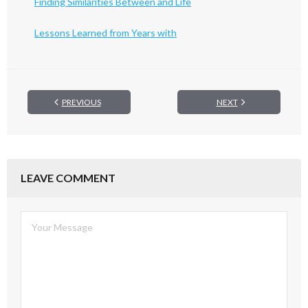
Finding Similarities Between and Life
Lessons Learned from Years with
PREVIOUS
NEXT
LEAVE COMMENT