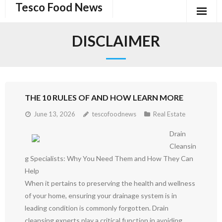
Tesco Food News
Skip
to
content
DISCLAIMER
THE 10 RULES OF AND HOW LEARN MORE
June 13, 2026
tescofoodnews
Real Estate
Drain
Cleansin
g Specialists: Why You Need Them and How They Can
Help
When it pertains to preserving the health and wellness
of your home, ensuring your drainage system is in
leading condition is commonly forgotten. Drain
cleansing experts play a critical function in avoiding