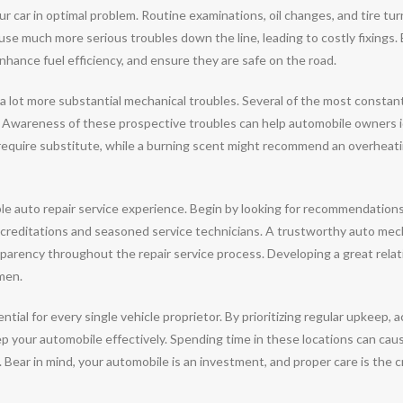
r car in optimal problem. Routine examinations, oil changes, and tire tu
se much more serious troubles down the line, leading to costly fixings. 
enhance fuel efficiency, and ensure they are safe on the road.
 a lot more substantial mechanical troubles. Several of the most constant
. Awareness of these prospective troubles can help automobile owners 
quire substitute, while a burning scent might recommend an overheating
orable auto repair service experience. Begin by looking for recommendation
creditations and seasoned service technicians. A trustworthy auto mechan
nsparency throughout the repair service process. Developing a great rel
imen.
ntial for every single vehicle proprietor. By prioritizing regular upkeep,
ep your automobile effectively. Spending time in these locations can cau
Bear in mind, your automobile is an investment, and proper care is the cruc