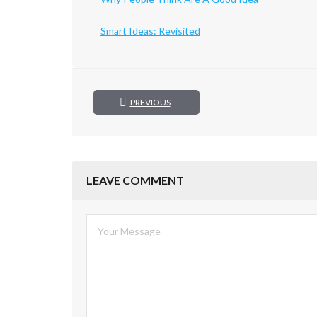
Smart Ideas: Revisited
PREVIOUS
LEAVE COMMENT