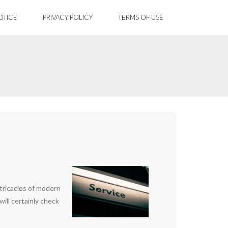
OTICE
PRIVACY POLICY
TERMS OF USE
ntricacies of modern
will certainly check