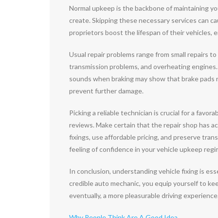
Normal upkeep is the backbone of maintaining you
create. Skipping these necessary services can cau
proprietors boost the lifespan of their vehicles, 
Usual repair problems range from small repairs to
transmission problems, and overheating engines
sounds when braking may show that brake pads re
prevent further damage.
Picking a reliable technician is crucial for a fav
reviews. Make certain that the repair shop has ac
fixings, use affordable pricing, and preserve tra
feeling of confidence in your vehicle upkeep reg
In conclusion, understanding vehicle fixing is esse
credible auto mechanic, you equip yourself to ke
eventually, a more pleasurable driving experience. 
Why People Think Are A Good Idea