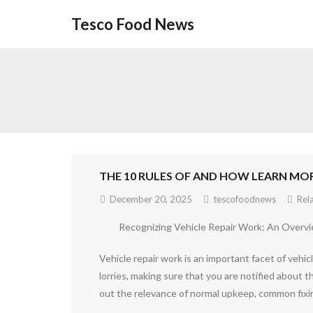
Skip
Tesco Food News
to
content
THE 10 RULES OF AND HOW LEARN MO
December 20, 2025
tescofoodnews
Rel
Recognizing Vehicle Repair Work: An Overv
Vehicle repair work is an important facet of vehi
lorries, making sure that you are notified about t
out the relevance of normal upkeep, common fixin