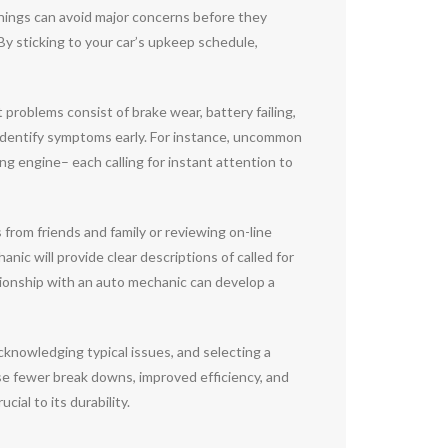
rnings can avoid major concerns before they
By sticking to your car’s upkeep schedule,
 problems consist of brake wear, battery failing,
identify symptoms early. For instance, uncommon
 engine– each calling for instant attention to
s from friends and family or reviewing on-line
ic will provide clear descriptions of called for
ationship with an auto mechanic can develop a
 acknowledging typical issues, and selecting a
se fewer break downs, improved efficiency, and
ial to its durability.