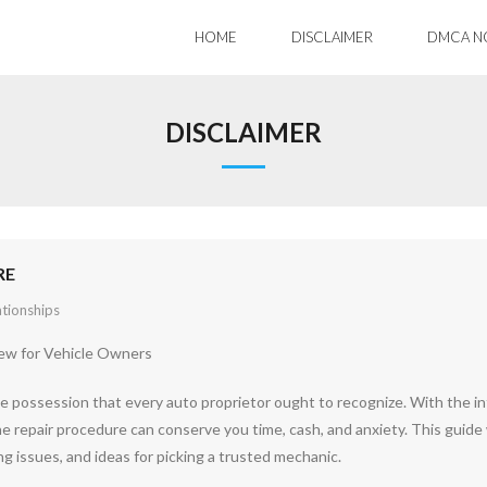
HOME
DISCLAIMER
DMCA N
DISCLAIMER
RE
ationships
iew for Vehicle Owners
cle possession that every auto proprietor ought to recognize. With the i
he repair procedure can conserve you time, cash, and anxiety. This guide 
g issues, and ideas for picking a trusted mechanic.