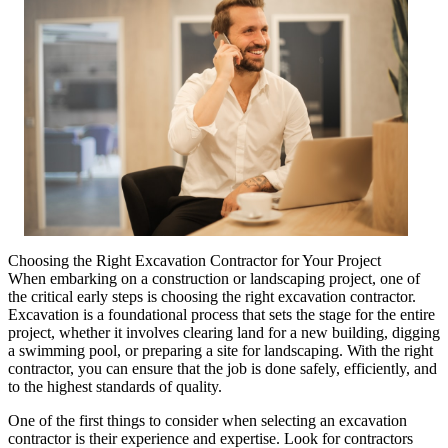
Choosing the Right Excavation Contractor for Your Project
When embarking on a construction or landscaping project, one of
the critical early steps is choosing the right excavation contractor.
Excavation is a foundational process that sets the stage for the entire
project, whether it involves clearing land for a new building, digging
a swimming pool, or preparing a site for landscaping. With the right
contractor, you can ensure that the job is done safely, efficiently, and
to the highest standards of quality.
One of the first things to consider when selecting an excavation
contractor is their experience and expertise. Look for contractors