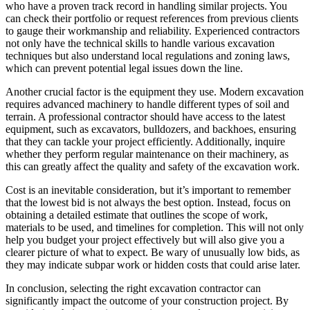
who have a proven track record in handling similar projects. You
can check their portfolio or request references from previous clients
to gauge their workmanship and reliability. Experienced contractors
not only have the technical skills to handle various excavation
techniques but also understand local regulations and zoning laws,
which can prevent potential legal issues down the line.
Another crucial factor is the equipment they use. Modern excavation
requires advanced machinery to handle different types of soil and
terrain. A professional contractor should have access to the latest
equipment, such as excavators, bulldozers, and backhoes, ensuring
that they can tackle your project efficiently. Additionally, inquire
whether they perform regular maintenance on their machinery, as
this can greatly affect the quality and safety of the excavation work.
Cost is an inevitable consideration, but it’s important to remember
that the lowest bid is not always the best option. Instead, focus on
obtaining a detailed estimate that outlines the scope of work,
materials to be used, and timelines for completion. This will not only
help you budget your project effectively but will also give you a
clearer picture of what to expect. Be wary of unusually low bids, as
they may indicate subpar work or hidden costs that could arise later.
In conclusion, selecting the right excavation contractor can
significantly impact the outcome of your construction project. By