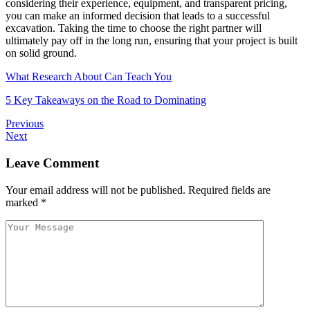
considering their experience, equipment, and transparent pricing,
you can make an informed decision that leads to a successful
excavation. Taking the time to choose the right partner will
ultimately pay off in the long run, ensuring that your project is built
on solid ground.
What Research About Can Teach You
5 Key Takeaways on the Road to Dominating
Previous
Next
Leave Comment
Your email address will not be published.
Required fields are
marked
*