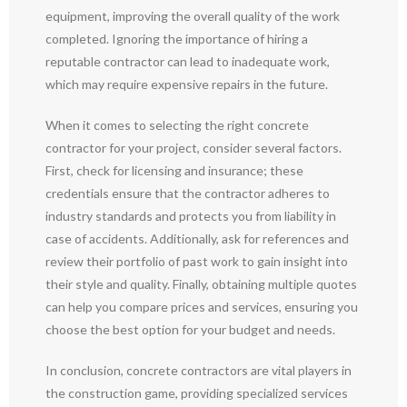
equipment, improving the overall quality of the work
completed. Ignoring the importance of hiring a
reputable contractor can lead to inadequate work,
which may require expensive repairs in the future.
When it comes to selecting the right concrete
contractor for your project, consider several factors.
First, check for licensing and insurance; these
credentials ensure that the contractor adheres to
industry standards and protects you from liability in
case of accidents. Additionally, ask for references and
review their portfolio of past work to gain insight into
their style and quality. Finally, obtaining multiple quotes
can help you compare prices and services, ensuring you
choose the best option for your budget and needs.
In conclusion, concrete contractors are vital players in
the construction game, providing specialized services