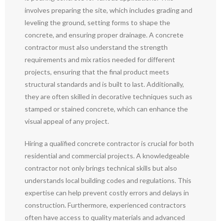
involves preparing the site, which includes grading and
leveling the ground, setting forms to shape the
concrete, and ensuring proper drainage. A concrete
contractor must also understand the strength
requirements and mix ratios needed for different
projects, ensuring that the final product meets
structural standards and is built to last. Additionally,
they are often skilled in decorative techniques such as
stamped or stained concrete, which can enhance the
visual appeal of any project.
Hiring a qualified concrete contractor is crucial for both
residential and commercial projects. A knowledgeable
contractor not only brings technical skills but also
understands local building codes and regulations. This
expertise can help prevent costly errors and delays in
construction. Furthermore, experienced contractors
often have access to quality materials and advanced