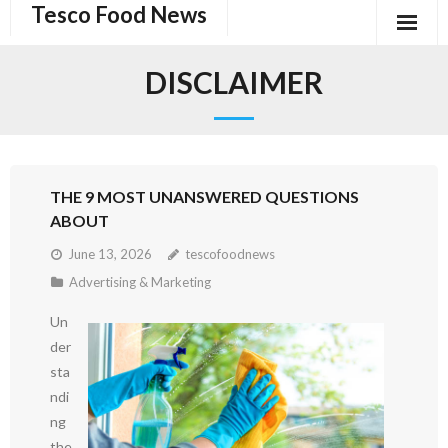
Tesco Food News
Skip
to
content
DISCLAIMER
THE 9 MOST UNANSWERED QUESTIONS
ABOUT
June 13, 2026
tescofoodnews
Advertising & Marketing
Un
der
sta
ndi
ng
the