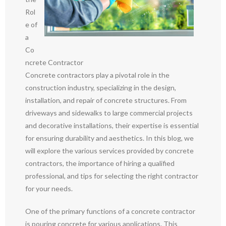
Rol
e of
a
Co
ncrete Contractor
Concrete contractors play a pivotal role in the
construction industry, specializing in the design,
installation, and repair of concrete structures. From
driveways and sidewalks to large commercial projects
and decorative installations, their expertise is essential
for ensuring durability and aesthetics. In this blog, we
will explore the various services provided by concrete
contractors, the importance of hiring a qualified
professional, and tips for selecting the right contractor
for your needs.
One of the primary functions of a concrete contractor
is pouring concrete for various applications. This