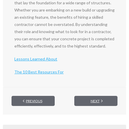
that lay the foundation for a wide range of structures.
Whether you are embarking on a new build or upgrading
an existing feature, the benefits of hiring a skilled
contractor cannot be overstated. By understanding
their role and knowing what to look for in a contractor,
you can ensure that your concrete project is completed
efficiently, effectively, and to the highest standard.
Lessons Learned About
The 10 Best Resources For
PREVIOUS
NEXT