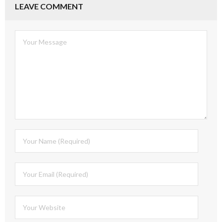
LEAVE COMMENT