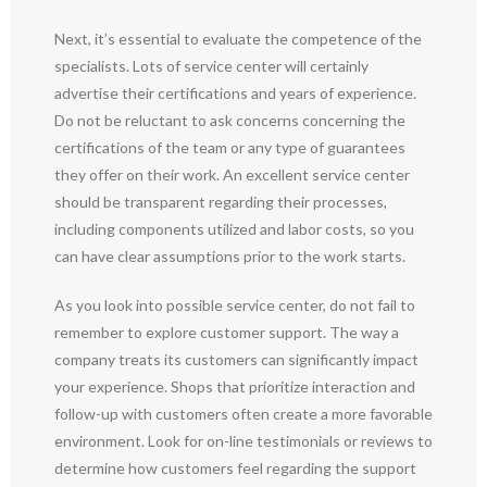
Next, it’s essential to evaluate the competence of the
specialists. Lots of service center will certainly
advertise their certifications and years of experience.
Do not be reluctant to ask concerns concerning the
certifications of the team or any type of guarantees
they offer on their work. An excellent service center
should be transparent regarding their processes,
including components utilized and labor costs, so you
can have clear assumptions prior to the work starts.
As you look into possible service center, do not fail to
remember to explore customer support. The way a
company treats its customers can significantly impact
your experience. Shops that prioritize interaction and
follow-up with customers often create a more favorable
environment. Look for on-line testimonials or reviews to
determine how customers feel regarding the support