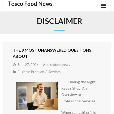
Tesco Food News
Skip
to
content
DISCLAIMER
THE 9 MOST UNANSWERED QUESTIONS
ABOUT
June 27, 2026
tescofoodnews
Business Products & Services
Finding the Right
Repair Shop: An
Overview to
Professional Services
When something fails