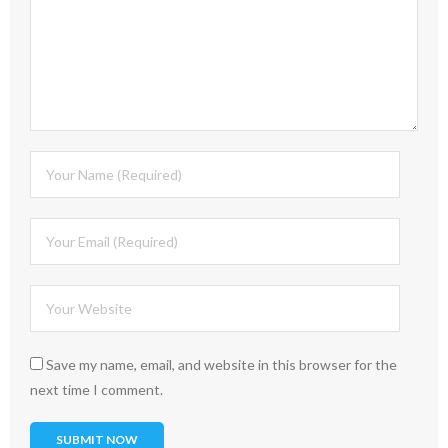
Save my name, email, and website in this browser for the
next time I comment.