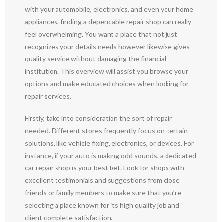
with your automobile, electronics, and even your home
appliances, finding a dependable repair shop can really
feel overwhelming. You want a place that not just
recognizes your details needs however likewise gives
quality service without damaging the financial
institution. This overview will assist you browse your
options and make educated choices when looking for
repair services.
Firstly, take into consideration the sort of repair
needed. Different stores frequently focus on certain
solutions, like vehicle fixing, electronics, or devices. For
instance, if your auto is making odd sounds, a dedicated
car repair shop is your best bet. Look for shops with
excellent testimonials and suggestions from close
friends or family members to make sure that you’re
selecting a place known for its high quality job and
client complete satisfaction.