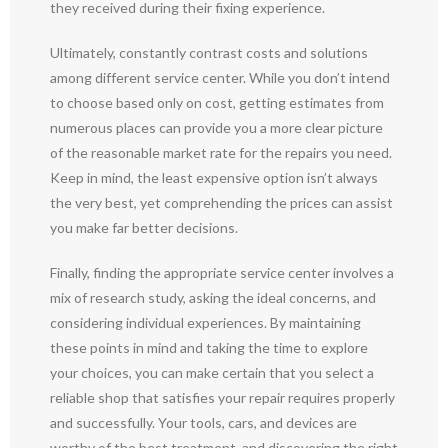
they received during their fixing experience.
Ultimately, constantly contrast costs and solutions
among different service center. While you don’t intend
to choose based only on cost, getting estimates from
numerous places can provide you a more clear picture
of the reasonable market rate for the repairs you need.
Keep in mind, the least expensive option isn’t always
the very best, yet comprehending the prices can assist
you make far better decisions.
Finally, finding the appropriate service center involves a
mix of research study, asking the ideal concerns, and
considering individual experiences. By maintaining
these points in mind and taking the time to explore
your choices, you can make certain that you select a
reliable shop that satisfies your repair requires properly
and successfully. Your tools, cars, and devices are
worthy of the best treatment, and discovering the right