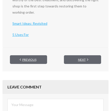
shop is the first step towards restoring them to
working order.
Smart Ideas: Revisited
5 Uses For
PREVIOUS
NEXT
LEAVE COMMENT