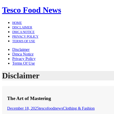
Skip
Tesco Food News
to
content
HOME
DISCLAIMER
DMCA NOTICE
PRIVACY POLICY
TERMS OF USE
Disclaimer
Dmca Notice
Privacy Policy
Terms Of Use
Disclaimer
The Art of Mastering
December 18, 2025
tescofoodnews
Clothing & Fashion