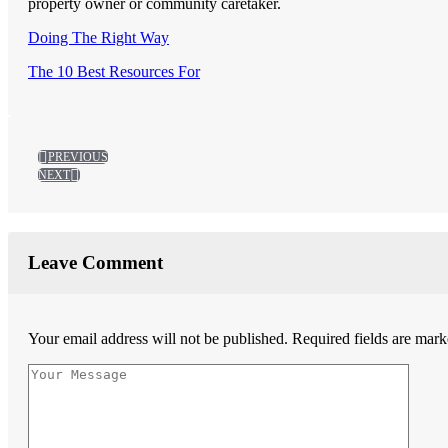
property owner or community caretaker.
Doing The Right Way
The 10 Best Resources For
PREVIOUS
NEXT
Leave Comment
Your email address will not be published.
Required fields are mar