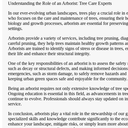
Understanding the Role of an Arborist: Tree Care Experts
In our ever-evolving urban landscapes, trees play a crucial role in
who focuses on the care and maintenance of trees, ensuring their he
biology and growth processes, arborists are essential for preservi
settings.
Arborists provide a variety of services, including tree pruning, di
careful pruning, they help trees maintain healthy growth patterns
Arborists are trained to identify signs of stress or disease in tree
their life and enhance their structural integrity.
One of the key responsibilities of an arborist is to assess the safet
such as decay or structural defects, and making informed decisions 
emergencies, such as storm damage, to safely remove hazards and mi
keeping urban green spaces safe and enjoyable for the community.
Being an arborist requires not only extensive knowledge of tree sp
Ongoing education is essential in this field, as advancements in tr
continue to evolve. Professionals should always stay updated on ind
service.
In conclusion, arborists play a vital role in the stewardship of our g
specialized skills and knowledge contribute significantly to the e
enhance your landscape, mitigate risks, or simply learn more about 