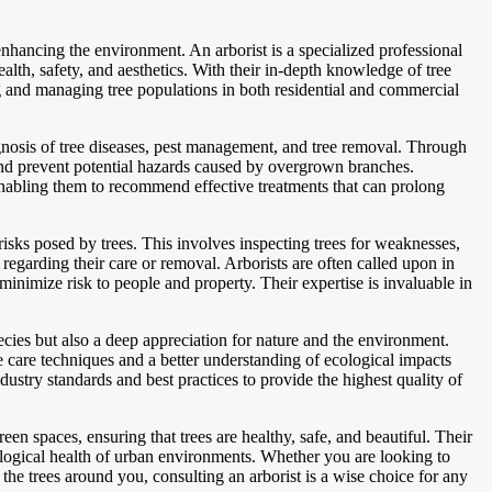
 enhancing the environment. An arborist is a specialized professional
alth, safety, and aesthetics. With their in-depth knowledge of tree
ng and managing tree populations in both residential and commercial
agnosis of tree diseases, pest management, and tree removal. Through
 and prevent potential hazards caused by overgrown branches.
s, enabling them to recommend effective treatments that can prolong
y risks posed by trees. This involves inspecting trees for weaknesses,
regarding their care or removal. Arborists are often called upon in
nimize risk to people and property. Their expertise is invaluable in
ecies but also a deep appreciation for nature and the environment.
ee care techniques and a better understanding of ecological impacts
ustry standards and best practices to provide the highest quality of
reen spaces, ensuring that trees are healthy, safe, and beautiful. Their
cological health of urban environments. Whether you are looking to
the trees around you, consulting an arborist is a wise choice for any