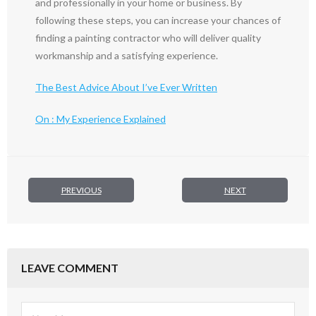
and professionally in your home or business. By
following these steps, you can increase your chances of
finding a painting contractor who will deliver quality
workmanship and a satisfying experience.
The Best Advice About I’ve Ever Written
On : My Experience Explained
PREVIOUS
NEXT
LEAVE COMMENT