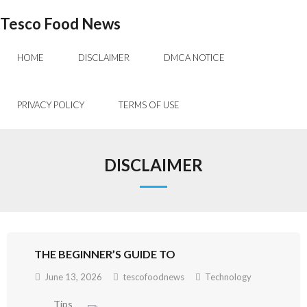
Skip
Tesco Food News
to
content
HOME
DISCLAIMER
DMCA NOTICE
PRIVACY POLICY
TERMS OF USE
DISCLAIMER
THE BEGINNER’S GUIDE TO
June 13, 2026
tescofoodnews
Technology
Tips