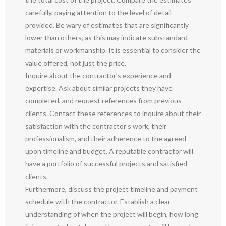
carefully, paying attention to the level of detail
provided. Be wary of estimates that are significantly
lower than others, as this may indicate substandard
materials or workmanship. It is essential to consider the
value offered, not just the price.
Inquire about the contractor’s experience and
expertise. Ask about similar projects they have
completed, and request references from previous
clients. Contact these references to inquire about their
satisfaction with the contractor’s work, their
professionalism, and their adherence to the agreed-
upon timeline and budget. A reputable contractor will
have a portfolio of successful projects and satisfied
clients.
Furthermore, discuss the project timeline and payment
schedule with the contractor. Establish a clear
understanding of when the project will begin, how long