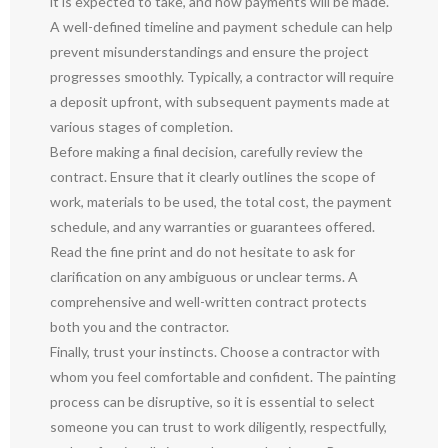
it is expected to take, and how payments will be made.
A well-defined timeline and payment schedule can help
prevent misunderstandings and ensure the project
progresses smoothly. Typically, a contractor will require
a deposit upfront, with subsequent payments made at
various stages of completion.
Before making a final decision, carefully review the
contract. Ensure that it clearly outlines the scope of
work, materials to be used, the total cost, the payment
schedule, and any warranties or guarantees offered.
Read the fine print and do not hesitate to ask for
clarification on any ambiguous or unclear terms. A
comprehensive and well-written contract protects
both you and the contractor.
Finally, trust your instincts. Choose a contractor with
whom you feel comfortable and confident. The painting
process can be disruptive, so it is essential to select
someone you can trust to work diligently, respectfully,