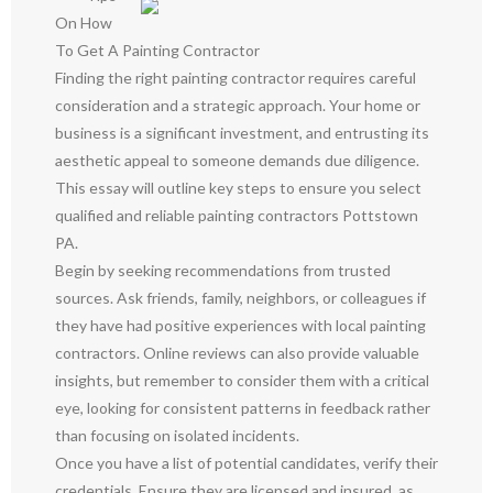
On How
To Get A Painting Contractor
Finding the right painting contractor requires careful
consideration and a strategic approach. Your home or
business is a significant investment, and entrusting its
aesthetic appeal to someone demands due diligence.
This essay will outline key steps to ensure you select
qualified and reliable painting contractors Pottstown
PA.
Begin by seeking recommendations from trusted
sources. Ask friends, family, neighbors, or colleagues if
they have had positive experiences with local painting
contractors. Online reviews can also provide valuable
insights, but remember to consider them with a critical
eye, looking for consistent patterns in feedback rather
than focusing on isolated incidents.
Once you have a list of potential candidates, verify their
credentials. Ensure they are licensed and insured, as