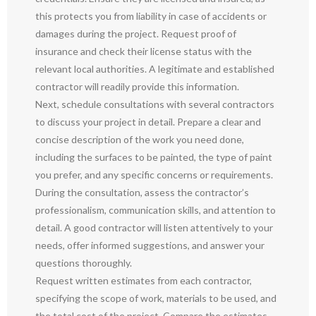
this protects you from liability in case of accidents or
damages during the project. Request proof of
insurance and check their license status with the
relevant local authorities. A legitimate and established
contractor will readily provide this information.
Next, schedule consultations with several contractors
to discuss your project in detail. Prepare a clear and
concise description of the work you need done,
including the surfaces to be painted, the type of paint
you prefer, and any specific concerns or requirements.
During the consultation, assess the contractor’s
professionalism, communication skills, and attention to
detail. A good contractor will listen attentively to your
needs, offer informed suggestions, and answer your
questions thoroughly.
Request written estimates from each contractor,
specifying the scope of work, materials to be used, and
the total cost of the project. Compare the estimates