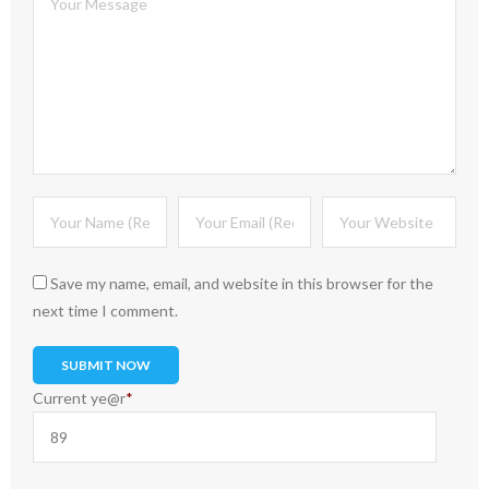
Save my name, email, and website in this browser for the
next time I comment.
Current ye
@r
*