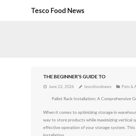
Skip
Tesco Food News
to
content
THE BEGINNER’S GUIDE TO
June 22, 2026
tescofoodnews
Pets & 
Pallet Rack Installation: A Comprehensive G
When it comes to optimizing storage in warehouses
way to store products while maximizing vertical sp
effective operation of your storage system. This 
installation.