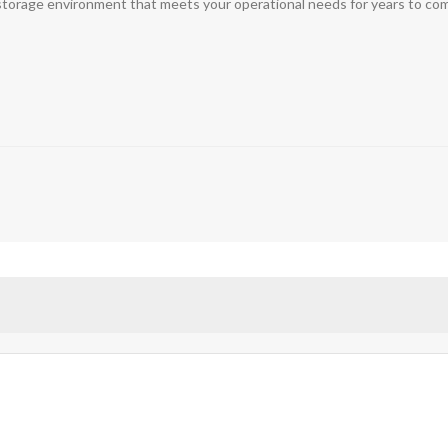
t storage environment that meets your operational needs for years to co