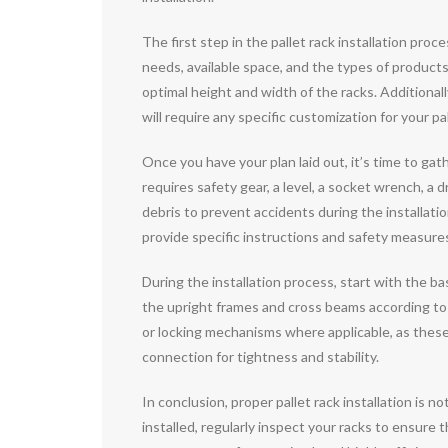
The first step in the pallet rack installation pr
needs, available space, and the types of produc
optimal height and width of the racks. Additionall
will require any specific customization for your p
Once you have your plan laid out, it’s time to gath
requires safety gear, a level, a socket wrench, a d
debris to prevent accidents during the installati
provide specific instructions and safety measures 
During the installation process, start with the b
the upright frames and cross beams according to t
or locking mechanisms where applicable, as thes
connection for tightness and stability.
In conclusion, proper pallet rack installation is 
installed, regularly inspect your racks to ensure 