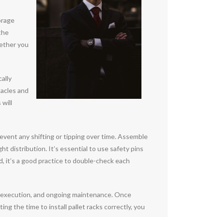
orage
the
hether you
cally
tacles and
 will
revent any shifting or tipping over time. Assemble
t distribution. It’s essential to use safety pins
 it’s a good practice to double-check each
eful execution, and ongoing maintenance. Once
ng the time to install pallet racks correctly, you