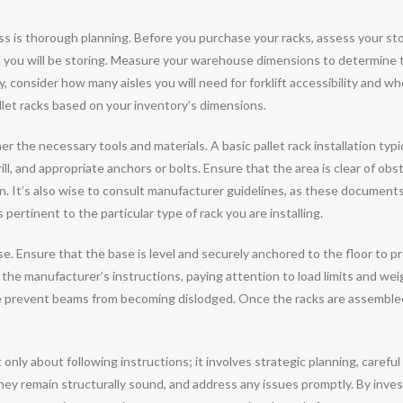
ocess is thorough planning. Before you purchase your racks, assess your st
ts you will be storing. Measure your warehouse dimensions to determine 
y, consider how many aisles you will need for forklift accessibility and w
allet racks based on your inventory’s dimensions.
er the necessary tools and materials. A basic pallet rack installation typi
rill, and appropriate anchors or bolts. Ensure that the area is clear of obs
on. It’s also wise to consult manufacturer guidelines, as these documents
pertinent to the particular type of rack you are installing.
ase. Ensure that the base is level and securely anchored to the floor to p
he manufacturer’s instructions, paying attention to load limits and weigh
e prevent beams from becoming dislodged. Once the racks are assembled,
not only about following instructions; it involves strategic planning, car
they remain structurally sound, and address any issues promptly. By investi