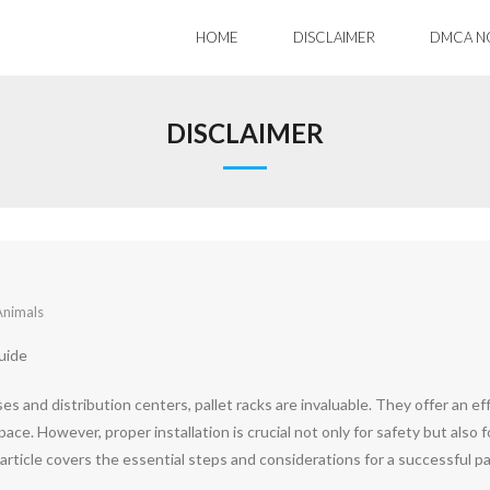
HOME
DISCLAIMER
DMCA N
DISCLAIMER
Animals
uide
 and distribution centers, pallet racks are invaluable. They offer an eff
ace. However, proper installation is crucial not only for safety but also f
article covers the essential steps and considerations for a successful pa