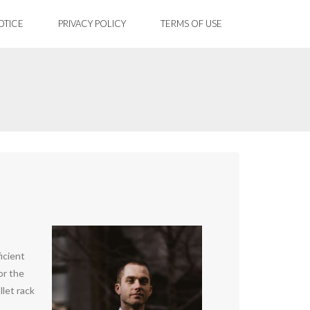
OTICE
PRIVACY POLICY
TERMS OF USE
icient
or the
llet rack