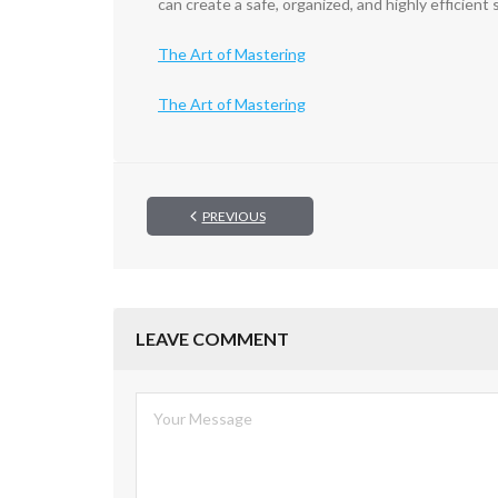
can create a safe, organized, and highly efficien
The Art of Mastering
The Art of Mastering
PREVIOUS
LEAVE COMMENT