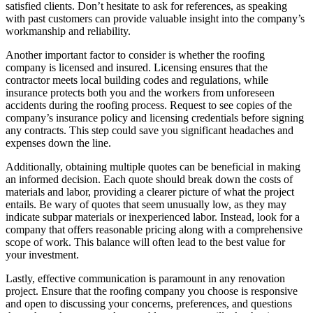
satisfied clients. Don’t hesitate to ask for references, as speaking
with past customers can provide valuable insight into the company’s
workmanship and reliability.
Another important factor to consider is whether the roofing
company is licensed and insured. Licensing ensures that the
contractor meets local building codes and regulations, while
insurance protects both you and the workers from unforeseen
accidents during the roofing process. Request to see copies of the
company’s insurance policy and licensing credentials before signing
any contracts. This step could save you significant headaches and
expenses down the line.
Additionally, obtaining multiple quotes can be beneficial in making
an informed decision. Each quote should break down the costs of
materials and labor, providing a clearer picture of what the project
entails. Be wary of quotes that seem unusually low, as they may
indicate subpar materials or inexperienced labor. Instead, look for a
company that offers reasonable pricing along with a comprehensive
scope of work. This balance will often lead to the best value for
your investment.
Lastly, effective communication is paramount in any renovation
project. Ensure that the roofing company you choose is responsive
and open to discussing your concerns, preferences, and questions