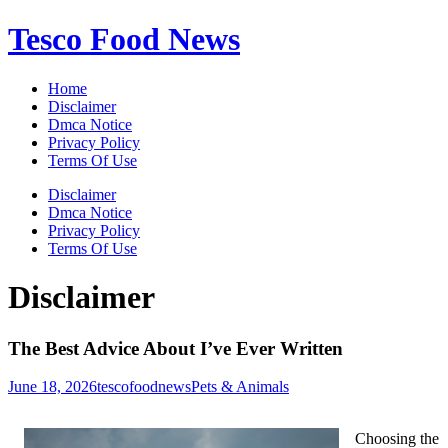
Skip
Tesco Food News
to
content
Home
Disclaimer
Dmca Notice
Privacy Policy
Terms Of Use
Disclaimer
Dmca Notice
Privacy Policy
Terms Of Use
Disclaimer
The Best Advice About I’ve Ever Written
June 18, 2026
tescofoodnews
Pets & Animals
Choosing the