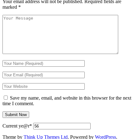
Your email address will not be published.
Required fields are
marked
*
Save my name, email, and website in this browser for the next
time I comment.
Current ye
@r
*
Theme by
Think Up Themes Ltd
. Powered by
WordPress
.