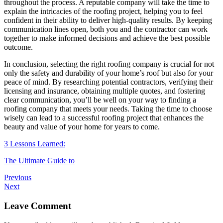
throughout the process. A reputable company will take the time to
explain the intricacies of the roofing project, helping you to feel
confident in their ability to deliver high-quality results. By keeping
communication lines open, both you and the contractor can work
together to make informed decisions and achieve the best possible
outcome.
In conclusion, selecting the right roofing company is crucial for not
only the safety and durability of your home’s roof but also for your
peace of mind. By researching potential contractors, verifying their
licensing and insurance, obtaining multiple quotes, and fostering
clear communication, you’ll be well on your way to finding a
roofing company that meets your needs. Taking the time to choose
wisely can lead to a successful roofing project that enhances the
beauty and value of your home for years to come.
3 Lessons Learned:
The Ultimate Guide to
Previous
Next
Leave Comment