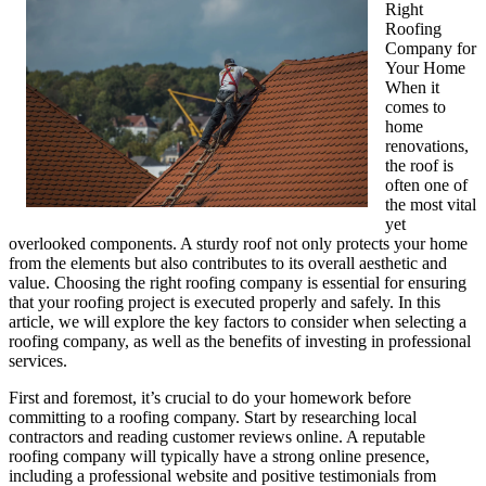
Right
Roofing
Company for
Your Home
When it
comes to
home
renovations,
the roof is
often one of
the most vital
yet
overlooked components. A sturdy roof not only protects your home
from the elements but also contributes to its overall aesthetic and
value. Choosing the right roofing company is essential for ensuring
that your roofing project is executed properly and safely. In this
article, we will explore the key factors to consider when selecting a
roofing company, as well as the benefits of investing in professional
services.
First and foremost, it’s crucial to do your homework before
committing to a roofing company. Start by researching local
contractors and reading customer reviews online. A reputable
roofing company will typically have a strong online presence,
including a professional website and positive testimonials from