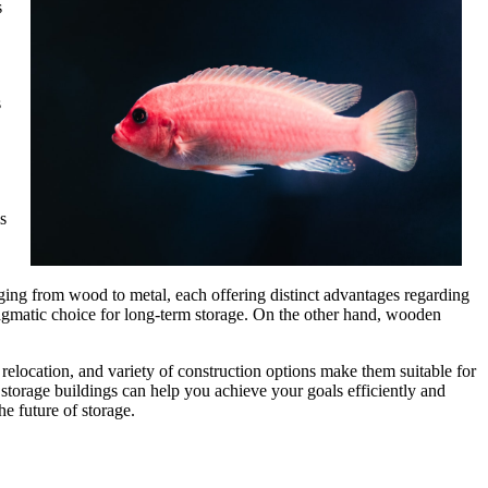
s
s
s
nging from wood to metal, each offering distinct advantages regarding
ragmatic choice for long-term storage. On the other hand, wooden
f relocation, and variety of construction options make them suitable for
storage buildings can help you achieve your goals efficiently and
he future of storage.