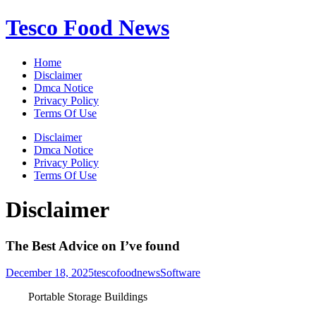
Skip
Tesco Food News
to
content
Home
Disclaimer
Dmca Notice
Privacy Policy
Terms Of Use
Disclaimer
Dmca Notice
Privacy Policy
Terms Of Use
Disclaimer
The Best Advice on I’ve found
December 18, 2025
tescofoodnews
Software
Portable Storage Buildings