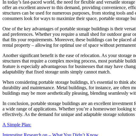
In today’s fast-paced world, the need for flexible and versatile storag
offer an excellent answer to this demand, providing convenience, effi
structures can be used for numerous purposes, from storing tools and 
consumers look for ways to maximize their space, portable storage bui
One of the key advantages of portable storage buildings is their versat
and preferences. Whether you require a small shed for outdoor gear or a
that fits your requirements. Moreover, these buildings can be placed a
rental property – allowing for optimal use of space without permanent
Another significant benefit is the ease of relocation. As your storage 
structures that require a complex moving process, most portable buildi
feature is especially advantageous for businesses that may have changing
adaptability that fixed storage units simply cannot match.
When considering portable storage buildings, it’s essential to think a
durability and maintenance. Metal buildings, for instance, are often 
buildings may be more aesthetically pleasing, blending seamlessly wit
In conclusion, portable storage buildings are an excellent investment fo
a wide range of applications. Whether you’re a homeowner looking to d
effectively. As the demand for unique and adaptable storage solutions co
A Simple Plan:
Interesting Research on – What You Didn’t Know