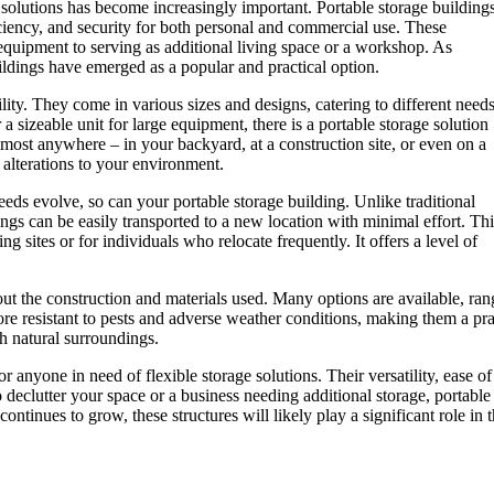
e solutions has become increasingly important. Portable storage building
ciency, and security for both personal and commercial use. These
equipment to serving as additional living space or a workshop. As
ldings have emerged as a popular and practical option.
ility. They come in various sizes and designs, catering to different need
 sizeable unit for large equipment, there is a portable storage solution
lmost anywhere – in your backyard, at a construction site, or even on a
 alterations to your environment.
needs evolve, so can your portable storage building. Unlike traditional
ngs can be easily transported to a new location with minimal effort. Thi
 sites or for individuals who relocate frequently. It offers a level of
bout the construction and materials used. Many options are available, ra
more resistant to pests and adverse weather conditions, making them a p
h natural surroundings.
r anyone in need of flexible storage solutions. Their versatility, ease o
eclutter your space or a business needing additional storage, portable 
ntinues to grow, these structures will likely play a significant role in t