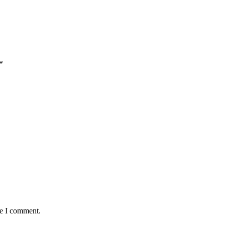
*
me I comment.