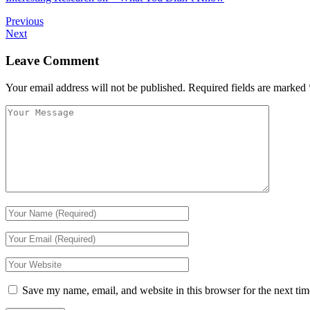
Previous
Next
Leave Comment
Your email address will not be published.
Required fields are marked
Save my name, email, and website in this browser for the next ti