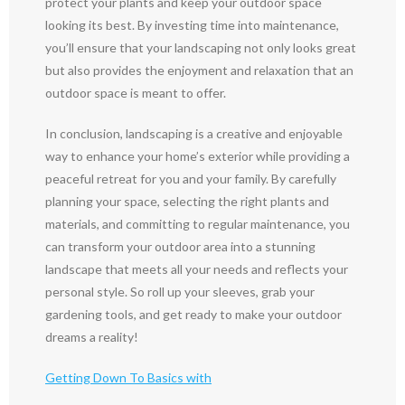
protect your plants and keep your outdoor space
looking its best. By investing time into maintenance,
you’ll ensure that your landscaping not only looks great
but also provides the enjoyment and relaxation that an
outdoor space is meant to offer.
In conclusion, landscaping is a creative and enjoyable
way to enhance your home’s exterior while providing a
peaceful retreat for you and your family. By carefully
planning your space, selecting the right plants and
materials, and committing to regular maintenance, you
can transform your outdoor area into a stunning
landscape that meets all your needs and reflects your
personal style. So roll up your sleeves, grab your
gardening tools, and get ready to make your outdoor
dreams a reality!
Getting Down To Basics with