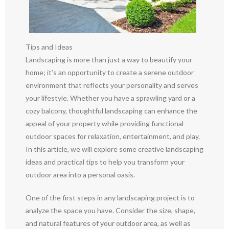
Tips and Ideas
Landscaping is more than just a way to beautify your
home; it’s an opportunity to create a serene outdoor
environment that reflects your personality and serves
your lifestyle. Whether you have a sprawling yard or a
cozy balcony, thoughtful landscaping can enhance the
appeal of your property while providing functional
outdoor spaces for relaxation, entertainment, and play.
In this article, we will explore some creative landscaping
ideas and practical tips to help you transform your
outdoor area into a personal oasis.
One of the first steps in any landscaping project is to
analyze the space you have. Consider the size, shape,
and natural features of your outdoor area, as well as