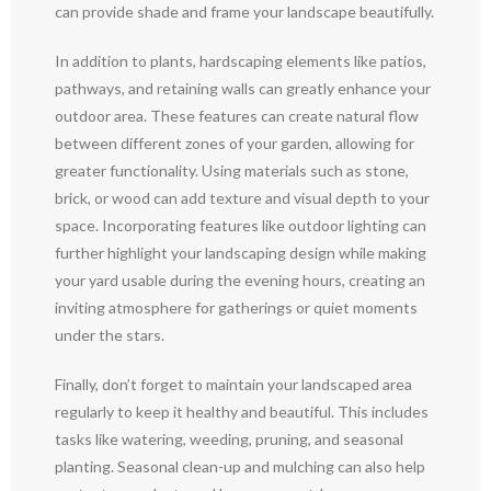
can provide shade and frame your landscape beautifully.
In addition to plants, hardscaping elements like patios,
pathways, and retaining walls can greatly enhance your
outdoor area. These features can create natural flow
between different zones of your garden, allowing for
greater functionality. Using materials such as stone,
brick, or wood can add texture and visual depth to your
space. Incorporating features like outdoor lighting can
further highlight your landscaping design while making
your yard usable during the evening hours, creating an
inviting atmosphere for gatherings or quiet moments
under the stars.
Finally, don’t forget to maintain your landscaped area
regularly to keep it healthy and beautiful. This includes
tasks like watering, weeding, pruning, and seasonal
planting. Seasonal clean-up and mulching can also help