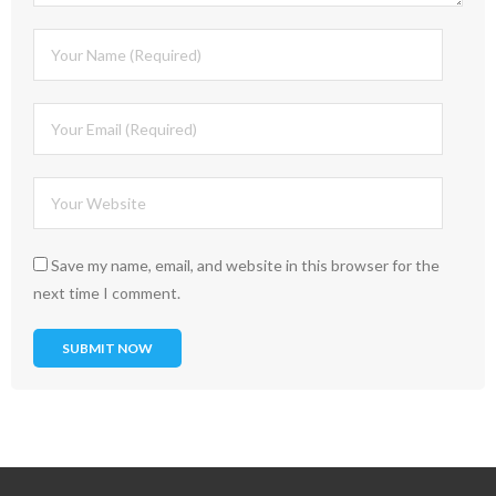
Save my name, email, and website in this browser for the
next time I comment.