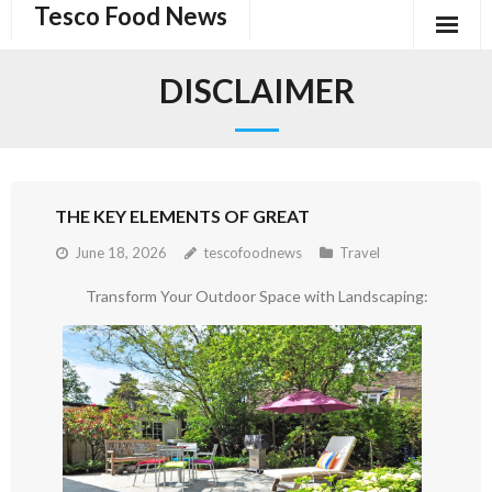
Tesco Food News
Skip
to
content
DISCLAIMER
THE KEY ELEMENTS OF GREAT
June 18, 2026
tescofoodnews
Travel
Transform Your Outdoor Space with Landscaping: