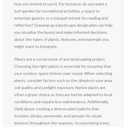
how you intend to use it. For instance, do you want a
lush garden for recreational activities, a space to
entertain guests, or a tranquil retreat for reading and
reflection? Drawing up a landscape design plan can help
you visualize the layout and make informed decisions
about the types of plants, features, and materials you
might want to integrate.
Plants are a cornerstone of any landscaping project.
Choosing the right plants is essential for ensuring that
your outdoor space thrives year-round. When selecting
plants, consider factors such as the climate in your area,
soil quality, and sunlight exposure. Native plants are
often a great choice as they are better adapted to local
conditions and require less maintenance. Additionally,
think about creating a diverse plant palette that
includes shrubs, perennials, and annuals for visual
interest throughout the seasons. Incorporating trees