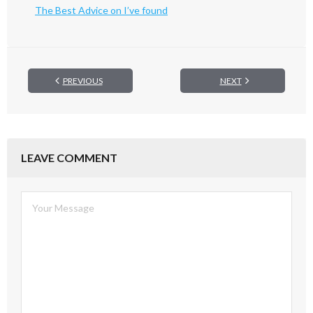
The Best Advice on I’ve found
PREVIOUS
NEXT
LEAVE COMMENT