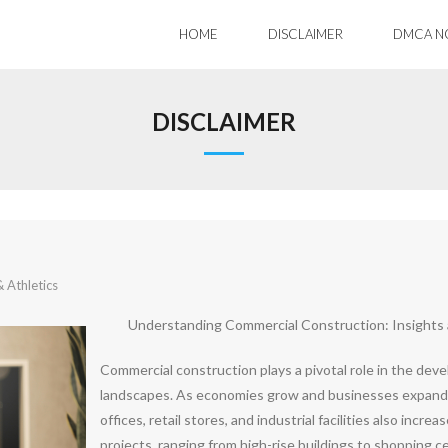
HOME
DISCLAIMER
DMCA N
DISCLAIMER
 Athletics
Understanding Commercial Construction: Insights
Commercial construction plays a pivotal role in the deve
landscapes. As economies grow and businesses expand,
offices, retail stores, and industrial facilities also inc
projects, ranging from high-rise buildings to shopping ce