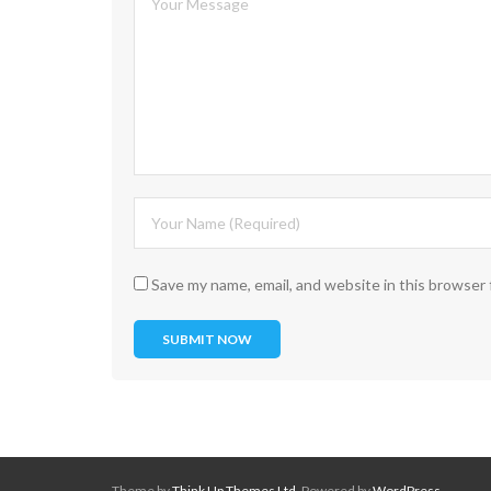
Save my name, email, and website in this browser 
Theme by
Think Up Themes Ltd
. Powered by
WordPress
.