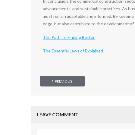
In conclusion, the commercial construction secto
advancements, and sustainable practices. As busi
must remain adaptable and informed. By keeping 
edge, but also contribute to the development of
The Path To Finding Better
The Essential Laws of Explained
PREVIOUS
LEAVE COMMENT