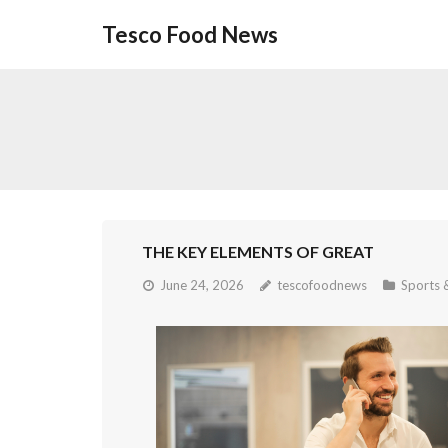
Skip
Tesco Food News
to
content
THE KEY ELEMENTS OF GREAT
June 24, 2026
tescofoodnews
Sports &