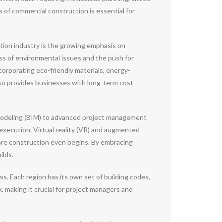
 of commercial construction is essential for
tion industry is the growing emphasis on
ss of environmental issues and the push for
orporating eco-friendly materials, energy-
also provides businesses with long-term cost
 Modeling (BIM) to advanced project management
execution. Virtual reality (VR) and augmented
efore construction even begins. By embracing
ilds.
s. Each region has its own set of building codes,
 making it crucial for project managers and