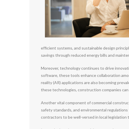
efficient systems, and sustainable design princip
savings through reduced energy bills and mainte
Moreover, technology continues to drive innovat
software, these tools enhance collaboration amon
reality (AR) applications are also becoming preva
these technologies, construction companies can im
Another vital component of commercial constructi
safety standards, and environmental regulations 
contractors to be well-versed in local legislation 