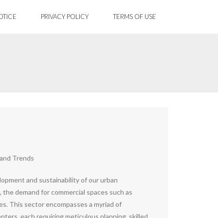
OTICE
PRIVACY POLICY
TERMS OF USE
 and Trends
lopment and sustainability of our urban
 the demand for commercial spaces such as
reases. This sector encompasses a myriad of
nters, each requiring meticulous planning, skilled