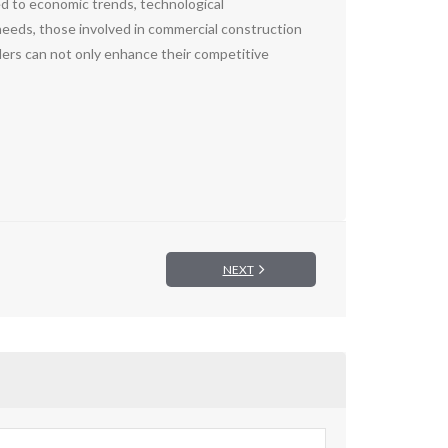
ed to economic trends, technological
needs, those involved in commercial construction
ers can not only enhance their competitive
NEXT