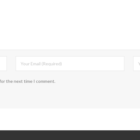
for the next time I comment.