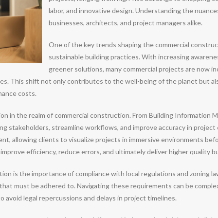
labor, and innovative design. Understanding the nuances
businesses, architects, and project managers alike.
One of the key trends shaping the commercial construc
sustainable building practices. With increasing awarene
greener solutions, many commercial projects are now inc
les. This shift not only contributes to the well-being of the planet but 
nance costs.
ion in the realm of commercial construction. From Building Information
g stakeholders, streamline workflows, and improve accuracy in project 
lent, allowing clients to visualize projects in immersive environments b
prove efficiency, reduce errors, and ultimately deliver higher quality bu
on is the importance of compliance with local regulations and zoning law
that must be adhered to. Navigating these requirements can be complex,
to avoid legal repercussions and delays in project timelines.