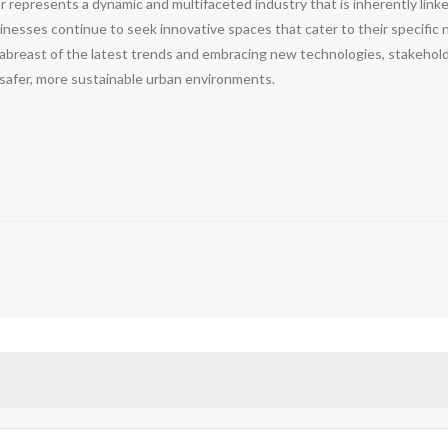
r represents a dynamic and multifaceted industry that is inherently link
nesses continue to seek innovative spaces that cater to their specific 
abreast of the latest trends and embracing new technologies, stakehold
 safer, more sustainable urban environments.