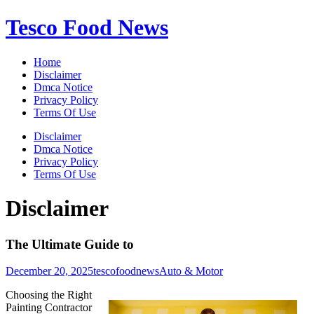
Skip
Tesco Food News
to
content
Home
Disclaimer
Dmca Notice
Privacy Policy
Terms Of Use
Disclaimer
Dmca Notice
Privacy Policy
Terms Of Use
Disclaimer
The Ultimate Guide to
December 20, 2025
tescofoodnews
Auto & Motor
Choosing the Right
Painting Contractor