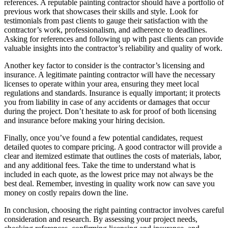
references. A reputable painting contractor should have a portfolio of
previous work that showcases their skills and style. Look for
testimonials from past clients to gauge their satisfaction with the
contractor’s work, professionalism, and adherence to deadlines.
Asking for references and following up with past clients can provide
valuable insights into the contractor’s reliability and quality of work.
Another key factor to consider is the contractor’s licensing and
insurance. A legitimate painting contractor will have the necessary
licenses to operate within your area, ensuring they meet local
regulations and standards. Insurance is equally important; it protects
you from liability in case of any accidents or damages that occur
during the project. Don’t hesitate to ask for proof of both licensing
and insurance before making your hiring decision.
Finally, once you’ve found a few potential candidates, request
detailed quotes to compare pricing. A good contractor will provide a
clear and itemized estimate that outlines the costs of materials, labor,
and any additional fees. Take the time to understand what is
included in each quote, as the lowest price may not always be the
best deal. Remember, investing in quality work now can save you
money on costly repairs down the line.
In conclusion, choosing the right painting contractor involves careful
consideration and research. By assessing your project needs,