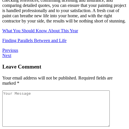
checking references, confirming licensing and insurance, and
comparing detailed quotes, you can ensure that your painting project
is handled professionally and to your satisfaction. A fresh coat of
paint can breathe new life into your home, and with the right
contractor by your side, the results will be nothing short of stunning.
What You Should Know About This Year
Finding Parallels Between and Life
Previous
Next
Leave Comment
Your email address will not be published.
Required fields are
marked
*