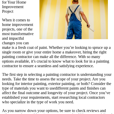
for Your Home
Improvement
Project
When it comes to
home improvement
projects, one of the
most transformative
and impactful
changes you can
make is a fresh coat of paint. Whether you’re looking to spruce up a
single room or give your entire home a makeover, hiring the right
painting contractor can make all the difference. With so many
options available, it’s crucial to know what to look for in a painting
contractor to ensure a seamless and satisfying experience.
The first step in selecting a painting contractor is understanding your
needs. Take the time to assess the scope of your project. Are you
looking for interior painting, exterior painting, or both? Consider the
type of materials you want to usedifferent paints and finishes can
affect the final outcome and longevity of your project. Once you’ve
established your requirements, start researching local contractors
who specialize in the type of work you need.
As you narrow down your options, be sure to check reviews and