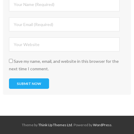
Save my name, email, and website in this browser for the
next time I comment.
Theme by
Think Up Themes Ltd
. Powered by
WordPress
.