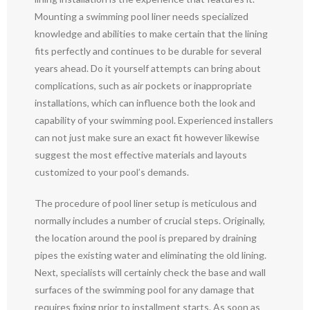
Mounting a swimming pool liner needs specialized
knowledge and abilities to make certain that the lining
fits perfectly and continues to be durable for several
years ahead. Do it yourself attempts can bring about
complications, such as air pockets or inappropriate
installations, which can influence both the look and
capability of your swimming pool. Experienced installers
can not just make sure an exact fit however likewise
suggest the most effective materials and layouts
customized to your pool’s demands.
The procedure of pool liner setup is meticulous and
normally includes a number of crucial steps. Originally,
the location around the pool is prepared by draining
pipes the existing water and eliminating the old lining.
Next, specialists will certainly check the base and wall
surfaces of the swimming pool for any damage that
requires fixing prior to installment starts. As soon as