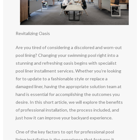
Revitalizing Oasis
Are you tired of considering a discolored and worn-out
pool lining? Changing your swimming pool right into a
stunning and refreshing oasis begins with specialist
pool liner installment services. Whether you’re looking
for to update to a fashionable style or replace a
damaged liner, having the appropriate solution team at
hand is essential for accomplishing the outcomes you
desire. In this short article, we will explore the benefits
of professional installation, the process included, and
just how it can improve your backyard experience.
One of the key factors to opt for professional pool
lining installation is the experience that features it.