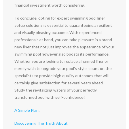
financial investment worth considering.
To conclude, opting for expert swimming pool liner
setup solutions is essential to guaranteeing a resilient
and visually pleasing outcome. With experienced
professionals at hand, you can take pleasure in a brand-
new liner that not just improves the appearance of your
swimming pool however also boosts its performance.
Whether you are looking to replace a harmed liner or
merely wish to upgrade your pool’s style, count on the
specialists to provide high quality outcomes that will
certainly give satisfaction for several years ahead.
Study the revitalizing waters of your perfectly
transformed pool with self-confidence!
A Simple Plan:
Discovering The Truth About