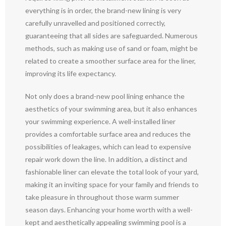
everything is in order, the brand-new lining is very
carefully unravelled and positioned correctly,
guaranteeing that all sides are safeguarded. Numerous
methods, such as making use of sand or foam, might be
related to create a smoother surface area for the liner,
improving its life expectancy.
Not only does a brand-new pool lining enhance the
aesthetics of your swimming area, but it also enhances
your swimming experience. A well-installed liner
provides a comfortable surface area and reduces the
possibilities of leakages, which can lead to expensive
repair work down the line. In addition, a distinct and
fashionable liner can elevate the total look of your yard,
making it an inviting space for your family and friends to
take pleasure in throughout those warm summer
season days. Enhancing your home worth with a well-
kept and aesthetically appealing swimming pool is a