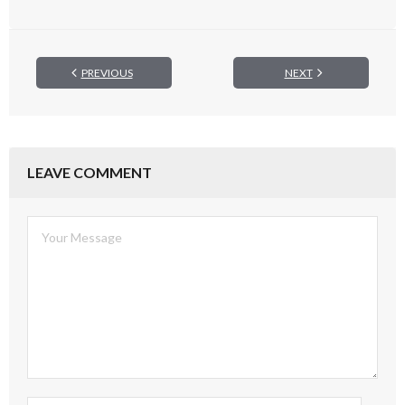
PREVIOUS
NEXT
LEAVE COMMENT