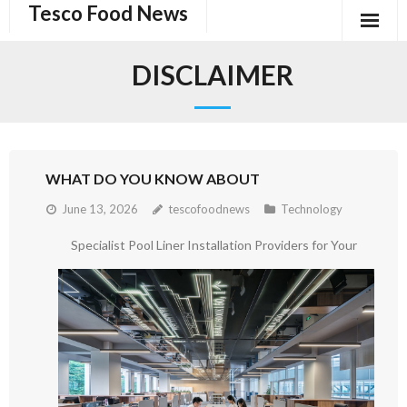
Tesco Food News
Skip
to
content
DISCLAIMER
WHAT DO YOU KNOW ABOUT
June 13, 2026
tescofoodnews
Technology
Specialist Pool Liner Installation Providers for Your