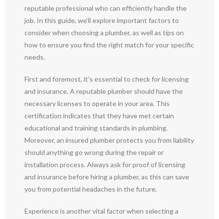
reputable professional who can efficiently handle the
job. In this guide, we’ll explore important factors to
consider when choosing a plumber, as well as tips on
how to ensure you find the right match for your specific
needs.
First and foremost, it’s essential to check for licensing
and insurance. A reputable plumber should have the
necessary licenses to operate in your area. This
certification indicates that they have met certain
educational and training standards in plumbing.
Moreover, an insured plumber protects you from liability
should anything go wrong during the repair or
installation process. Always ask for proof of licensing
and insurance before hiring a plumber, as this can save
you from potential headaches in the future.
Experience is another vital factor when selecting a