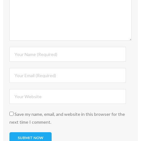
Save my name, email, and website in this browser for the
next time I comment.