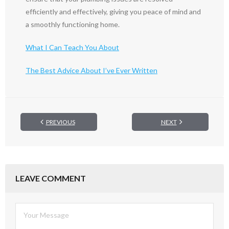
efficiently and effectively, giving you peace of mind and
a smoothly functioning home.
What I Can Teach You About
The Best Advice About I’ve Ever Written
PREVIOUS
NEXT
LEAVE COMMENT