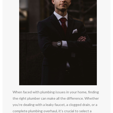
When faced with plumbing issues in your home, finding
the right plumber can make all the difference. Whether
you’re dealing with a leaky faucet, a clogged drain, or a
complete plumbing overhaul, it’s crucial to select a