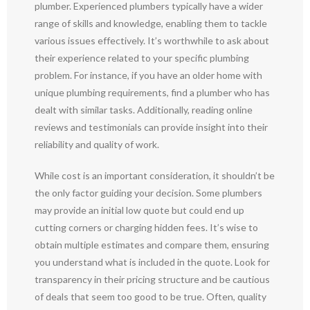
plumber. Experienced plumbers typically have a wider
range of skills and knowledge, enabling them to tackle
various issues effectively. It’s worthwhile to ask about
their experience related to your specific plumbing
problem. For instance, if you have an older home with
unique plumbing requirements, find a plumber who has
dealt with similar tasks. Additionally, reading online
reviews and testimonials can provide insight into their
reliability and quality of work.
While cost is an important consideration, it shouldn’t be
the only factor guiding your decision. Some plumbers
may provide an initial low quote but could end up
cutting corners or charging hidden fees. It’s wise to
obtain multiple estimates and compare them, ensuring
you understand what is included in the quote. Look for
transparency in their pricing structure and be cautious
of deals that seem too good to be true. Often, quality