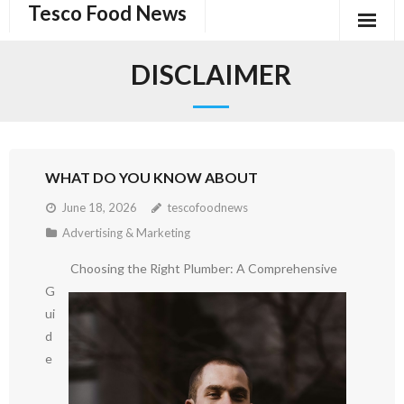
Tesco Food News
Skip
to
content
DISCLAIMER
WHAT DO YOU KNOW ABOUT
June 18, 2026
tescofoodnews
Advertising & Marketing
Choosing the Right Plumber: A Comprehensive
G
ui
d
e