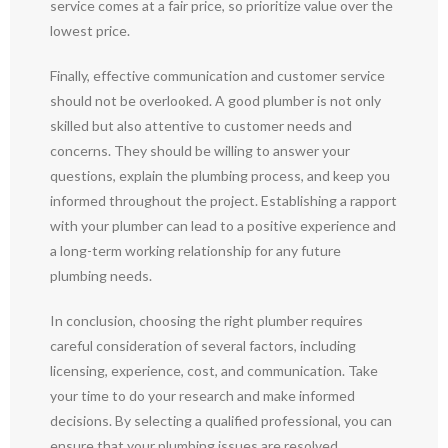
service comes at a fair price, so prioritize value over the
lowest price.
Finally, effective communication and customer service
should not be overlooked. A good plumber is not only
skilled but also attentive to customer needs and
concerns. They should be willing to answer your
questions, explain the plumbing process, and keep you
informed throughout the project. Establishing a rapport
with your plumber can lead to a positive experience and
a long-term working relationship for any future
plumbing needs.
In conclusion, choosing the right plumber requires
careful consideration of several factors, including
licensing, experience, cost, and communication. Take
your time to do your research and make informed
decisions. By selecting a qualified professional, you can
ensure that your plumbing issues are resolved