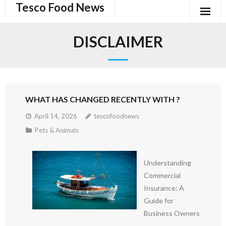
Tesco Food News
Skip
to
content
DISCLAIMER
WHAT HAS CHANGED RECENTLY WITH ?
April 14, 2026
tescofoodnews
Pets & Animals
Understanding
Commercial
Insurance: A
Guide for
Business Owners