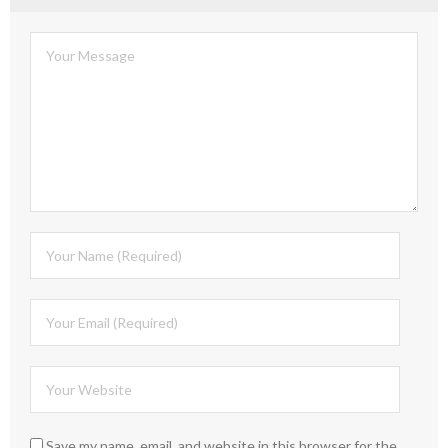
Save my name, email, and website in this browser for the