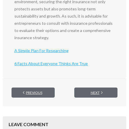
environment, securing the right insurance not only
protects assets but also promotes long-term
sustainability and growth. As such, it is advisable for
entrepreneurs to consult with insurance professionals
to evaluate their options and create a comprehensive
insurance strategy.
A Simple Plan For Researching
6 Facts About Everyone Thinks Are True
PREVIOUS
NEXT
LEAVE COMMENT