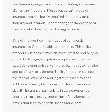
confidence among stakeholders, including employees,
clients, and investors. Moreover, certain types of
insurance may be legally required depending on the
industry and location, underscoring the importance of
having a robust insurance strategy in place.
One of the most common types of commercial
insurance is General Liability Insurance. This policy
protects businesses from claims related to bodily injury,
property damage, and personal injury resulting from
operations or premises. For instance, if a customer slips
and falls in a store, general liability insurance can cover
the medical expenses and legal fees that may arise.
Additionally, many businesses opt for Professional
Liability Insurance, particularly in service-oriented
sectors, to protect against claims of negligence or
errors that lead to financial losses for clients.