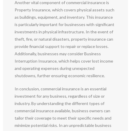
Another vital component of commercial insurance is
Property Insurance, which covers physical assets such
as buildings, equipment, and inventory. This insurance
is particularly important for businesses with significant
investments in physical infrastructure. In the event of
theft, fire, or natural disasters, property insurance can
provide financial support to repair or replace losses.
Additionally, businesses may consider Business
Interruption Insurance, which helps cover lost income
and operating expenses during unexpected
shutdowns, further ensuring economic resilience.
In conclusion, commercial insurance is an essential
investment for any business, regardless of size or
industry. By understanding the different types of
commercial insurance available, business owners can
tailor their coverage to meet their specific needs and
minimize potential risks. In an unpredictable business