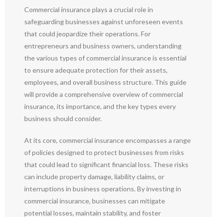
Commercial insurance plays a crucial role in
safeguarding businesses against unforeseen events
that could jeopardize their operations. For
entrepreneurs and business owners, understanding
the various types of commercial insurance is essential
to ensure adequate protection for their assets,
employees, and overall business structure. This guide
will provide a comprehensive overview of commercial
insurance, its importance, and the key types every
business should consider.
At its core, commercial insurance encompasses a range
of policies designed to protect businesses from risks
that could lead to significant financial loss. These risks
can include property damage, liability claims, or
interruptions in business operations. By investing in
commercial insurance, businesses can mitigate
potential losses, maintain stability, and foster