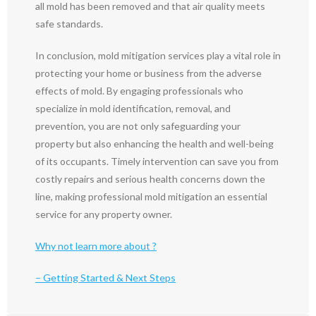
all mold has been removed and that air quality meets
safe standards.
In conclusion, mold mitigation services play a vital role in
protecting your home or business from the adverse
effects of mold. By engaging professionals who
specialize in mold identification, removal, and
prevention, you are not only safeguarding your
property but also enhancing the health and well-being
of its occupants. Timely intervention can save you from
costly repairs and serious health concerns down the
line, making professional mold mitigation an essential
service for any property owner.
Why not learn more about ?
– Getting Started & Next Steps