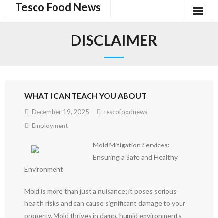
Tesco Food News
Skip
to
content
DISCLAIMER
WHAT I CAN TEACH YOU ABOUT
December 19, 2025
tescofoodnews
Employment
Mold Mitigation Services:
Ensuring a Safe and Healthy
Environment
Mold is more than just a nuisance; it poses serious
health risks and can cause significant damage to your
property. Mold thrives in damp, humid environments