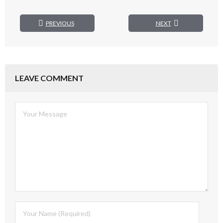
PREVIOUS
NEXT
LEAVE COMMENT