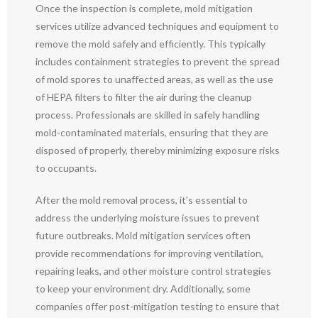
Once the inspection is complete, mold mitigation
services utilize advanced techniques and equipment to
remove the mold safely and efficiently. This typically
includes containment strategies to prevent the spread
of mold spores to unaffected areas, as well as the use
of HEPA filters to filter the air during the cleanup
process. Professionals are skilled in safely handling
mold-contaminated materials, ensuring that they are
disposed of properly, thereby minimizing exposure risks
to occupants.
After the mold removal process, it’s essential to
address the underlying moisture issues to prevent
future outbreaks. Mold mitigation services often
provide recommendations for improving ventilation,
repairing leaks, and other moisture control strategies
to keep your environment dry. Additionally, some
companies offer post-mitigation testing to ensure that