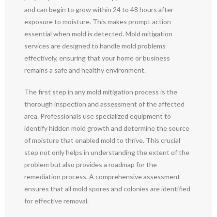
and can begin to grow within 24 to 48 hours after
exposure to moisture. This makes prompt action
essential when mold is detected. Mold mitigation
services are designed to handle mold problems
effectively, ensuring that your home or business
remains a safe and healthy environment.
The first step in any mold mitigation process is the
thorough inspection and assessment of the affected
area. Professionals use specialized equipment to
identify hidden mold growth and determine the source
of moisture that enabled mold to thrive. This crucial
step not only helps in understanding the extent of the
problem but also provides a roadmap for the
remediation process. A comprehensive assessment
ensures that all mold spores and colonies are identified
for effective removal.