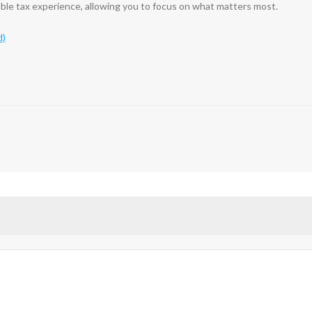
able tax experience, allowing you to focus on what matters most.
d)