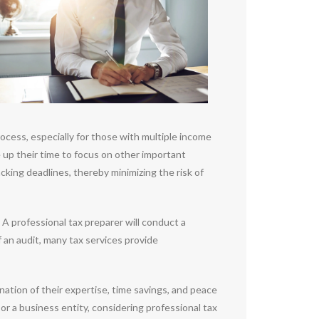
ocess, especially for those with multiple income
e up their time to focus on other important
acking deadlines, thereby minimizing the risk of
A professional tax preparer will conduct a
f an audit, many tax services provide
nation of their expertise, time savings, and peace
or a business entity, considering professional tax