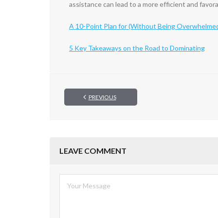
assistance can lead to a more efficient and favor
A 10-Point Plan for (Without Being Overwhelme
5 Key Takeaways on the Road to Dominating
PREVIOUS
LEAVE COMMENT