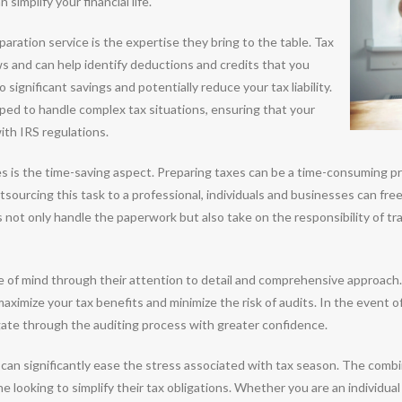
simplify your financial life.
aration service is the expertise they bring to the table. Tax
aws and can help identify deductions and credits that you
significant savings and potentially reduce your tax liability.
pped to handle complex tax situations, ensuring that your
ith IRS regulations.
es is the time-saving aspect. Preparing taxes can be a time-consuming pr
tsourcing this task to a professional, individuals and businesses can fre
s not only handle the paperwork but also take on the responsibility of tr
e of mind through their attention to detail and comprehensive approach. 
aximize your tax benefits and minimize the risk of audits. In the event o
gate through the auditing process with greater confidence.
 can significantly ease the stress associated with tax season. The combi
 looking to simplify their tax obligations. Whether you are an individual 