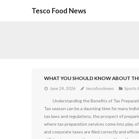
Skip
Tesco Food News
to
content
WHAT YOU SHOULD KNOW ABOUT THI
June 24, 2026
tescofoodnews
Sports &
Understanding the Benefits of Tax Preparat
Tax season can be a daunting time for many indiv
tax laws and regulations, the prospect of prepari
where tax preparation services come into play, o
and corporate taxes are filed correctly and efficien