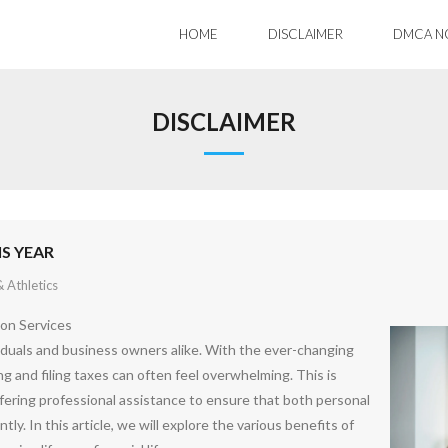
HOME
DISCLAIMER
DMCA N
DISCLAIMER
S YEAR
 Athletics
ion Services
iduals and business owners alike. With the ever-changing
ng and filing taxes can often feel overwhelming. This is
ffering professional assistance to ensure that both personal
tly. In this article, we will explore the various benefits of