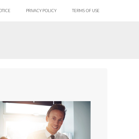
OTICE
PRIVACY POLICY
TERMS OF USE