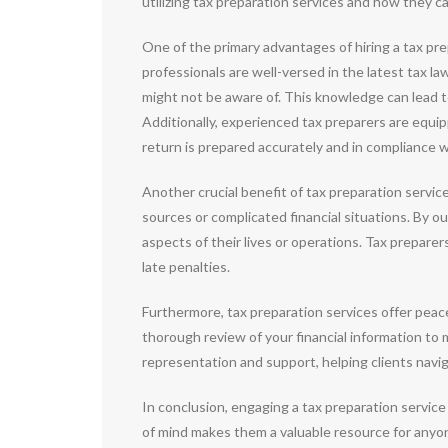
utilizing tax preparation services and how they can 
One of the primary advantages of hiring a tax prep
professionals are well-versed in the latest tax l
might not be aware of. This knowledge can lead to 
Additionally, experienced tax preparers are equi
return is prepared accurately and in compliance w
Another crucial benefit of tax preparation servic
sources or complicated financial situations. By ou
aspects of their lives or operations. Tax preparer
late penalties.
Furthermore, tax preparation services offer peac
thorough review of your financial information to m
representation and support, helping clients navi
In conclusion, engaging a tax preparation service
of mind makes them a valuable resource for anyone