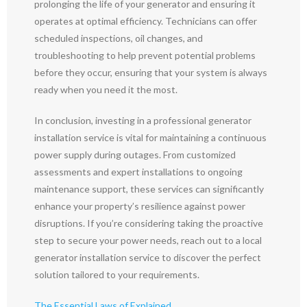
prolonging the life of your generator and ensuring it
operates at optimal efficiency. Technicians can offer
scheduled inspections, oil changes, and
troubleshooting to help prevent potential problems
before they occur, ensuring that your system is always
ready when you need it the most.
In conclusion, investing in a professional generator
installation service is vital for maintaining a continuous
power supply during outages. From customized
assessments and expert installations to ongoing
maintenance support, these services can significantly
enhance your property’s resilience against power
disruptions. If you’re considering taking the proactive
step to secure your power needs, reach out to a local
generator installation service to discover the perfect
solution tailored to your requirements.
The Essential Laws of Explained