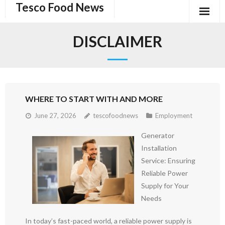
Tesco Food News
Skip
to
content
DISCLAIMER
WHERE TO START WITH AND MORE
June 27, 2026
tescofoodnews
Employment
Generator
Installation
Service: Ensuring
Reliable Power
Supply for Your
Needs
In today’s fast-paced world, a reliable power supply is