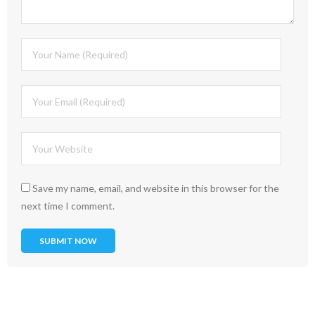
Save my name, email, and website in this browser for the
next time I comment.