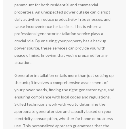
paramount for both residential and commercial
properties. An unexpected power outage can disrupt
daily activities, reduce productivity in businesses, and
cause inconvenience for families. This is where a
professional generator installation service plays a
crucial role. By ensuring your property has a backup
power source, these services can provide you with
peace of mind, knowing that you’re prepared for any
situation.
Generator installation entails more than just setting up
the unit; it involves a comprehensive assessment of
your power needs, finding the right generator type, and
ensuring compliance with local codes and regulations.
Skilled technicians work with you to determine the
appropriate generator size and capacity based on your
electricity consumption, whether for home or business
use. This personalized approach guarantees that the