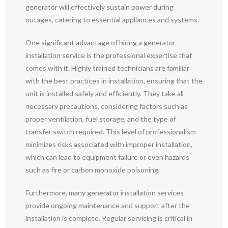
generator will effectively sustain power during
outages, catering to essential appliances and systems.
One significant advantage of hiring a generator
installation service is the professional expertise that
comes with it. Highly trained technicians are familiar
with the best practices in installation, ensuring that the
unit is installed safely and efficiently. They take all
necessary precautions, considering factors such as
proper ventilation, fuel storage, and the type of
transfer switch required. This level of professionalism
minimizes risks associated with improper installation,
which can lead to equipment failure or even hazards
such as fire or carbon monoxide poisoning.
Furthermore, many generator installation services
provide ongoing maintenance and support after the
installation is complete. Regular servicing is critical in