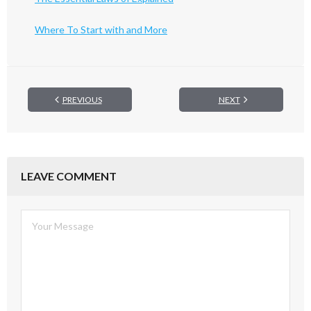
Where To Start with and More
PREVIOUS
NEXT
LEAVE COMMENT